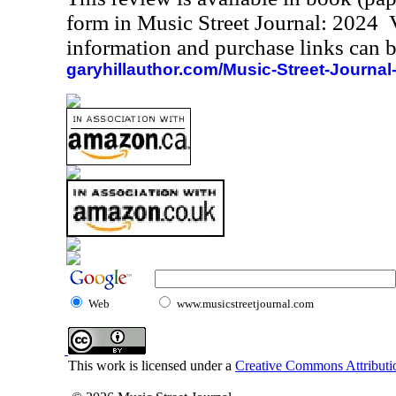
form in Music Street Journal: 2024
information and purchase links can b
garyhillauthor.com/Music-Street-Journal
Web
www.musicstreetjournal.com
This work is licensed under a
Creative Commons Attributio