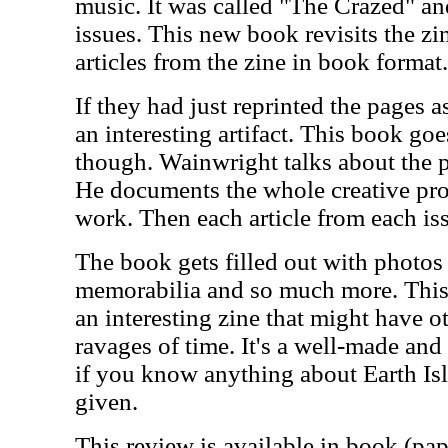
music. It was called "The Crazed" and 
issues. This new book revisits the zi
articles from the zine in book format.
If they had just reprinted the pages 
an interesting artifact. This book goes
though. Wainwright talks about the p
He documents the whole creative proc
work. Then each article from each iss
The book gets filled out with photos 
memorabilia and so much more. This i
an interesting zine that might have o
ravages of time. It's a well-made and
if you know anything about Earth Isl
given.
This review is available in book (pa