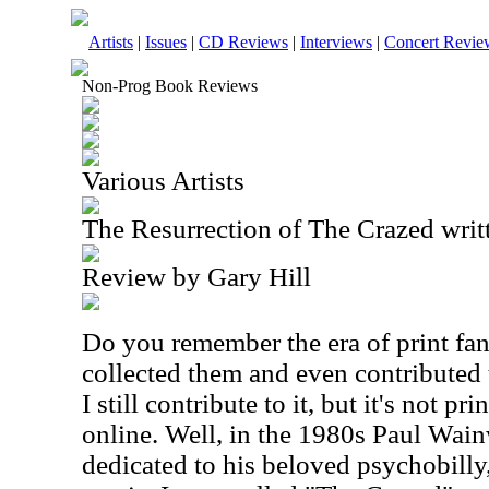
Artists
|
Issues
|
CD Reviews
|
Interviews
|
Concert Revie
Non-Prog Book Reviews
Various Artists
The Resurrection of The Crazed wri
Review by Gary Hill
Do you remember the era of print fanz
collected them and even contributed 
I still contribute to it, but it's not p
online. Well, in the 1980s Paul Wain
dedicated to his beloved psychobilly