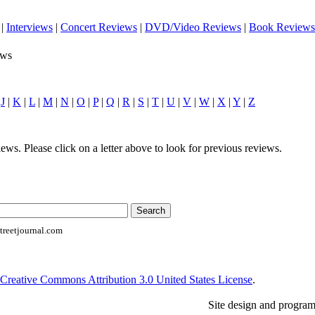
|
Interviews
|
Concert Reviews
|
DVD/Video Reviews
|
Book Reviews
ews
|
J
|
K
|
L
|
M
|
N
|
O
|
P
|
Q
|
R
|
S
|
T
|
U
|
V
|
W
|
X
|
Y
|
Z
ews. Please click on a letter above to look for previous reviews.
reetjournal.com
Creative Commons Attribution 3.0 United States License
.
Site design and progra