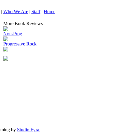
|
Who We Are
|
Staff
|
Home
More Book Reviews
Non-Prog
Progressive Rock
mming by
Studio Fyra,