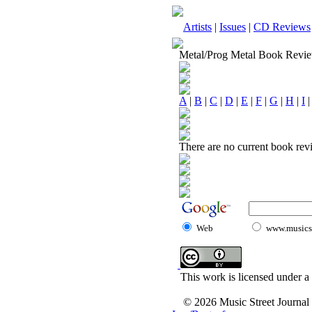
Artists
|
Issues
|
CD Reviews
Metal/Prog Metal Book Revi
A
|
B
|
C
|
D
|
E
|
F
|
G
|
H
|
I
There are no current book revi
Web
www.musicst
This work is licensed under a
© 2026 Music Street Journal