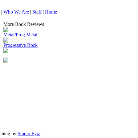
|
Who We Are
|
Staff
|
Home
More Book Reviews
Metal/Prog Metal
Progressive Rock
mming by
Studio Fyra,