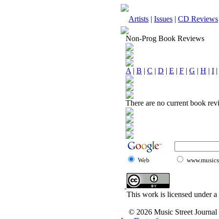
Artists
|
Issues
|
CD Reviews
Non-Prog Book Reviews
A
|
B
|
C
|
D
|
E
|
F
|
G
|
H
|
I
There are no current book revi
Web
www.musicst
This work is licensed under a
© 2026 Music Street Journal