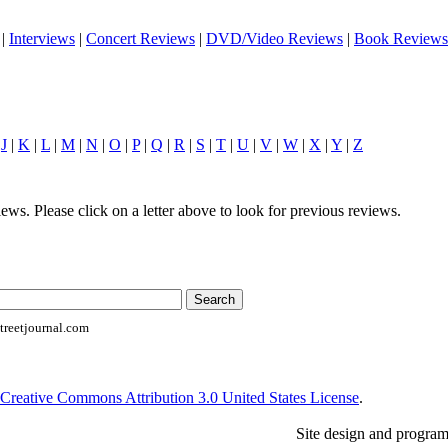
|
Interviews
|
Concert Reviews
|
DVD/Video Reviews
|
Book Reviews
|
J
|
K
|
L
|
M
|
N
|
O
|
P
|
Q
|
R
|
S
|
T
|
U
|
V
|
W
|
X
|
Y
|
Z
ews. Please click on a letter above to look for previous reviews.
reetjournal.com
Creative Commons Attribution 3.0 United States License
.
Site design and progra