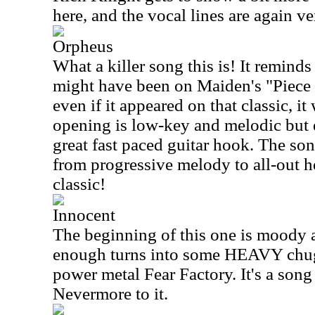
here, and the vocal lines are again ve
Orpheus
What a killer song this is! It reminds
might have been on Maiden's "Piece
even if it appeared on that classic, i
opening is low-key and melodic but e
great fast paced guitar hook. The so
from progressive melody to all-out 
classic!
Innocent
The beginning of this one is moody 
enough turns into some HEAVY chugg
power metal Fear Factory. It's a song
Nevermore to it.