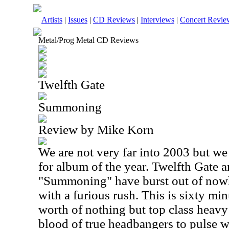
Artists
|
Issues
|
CD Reviews
|
Interviews
|
Concert Revie
Metal/Prog Metal CD Reviews
Twelfth Gate
Summoning
Review by Mike Korn
We are not very far into 2003 but we
for album of the year. Twelfth Gate a
"Summoning" have burst out of nowh
with a furious rush. This is sixty m
worth of nothing but top class heavy 
blood of true headbangers to pulse w