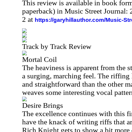
This review is available in book for
paperback) in Music Street Journal
2 at
https://garyhillauthor.com/Music-St
Track by Track Review
Mortal Coil
The heaviness is apparent from the sta
a surging, marching feel. The riffing 
and straightforward than the other m
weaves some interesting vocal pattern
Desire Brings
The excellence continues with this f
have the knack of writing riffs that a
Rich Knight gets to show a bit more 