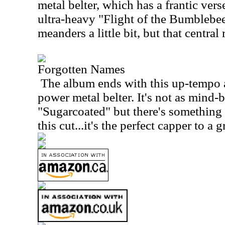
metal belter, which has a frantic verse
ultra-heavy "Flight of the Bumblebee
meanders a little bit, but that central
Forgotten Names
The album ends with this up-tempo 
power metal belter. It's not as mind
"Sugarcoated" but there's somethin
this cut...it's the perfect capper to a 