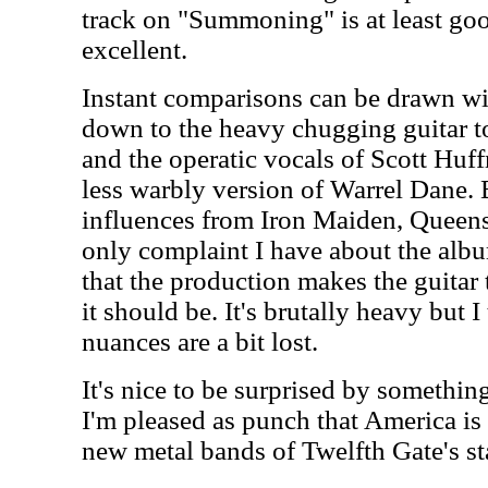
track on "Summoning" is at least go
excellent.
Instant comparisons can be drawn wi
down to the heavy chugging guitar to
and the operatic vocals of Scott Hu
less warbly version of Warrel Dane. 
influences from Iron Maiden, Queens
only complaint I have about the album,
that the production makes the guitar 
it should be. It's brutally heavy but 
nuances are a bit lost.
It's nice to be surprised by somethin
I'm pleased as punch that America is
new metal bands of Twelfth Gate's st