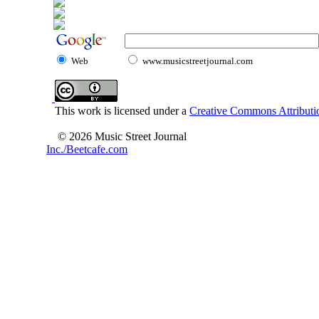
Web
www.musicstreetjournal.com
This work is licensed under a
Creative Commons Attributio
© 2026 Music Street Journal
Inc./Beetcafe.com