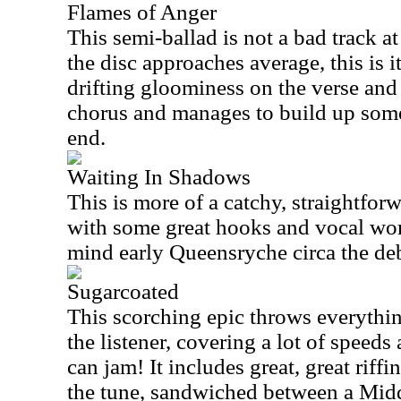
Flames of Anger
This semi-ballad is not a bad track at
the disc approaches average, this is i
drifting gloominess on the verse and
chorus and manages to build up so
end.
Waiting In Shadows
This is more of a catchy, straightfo
with some great hooks and vocal work
mind early Queensryche circa the de
Sugarcoated
This scorching epic throws everythin
the listener, covering a lot of speeds
can jam! It includes great, great riffi
the tune, sandwiched between a Midd