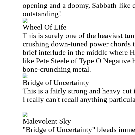
opening and a doomy, Sabbath-like c
outstanding!
Wheel Of Life
This is surely one of the heaviest tun
crushing down-tuned power chords t
brief interlude in the middle where
like Pete Steele of Type O Negative b
bone-crunching metal.
Bridge of Uncertainty
This is a fairly strong and heavy cu
I really can't recall anything particu
Malevolent Sky
"Bridge of Uncertainty" bleeds immed