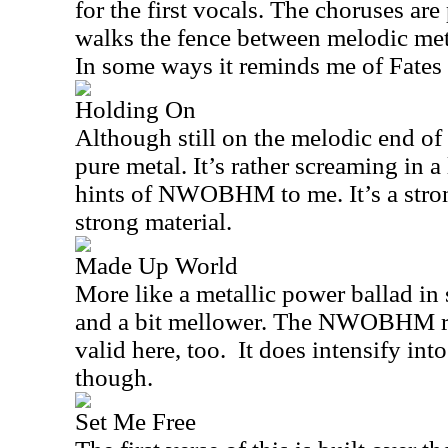
for the first vocals. The choruses are
walks the fence between melodic met
In some ways it reminds me of Fates 
Holding On
Although still on the melodic end of 
pure metal. It’s rather screaming in a
hints of NWOBHM to me. It’s a strong
strong material.
Made Up World
More like a metallic power ballad in
and a bit mellower. The NWOBHM ref
valid here, too.
It does intensify into
though.
Set Me Free