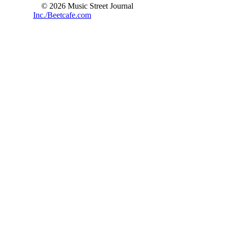
© 2026 Music Street Journal
Inc./Beetcafe.com