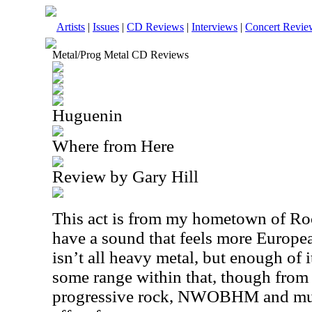
Artists
|
Issues
|
CD Reviews
|
Interviews
|
Concert Revie
Metal/Prog Metal CD Reviews
Huguenin
Where from Here
Review by Gary Hill
This act is from my hometown of Roc
have a sound that feels more Europe
isn’t all heavy metal, but enough of it
some range within that, though from 
progressive rock, NWOBHM and much