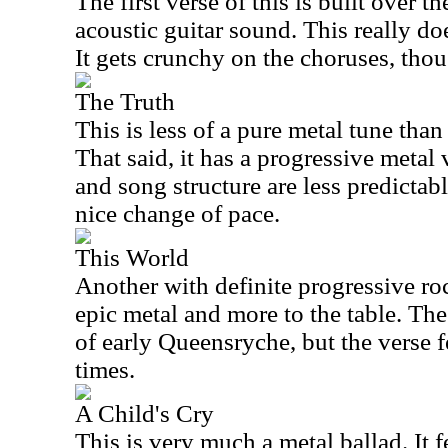
The first verse of this is built over th
acoustic guitar sound. This really do
It gets crunchy on the choruses, tho
The Truth
This is less of a pure metal tune than
That said, it has a progressive metal
and song structure are less predictabl
nice change of pace.
This World
Another with definite progressive ro
epic metal and more to the table. Th
of early Queensryche, but the verse f
times.
A Child's Cry
This is very much a metal ballad. It f