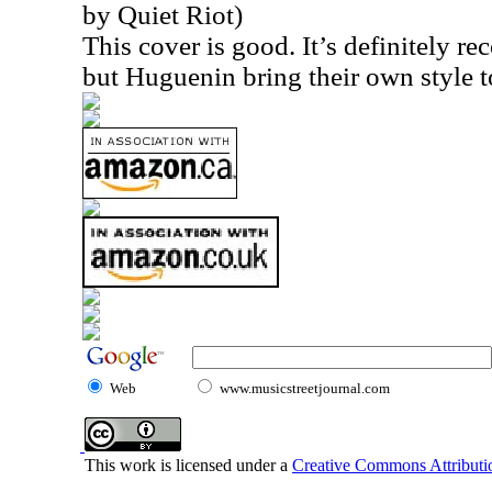
by Quiet Riot)
This cover is good. It’s definitely r
but Huguenin bring their own style to
Web
www.musicstreetjournal.com
This work is licensed under a
Creative Commons Attributio