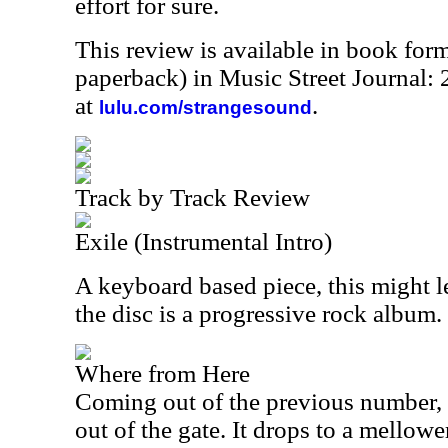
effort for sure.
This review is available in book for
paperback) in Music Street Journal
at
.
lulu.com/strangesound
Track by Track Review
Exile (Instrumental Intro)
A keyboard based piece, this might l
the disc is a progressive rock album.
Where from Here
Coming out of the previous number, th
out of the gate. It drops to a mellowe