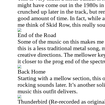
might have come out in the 1980s in a
crunched up later in the track, but r
good amount of time. In fact, while 
me think of Skid Row, this really sou
End of the Road
Some of the music on this makes me t
this is a less traditional metal song
creative directions. The mellower ke
it closer to the prog end of the spect
Back Home
Starting with a mellow section, this 
rocking sounds later. It’s another so
music this outfit delivers.
Thunderbird (Re-recorded as origina