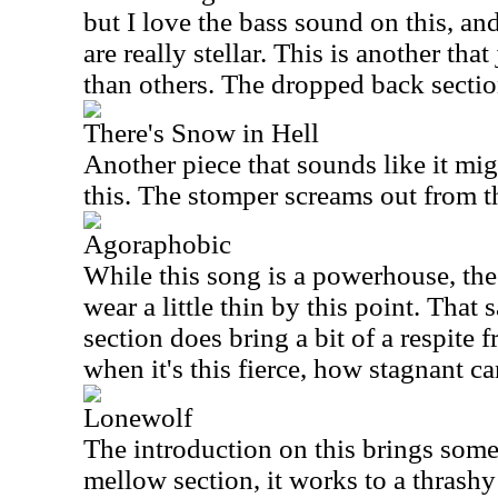
but I love the bass sound on this, and
are really stellar. This is another tha
than others. The dropped back section
There's Snow in Hell
Another piece that sounds like it mig
this. The stomper screams out from t
Agoraphobic
While this song is a powerhouse, the 
wear a little thin by this point. That
section does bring a bit of a respite 
when it's this fierce, how stagnant ca
Lonewolf
The introduction on this brings some 
mellow section, it works to a thrashy 