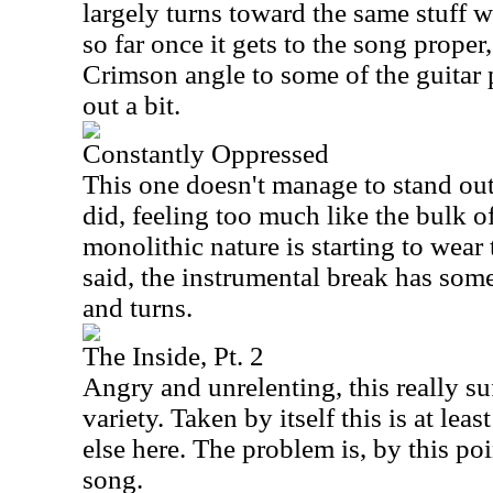
largely turns toward the same stuff 
so far once it gets to the song proper
Crimson angle to some of the guitar 
out a bit.
Constantly Oppressed
This one doesn't manage to stand out 
did, feeling too much like the bulk o
monolithic nature is starting to wear 
said, the instrumental break has some 
and turns.
The Inside, Pt. 2
Angry and unrelenting, this really su
variety. Taken by itself this is at lea
else here. The problem is, by this po
song.