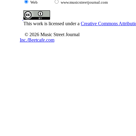
Web
www.musicstreetjournal.com
This work is licensed under a
Creative Commons Attributio
© 2026 Music Street Journal
Inc./Beetcafe.com