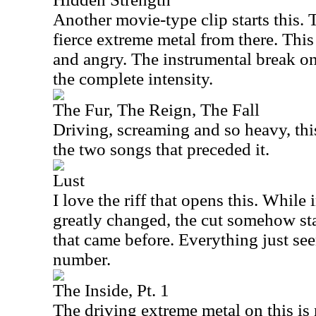
Another movie-type clip starts this.
fierce extreme metal from there. This
and angry. The instrumental break on
the complete intensity.
The Fur, The Reign, The Fall
Driving, screaming and so heavy, thi
the two songs that preceded it.
Lust
I love the riff that opens this. While
greatly changed, the cut somehow sta
that came before. Everything just see
number.
The Inside, Pt. 1
The driving extreme metal on this is 