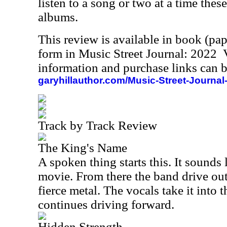
listen to a song or two at a time these
albums.
This review is available in book (pa
form in Music Street Journal: 2022
information and purchase links can b
garyhillauthor.com/Music-Street-Journal
Track by Track Review
The King's Name
A spoken thing starts this. It sounds 
movie. From there the band drive out
fierce metal. The vocals take it into 
continues driving forward.
Hidden Strength