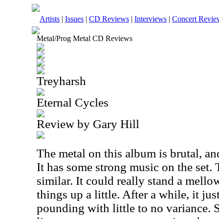
Artists
|
Issues
|
CD Reviews
|
Interviews
|
Concert Revie
Metal/Prog Metal CD Reviews
Treyharsh
Eternal Cycles
Review by Gary Hill
The metal on this album is brutal, an
It has some strong music on the set. T
similar. It could really stand a mello
things up a little. After a while, it jus
pounding with little to no variance. St