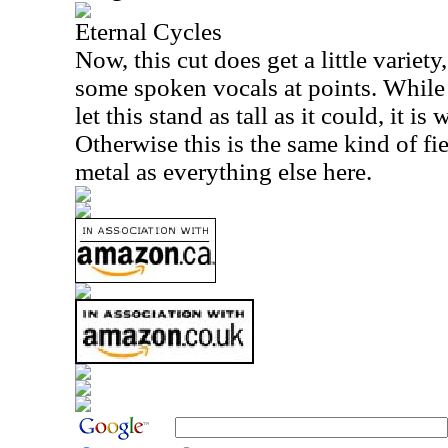
Eternal Cycles
Now, this cut does get a little variety
some spoken vocals at points. While 
let this stand as tall as it could, it i
Otherwise this is the same kind of f
metal as everything else here.