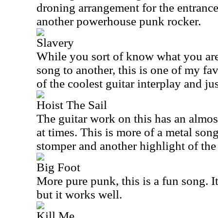
droning arrangement for the entrance 
another powerhouse punk rocker.
Slavery
While you sort of know what you are
song to another, this is one of my fav
of the coolest guitar interplay and ju
Hoist The Sail
The guitar work on this has an almost
at times. This is more of a metal song
stomper and another highlight of the 
Big Foot
More pure punk, this is a fun song. It
but it works well.
Kill Me