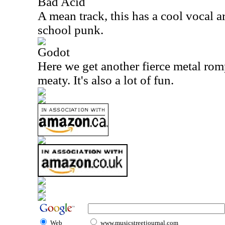
Bad Acid
A mean track, this has a cool vocal ar
school punk.
Godot
Here we get another fierce metal rom
meaty. It's also a lot of fun.
Web
www.musicstreetjournal.com