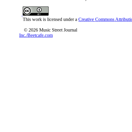
This work is licensed under a
Creative Commons Attributio
© 2026 Music Street Journal
Inc./Beetcafe.com