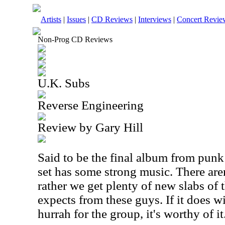
Artists
|
Issues
|
CD Reviews
|
Interviews
|
Concert Revie
Non-Prog CD Reviews
U.K. Subs
Reverse Engineering
Review by Gary Hill
Said to be the final album from punk
set has some strong music. There aren
rather we get plenty of new slabs of 
expects from these guys. If it does w
hurrah for the group, it's worthy of it