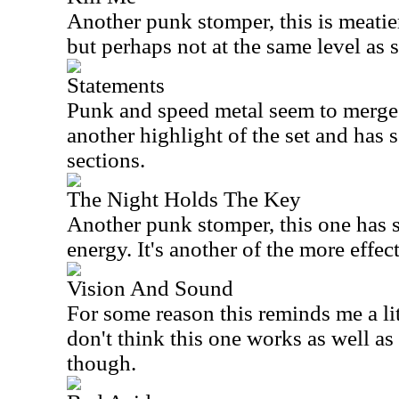
Another punk stomper, this is meatier
but perhaps not at the same level as s
Statements
Punk and speed metal seem to merge 
another highlight of the set and has 
sections.
The Night Holds The Key
Another punk stomper, this one has 
energy. It's another of the more effec
Vision And Sound
For some reason this reminds me a li
don't think this one works as well as
though.