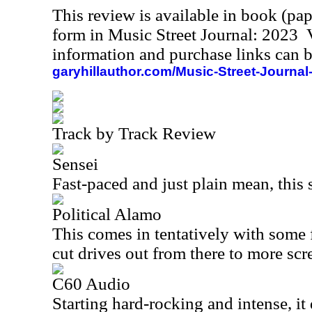
This review is available in book (pa
form in Music Street Journal: 2023
information and purchase links can b
garyhillauthor.com/Music-Street-Journal
Track by Track Review
Sensei
Fast-paced and just plain mean, this 
Political Alamo
This comes in tentatively with some 
cut drives out from there to more sc
C60 Audio
Starting hard-rocking and intense, it