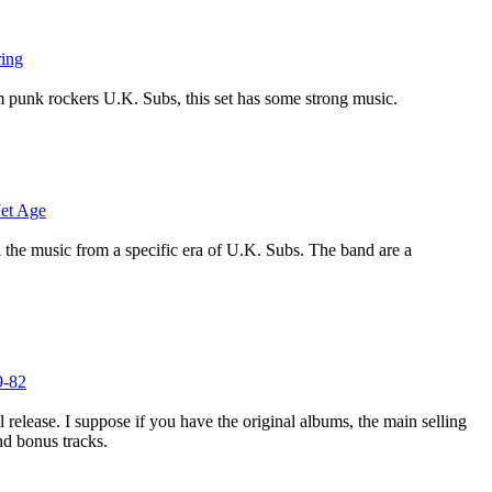
ring
m punk rockers U.K. Subs, this set has some strong music.
Jet Age
l the music from a specific era of U.K. Subs. The band are a
9-82
ol release. I suppose if you have the original albums, the main selling
nd bonus tracks.