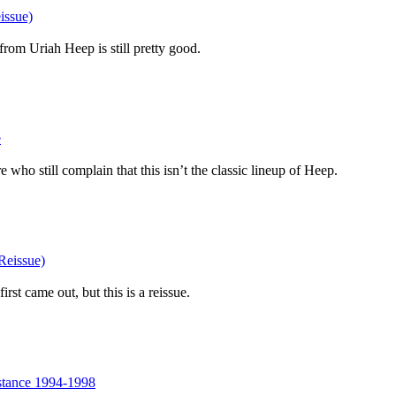
issue)
from Uriah Heep is still pretty good.
e
e who still complain that this isn’t the classic lineup of Heep.
Reissue)
irst came out, but this is a reissue.
stance 1994-1998