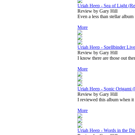
Uriah Heep - Sea of Light (Re
Review by Gary Hill
Even a less than stellar album 
More
Uriah Heep - Spellbinder Liv
Review by Gary Hill
I know there are those out ther
More
Uriah Heep - Sonic Origami (
Review by Gary Hill
I reviewed this album when it f
More
Uriah Heep - Words in the Di