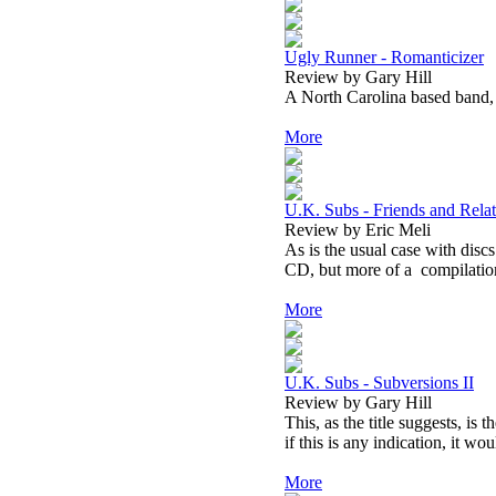
Ugly Runner - Romanticizer
Review by Gary Hill
A North Carolina based band, 
More
U.K. Subs - Friends and Relat
Review by Eric Meli
As is the usual case with discs 
CD, but more of a compilation 
More
U.K. Subs - Subversions II
Review by Gary Hill
This, as the title suggests, is
if this is any indication, it wo
More