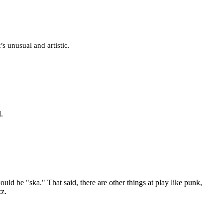
t’s unusual and artistic.
l.
uld be "ska." That said, there are other things at play like punk,
zz.