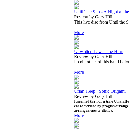
Until The Sun - A Night at 
Review by Gary Hill
This live disc from Until the 
More
Unwritten Law - The Hum
Review by Gary Hill
I had not heard this band befo
More
Uriah Heep - Sonic Origami
Review by Gary Hill
It seemed that for a time Uriah H
characterized by progish arrange
arrangements to die for.
More