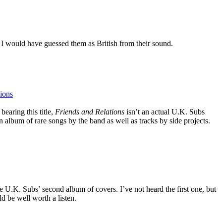
I would have guessed them as British from their sound.
ions
bearing this title,
Friends and Relations
isn’t an actual U.K. Subs
album of rare songs by the band as well as tracks by side projects.
 the U.K. Subs’ second album of covers. I’ve not heard the first one, but
uld be well worth a listen.