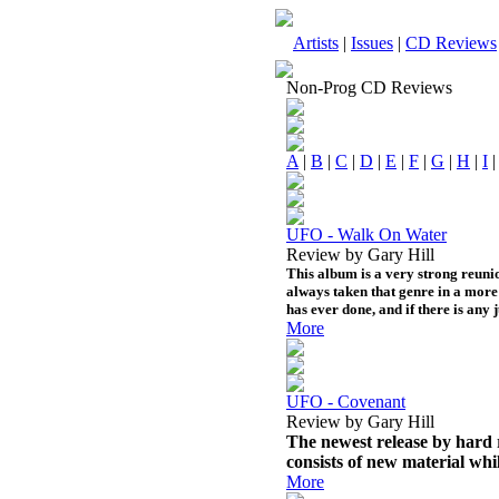
Artists
|
Issues
|
CD Reviews
Non-Prog CD Reviews
A
|
B
|
C
|
D
|
E
|
F
|
G
|
H
|
I
UFO - Walk On Water
Review by Gary Hill
This album is a very strong reunio
always taken that genre in a more 
has ever done, and if there is any 
More
UFO - Covenant
Review by Gary Hill
The newest release by hard r
consists of new material whil
More