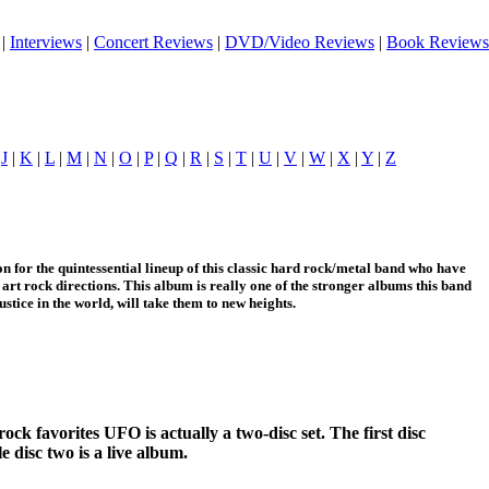
|
Interviews
|
Concert Reviews
|
DVD/Video Reviews
|
Book Reviews
|
J
|
K
|
L
|
M
|
N
|
O
|
P
|
Q
|
R
|
S
|
T
|
U
|
V
|
W
|
X
|
Y
|
Z
n for the quintessential lineup of this classic hard rock/metal band who have
art rock directions. This album is really one of the stronger albums this band
justice in the world, will take them to new heights.
ock favorites UFO is actually a two-disc set. The first disc
e disc two is a live album.