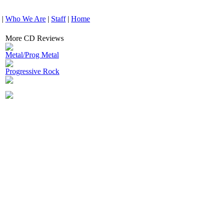
|
Who We Are
|
Staff
|
Home
More CD Reviews
Metal/Prog Metal
Progressive Rock