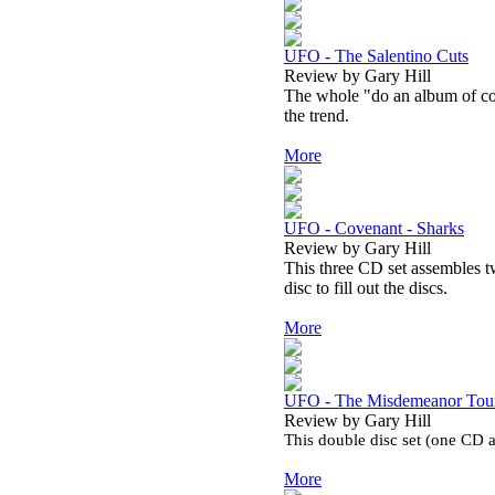
UFO - The Salentino Cuts
Review by Gary Hill
The whole "do an album of cov
the trend.
More
UFO - Covenant - Sharks
Review by Gary Hill
This three CD set assembles tw
disc to fill out the discs.
More
UFO - The Misdemeanor Tour 
Review by Gary Hill
This double disc set (one CD
More