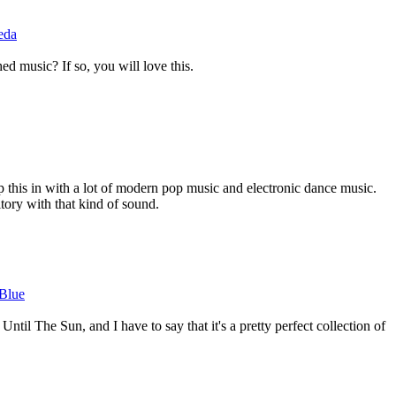
eda
ed music? If so, you will love this.
p this in with a lot of modern pop music and electronic dance music.
ritory with that kind of sound.
 Blue
ntil The Sun, and I have to say that it's a pretty perfect collection of