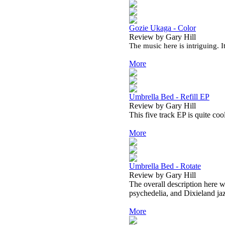
Gozie Ukaga - Color
Review by Gary Hill
The music here is intriguing. I
More
Umbrella Bed - Refill EP
Review by Gary Hill
This five track EP is quite coo
More
Umbrella Bed - Rotate
Review by Gary Hill
The overall description here wo
psychedelia, and Dixieland ja
More