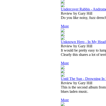
Undercover Rabbis - Androm
Review by Gary Hill
Do you like noisy, fuzz drench
More
Unknown Hero - In My Head
Review by Gary Hill
It would be pretty easy to lum
Clearly this shares a lot of ter
More
Until The Sun - Drowning In
Review by Gary Hill
This is the second album from U
blues laden music.
More