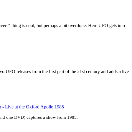
ers" thing is cool, but perhaps a bit overdone. Here UFO gets into
o UFO releases from the first part of the 21st century and adds a live
- Live at the Oxford Apollo 1985
 and one DVD) captures a show from 1985.