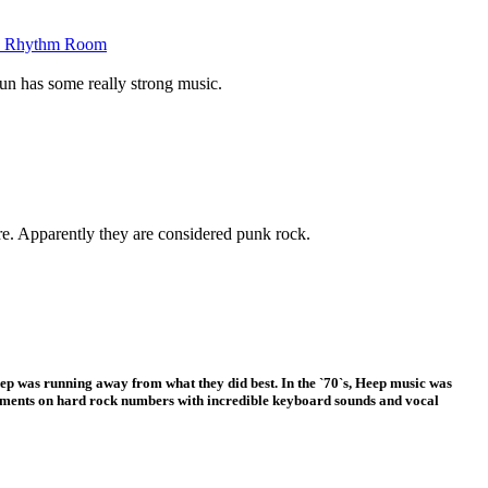
the Rhythm Room
Sun has some really strong music.
re. Apparently they are considered punk rock.
eep was running away from what they did best. In the `70`s, Heep music was
ments on hard rock numbers with incredible keyboard sounds and vocal