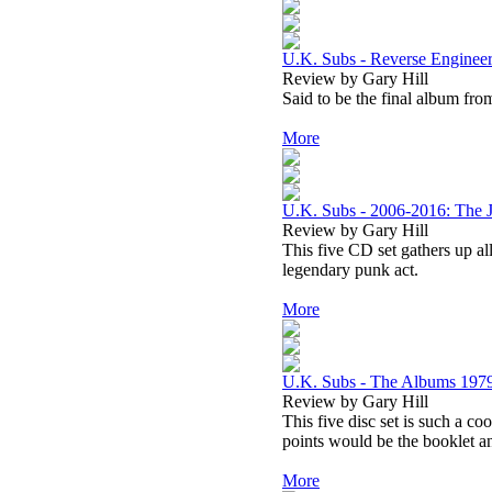
U.K. Subs - Reverse Enginee
Review by Gary Hill
Said to be the final album fro
More
U.K. Subs - 2006-2016: The 
Review by Gary Hill
This five CD set gathers up al
legendary punk act.
More
U.K. Subs - The Albums 197
Review by Gary Hill
This five disc set is such a co
points would be the booklet a
More