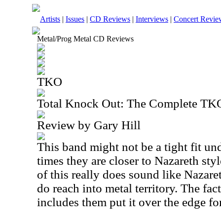
Artists
|
Issues
|
CD Reviews
|
Interviews
|
Concert Revie
Metal/Prog Metal CD Reviews
TKO
Total Knock Out: The Complete TK
Review by Gary Hill
This band might not be a tight fit un
times they are closer to Nazareth style
of this really does sound like Nazare
do reach into metal territory. The fac
includes them put it over the edge fo