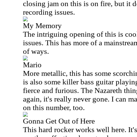
closing jam on this is on fire, but it d
recording issues.
My Memory
The intriguing opening of this is coo
issues. This has more of a mainstrea
of ways.
Mario
More metallic, this has some scorchi
is also some killer bass guitar playin
fierce and furious. The Nazareth thin
again, it's really never gone. I can 
on this number, too.
Gonna Get Out of Here
This hard rocker works well here. It's