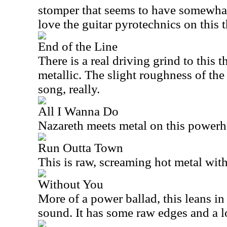
stomper that seems to have somewhat 
love the guitar pyrotechnics on this t
End of the Line
There is a real driving grind to this th
metallic. The slight roughness of the
song, really.
All I Wanna Do
Nazareth meets metal on this powerh
Run Outta Town
This is raw, screaming hot metal with
Without You
More of a power ballad, this leans in
sound. It has some raw edges and a l