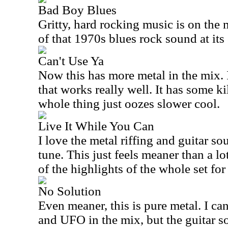
Bad Boy Blues
Gritty, hard rocking music is on the 
of that 1970s blues rock sound at its 
Can't Use Ya
Now this has more metal in the mix. I
that works really well. It has some ki
whole thing just oozes slower cool.
Live It While You Can
I love the metal riffing and guitar 
tune. This just feels meaner than a lot
of the highlights of the whole set for
No Solution
Even meaner, this is pure metal. I ca
and UFO in the mix, but the guitar so