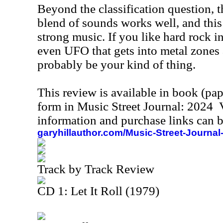
Beyond the classification question, t
blend of sounds works well, and this 
strong music. If you like hard rock i
even UFO that gets into metal zones a
probably be your kind of thing.
This review is available in book (pa
form in Music Street Journal: 2024
information and purchase links can b
garyhillauthor.com/Music-Street-Journal
Track by Track Review
CD 1: Let It Roll (1979)