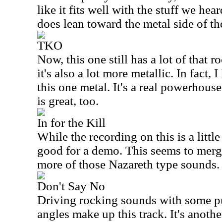
like it fits well with the stuff we hea
does lean toward the metal side of th
TKO
Now, this one still has a lot of that ro
it's also a lot more metallic. In fact,
this one metal. It's a real powerhous
is great, too.
In for the Kill
While the recording on this is a little 
good for a demo. This seems to merg
more of those Nazareth type sounds.
Don't Say No
Driving rocking sounds with some p
angles make up this track. It's anoth