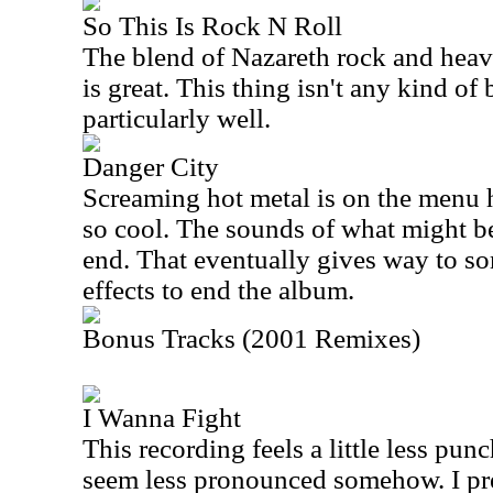
So This Is Rock N Roll
The blend of Nazareth rock and heav
is great. This thing isn't any kind of
particularly well.
Danger City
Screaming hot metal is on the menu h
so cool. The sounds of what might be 
end. That eventually gives way to so
effects to end the album.
Bonus Tracks (2001 Remixes)
I Wanna Fight
This recording feels a little less pu
seem less pronounced somehow. I pref