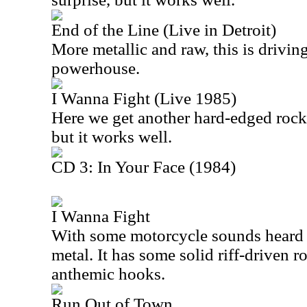
End of the Line (Live in Detroit)
More metallic and raw, this is driving 
powerhouse.
I Wanna Fight (Live 1985)
Here we get another hard-edged rocke
but it works well.
CD 3: In Your Face (1984)
I Wanna Fight
With some motorcycle sounds heard e
metal. It has some solid riff-driven r
anthemic hooks.
Run Out of Town