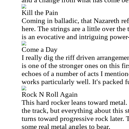
Kill the Pain
Coming in balladic, that Nazareth ref
here. The strings are a little over the 
is an evocative and intriguing power
Come a Day
I really dig the riff driven arrangeme
is one of the stronger ones on this fi
echoes of a number of acts I mention
works particularly well. It's packed f
Rock N Roll Again
This hard rocker leans toward metal.
the track, but everything about this st
turns toward progressive rock later. 
some real metal angles to bear.