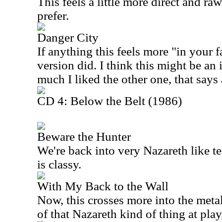
This feels a little more direct and ra
prefer.
Danger City
If anything this feels more "in your f
version did. I think this might be 
much I liked the other one, that says 
CD 4: Below the Belt (1986)
Beware the Hunter
We're back into very Nazareth like te
is classy.
With My Back to the Wall
Now, this crosses more into the metal 
of that Nazareth kind of thing at play