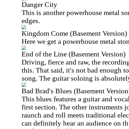
Danger City
This is another powerhouse metal son
edges.
Kingdom Come (Basement Version)
Here we get a powerhouse metal sto
End of the Line (Basement Version)
Driving, fierce and raw, the recordin
this. That said, it's not bad enough 
song. The guitar soloing is absolutely
Bad Brad's Blues (Basement Version
This blues features a guitar and vo
first section. The other instruments jo
raunch and roll meets traditional ele
can definitely hear an audience on t