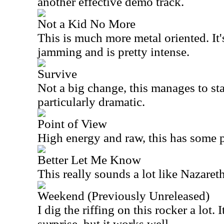
another effective demo track.
Not a Kid No More
This is much more metal oriented. It'
jamming and is pretty intense.
Survive
Not a big change, this manages to sta
particularly dramatic.
Point of View
High energy and raw, this has some 
Better Let Me Know
This really sounds a lot like Nazaret
Weekend (Previously Unreleased)
I dig the riffing on this rocker a lot. 
surprise, but it works well.