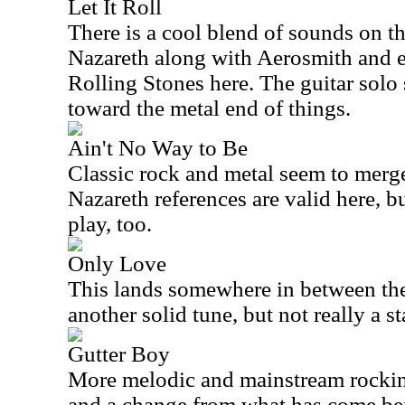
Let It Roll
There is a cool blend of sounds on t
Nazareth along with Aerosmith and e
Rolling Stones here. The guitar solo
toward the metal end of things.
Ain't No Way to Be
Classic rock and metal seem to merge
Nazareth references are valid here, bu
play, too.
Only Love
This lands somewhere in between the 
another solid tune, but not really a s
Gutter Boy
More melodic and mainstream rocking,
and a change from what has come be