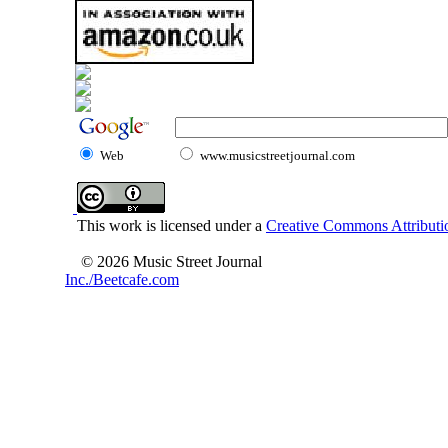
Web
www.musicstreetjournal.com
This work is licensed under a
Creative Commons Attributio
© 2026 Music Street Journal
Inc./Beetcafe.com