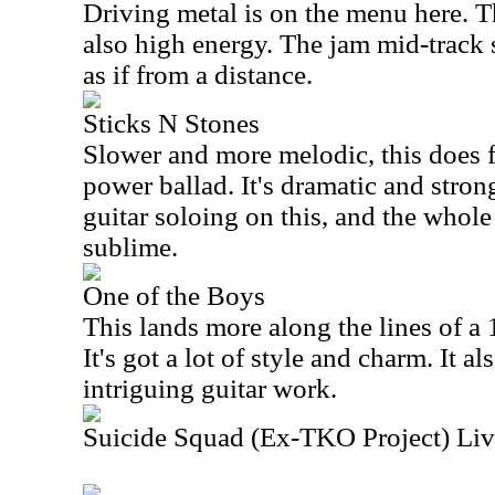
Driving metal is on the menu here. Thi
also high energy. The jam mid-track 
as if from a distance.
Sticks N Stones
Slower and more melodic, this does f
power ballad. It's dramatic and stron
guitar soloing on this, and the whol
sublime.
One of the Boys
This lands more along the lines of a 
It's got a lot of style and charm. It a
intriguing guitar work.
Suicide Squad (Ex-TKO Project) Liv