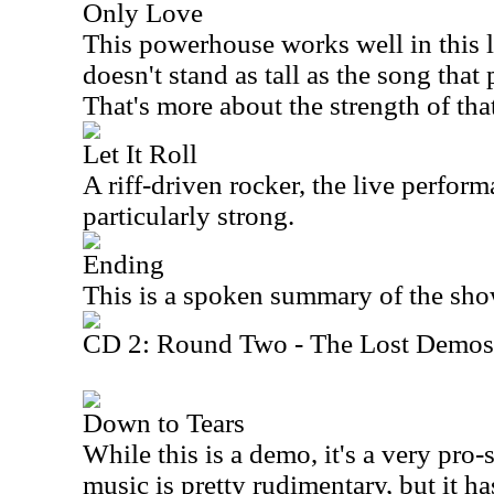
Only Love
This powerhouse works well in this l
doesn't stand as tall as the song that
That's more about the strength of tha
Let It Roll
A riff-driven rocker, the live perform
particularly strong.
Ending
This is a spoken summary of the sho
CD 2: Round Two - The Lost Demos
Down to Tears
While this is a demo, it's a very pr
music is pretty rudimentary, but it has