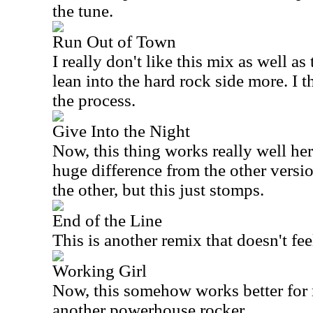
the tune.
Run Out of Town
I really don't like this mix as well as
lean into the hard rock side more. I t
the process.
Give Into the Night
Now, this thing works really well here.
huge difference from the other version
the other, but this just stomps.
End of the Line
This is another remix that doesn't feel
Working Girl
Now, this somehow works better for m
another powerhouse rocker.