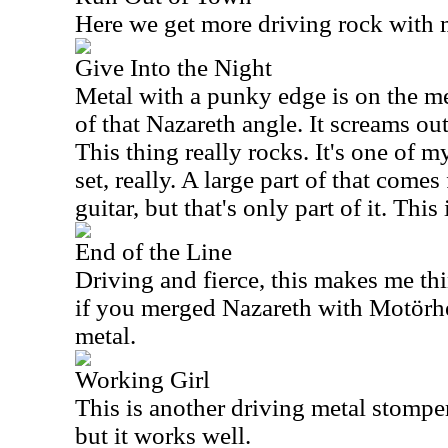
Here we get more driving rock with m
Give Into the Night
Metal with a punky edge is on the m
of that Nazareth angle. It screams ou
This thing really rocks. It's one of m
set, really. A large part of that come
guitar, but that's only part of it. This
End of the Line
Driving and fierce, this makes me th
if you merged Nazareth with Motörhea
metal.
Working Girl
This is another driving metal stomper.
but it works well.