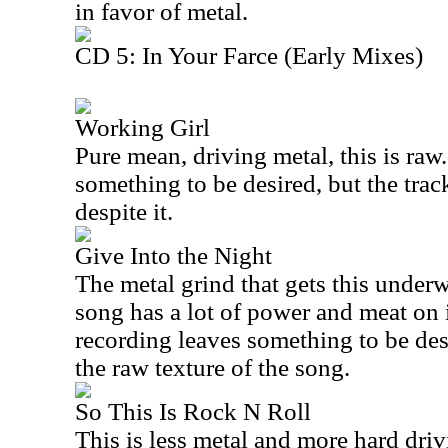
in favor of metal.
CD 5: In Your Farce (Early Mixes)
Working Girl
Pure mean, driving metal, this is raw
something to be desired, but the trac
despite it.
Give Into the Night
The metal grind that gets this underw
song has a lot of power and meat on 
recording leaves something to be desi
the raw texture of the song.
So This Is Rock N Roll
This is less metal and more hard drivi