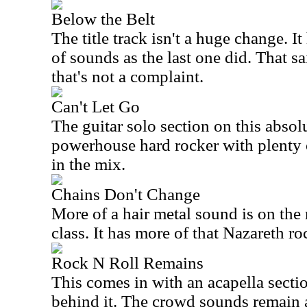
Below the Belt
The title track isn't a huge change. I
of sounds as the last one did. That sa
that's not a complaint.
Can't Let Go
The guitar solo section on this absolu
powerhouse hard rocker with plenty 
in the mix.
Chains Don't Change
More of a hair metal sound is on the 
class. It has more of that Nazareth r
Rock N Roll Remains
This comes in with an acapella secti
behind it. The crowd sounds remain a