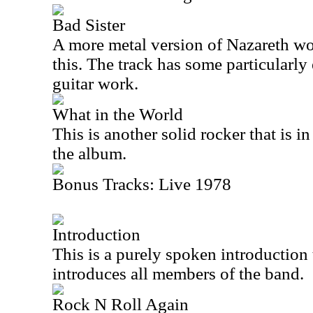
Bad Sister
A more metal version of Nazareth wo
this. The track has some particularly
guitar work.
What in the World
This is another solid rocker that is i
the album.
Bonus Tracks: Live 1978
Introduction
This is a purely spoken introduction 
introduces all members of the band.
Rock N Roll Again