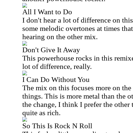
All I Want to Do
I don't hear a lot of difference on thi
some melodic overtones at times tha
hearing on the other mix.
Don't Give It Away
This powerhouse rocks in this remixe
lot of difference, really.
I Can Do Without You
The mix on this focuses more on the 
things. This is more metal than the o
the change, I think I prefer the other 
quite as rich.
So This Is Rock N Roll