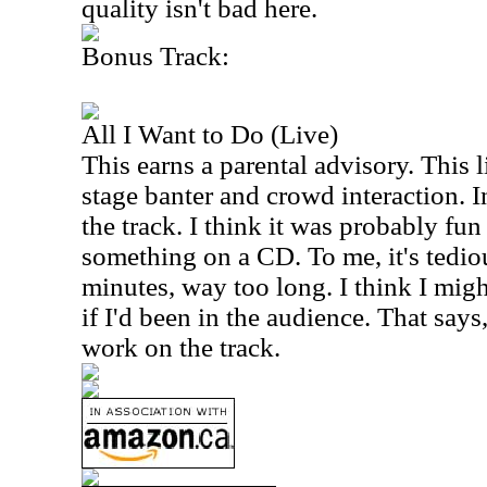
quality isn't bad here.
Bonus Track:
All I Want to Do (Live)
This earns a parental advisory. This l
stage banter and crowd interaction. In
the track. I think it was probably fun 
something on a CD. To me, it's tedio
minutes, way too long. I think I mig
if I'd been in the audience. That says
work on the track.