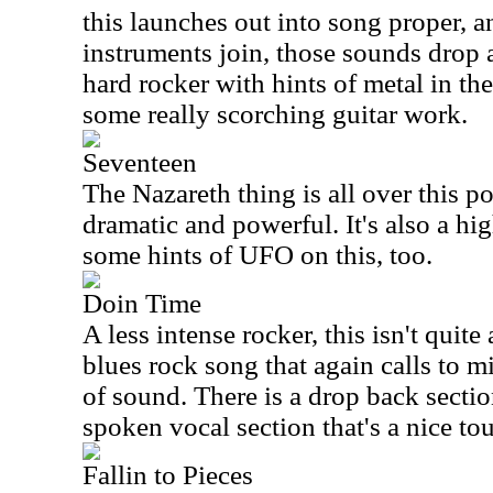
this launches out into song proper, an
instruments join, those sounds drop a
hard rocker with hints of metal in th
some really scorching guitar work.
Seventeen
The Nazareth thing is all over this p
dramatic and powerful. It's also a hig
some hints of UFO on this, too.
Doin Time
A less intense rocker, this isn't quite 
blues rock song that again calls to 
of sound. There is a drop back sectio
spoken vocal section that's a nice to
Fallin to Pieces