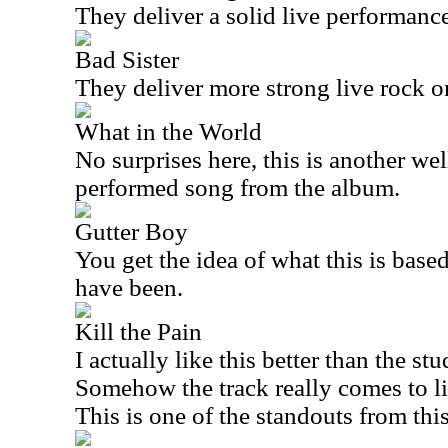
They deliver a solid live performance
Bad Sister
They deliver more strong live rock o
What in the World
No surprises here, this is another we
performed song from the album.
Gutter Boy
You get the idea of what this is based
have been.
Kill the Pain
I actually like this better than the stu
Somehow the track really comes to li
This is one of the standouts from this 