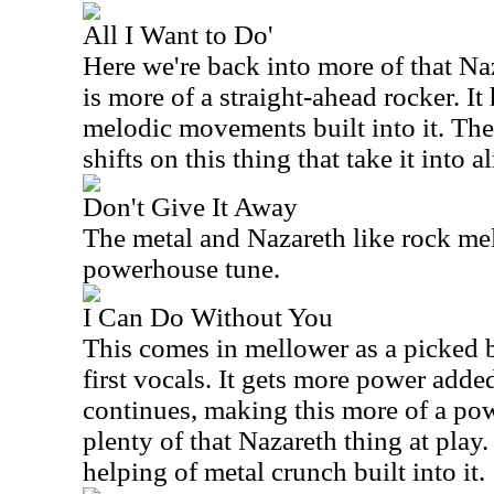
All I Want to Do'
Here we're back into more of that Na
is more of a straight-ahead rocker. It
melodic movements built into it. The
shifts on this thing that take it into 
Don't Give It Away
The metal and Nazareth like rock mel
powerhouse tune.
I Can Do Without You
This comes in mellower as a picked b
first vocals. It gets more power added
continues, making this more of a power
plenty of that Nazareth thing at play. 
helping of metal crunch built into it.