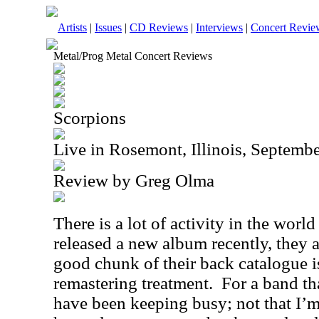
Artists
|
Issues
|
CD Reviews
|
Interviews
|
Concert Revie
Metal/Prog Metal Concert Reviews
Scorpions
Live in Rosemont, Illinois, Septemb
Review by Greg Olma
There is a lot of activity in the worl
released a new album recently, they a
good chunk of their back catalogue i
remastering treatment.
For a band tha
have been keeping busy; not that I’