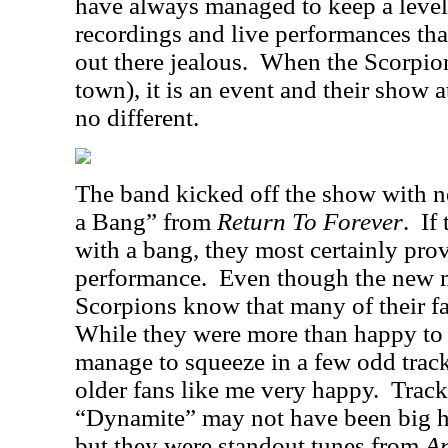
have always managed to keep a level 
recordings and live performances t
out there jealous.
When the Scorpion
town), it is an event and their show 
no different.
The band kicked off the show with n
a Bang” from
Return To Forever
.
If
with a bang, they most certainly prov
performance.
Even though the new ma
Scorpions know that many of their fa
While they were more than happy to 
manage to squeeze in a few odd track
older fans like me very happy.
Track
“Dynamite” may not have been big hit
but they were standout tunes from
A