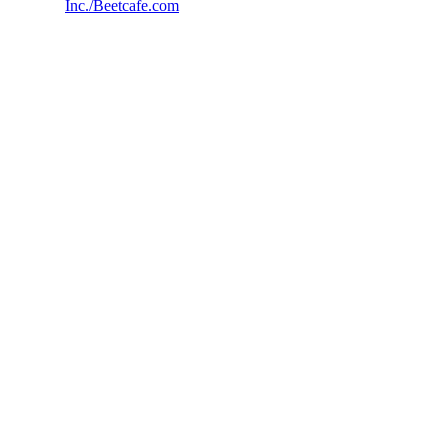
Inc./Beetcafe.com