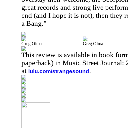
great records and strong live perfor
end (and I hope it is not), then they 
a Bang.”
Greg Olma
Greg Olma
This review is available in book for
paperback) in Music Street Journal
at
.
lulu.com/strangesound