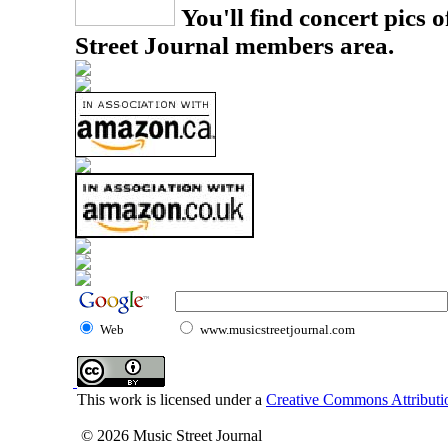
You'll find concert pics o
Street Journal members area.
Web
www.musicstreetjournal.com
This work is licensed under a
Creative Commons Attributio
© 2026 Music Street Journal