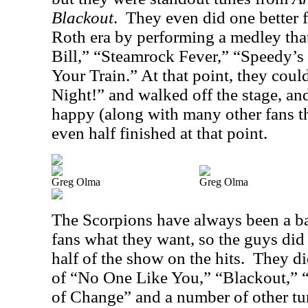
Blackout
.
They even did one better f
Roth era by performing a medley that
Bill,” “Steamrock Fever,” “Speedy’
Your Train.” At that point, they cou
Night!” and walked off the stage, a
happy (along with many other fans th
even half finished at that point.
Greg Olma
Greg Olma
The Scorpions have always been a ban
fans what they want, so the guys did 
half of the show on the hits.
They di
of “No One Like You,” “Blackout,” 
of Change” and a number of other tu