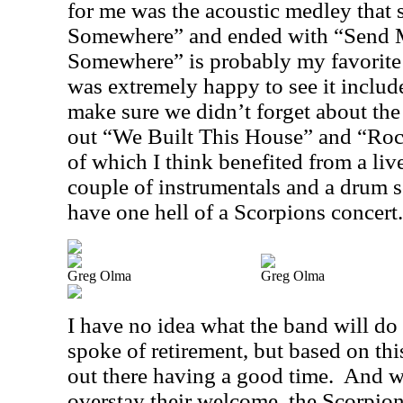
for me was the acoustic medley that 
Somewhere” and ended with “Send 
Somewhere” is probably my favorite 
was extremely happy to see it include
make sure we didn’t forget about the
out “We Built This House” and “Roc
of which I think benefited from a liv
couple of instrumentals and a drum 
have one hell of a Scorpions concert.
Greg Olma
Greg Olma
I have no idea what the band will do
spoke of retirement, but based on this
out there having a good time.
And w
overstay their welcome, the Scorpion