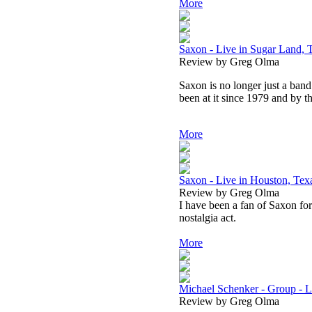
More
Saxon - Live in Sugar Land, 
Review by Greg Olma
Saxon is no longer just a ba
been at it since 1979 and by th
More
Saxon - Live in Houston, Te
Review by Greg Olma
I have been a fan of Saxon for 
nostalgia act.
More
Michael Schenker - Group - L
Review by Greg Olma