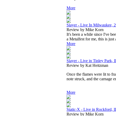
More
Slayer - Live In Milwaukee, 
Review by Mike Korn
It's been a while since I've b
a Metalfest for me, this is just
More
Slayer - Live in Tinley Park, 
Review by Kat Heitzman
Once the flames were lit to fra
note struck, and the carnage e
More
Static-X - Live in Rockford, 
Review by Mike Korn