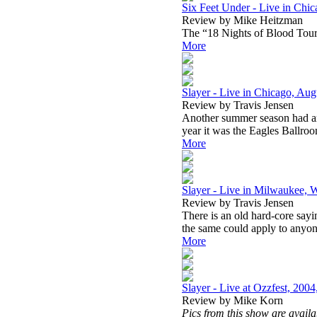
Six Feet Under - Live in Chic
Review by Mike Heitzman
The “18 Nights of Blood Tour”
More
Slayer - Live in Chicago, Aug
Review by Travis Jensen
Another summer season had arr
year it was the Eagles Ballroo
More
Slayer - Live in Milwaukee, 
Review by Travis Jensen
There is an old hard-core sayin
the same could apply to anyon
More
Slayer - Live at Ozzfest, 2004
Review by Mike Korn
Pics from this show are avail