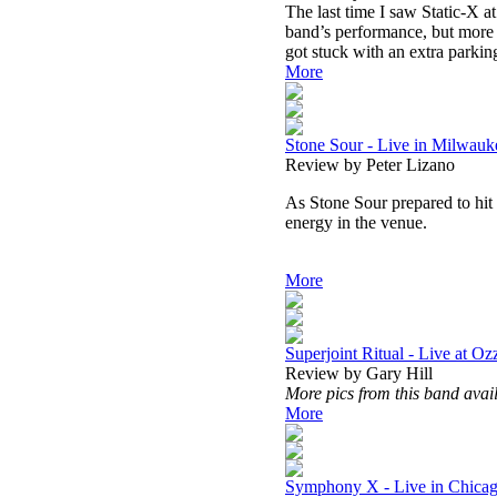
The last time I saw Static-X at
band’s performance, but more d
got stuck with an extra parkin
More
Stone Sour - Live in Milwauk
Review by Peter Lizano
As Stone Sour prepared to hit t
energy in the venue.
More
Superjoint Ritual - Live at Oz
Review by Gary Hill
More pics from this band avai
More
Symphony X - Live in Chicag