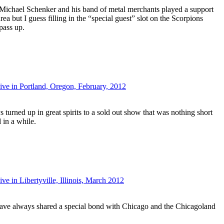
ce Michael Schenker and his band of metal merchants played a support
rea but I guess filling in the “special guest” slot on the Scorpions
pass up.
ive in Portland, Oregon, February, 2012
turned up in great spirits to a sold out show that was nothing short
 in a while.
e in Libertyville, Illinois, March 2012
ve always shared a special bond with Chicago and the Chicagoland