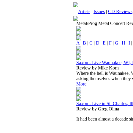
Artists
|
Issues
|
CD Reviews
Metal/Prog Metal Concert Re
A
|
B
|
C
|
D
|
E
|
F
|
G
|
H
|
I
Saxon - Live Waunakee, WI,
Review by Mike Korn
Where the hell is Waunakee, 
asking themselves when they sa
More
Saxon - Live in St. Charles, I
Review by Greg Olma
It had been almost a decade si