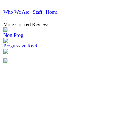
|
Who We Are
|
Staff
|
Home
More Concert Reviews
Non-Prog
Progressive Rock