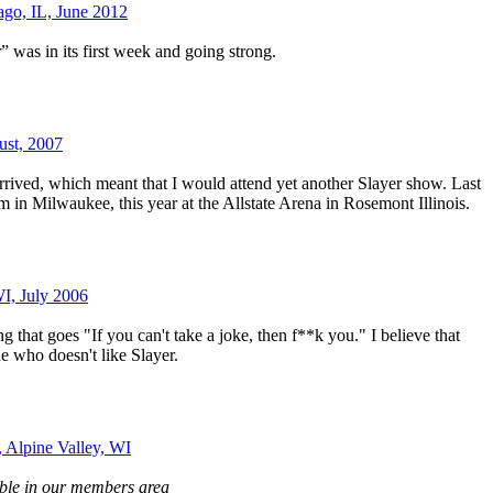
ago, IL, June 2012
 was in its first week and going strong.
ust, 2007
ived, which meant that I would attend yet another Slayer show. Last
m in Milwaukee, this year at the Allstate Arena in Rosemont Illinois.
WI, July 2006
g that goes "If you can't take a joke, then f**k you." I believe that
e who doesn't like Slayer.
, Alpine Valley, WI
able in our members area