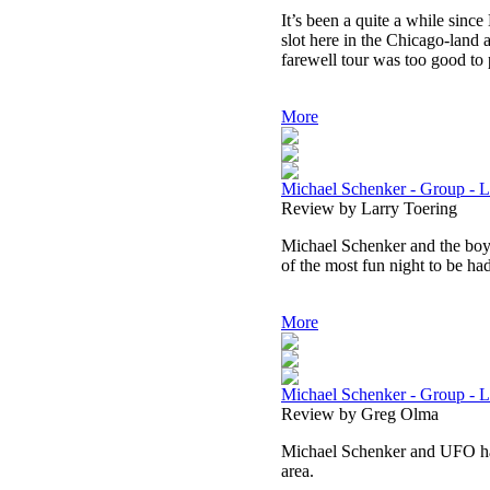
It’s been a quite a while sin
slot here in the Chicago-land a
farewell tour was too good to 
More
Michael Schenker - Group - L
Review by Larry Toering
Michael Schenker and the boys 
of the most fun night to be had
More
Michael Schenker - Group - Liv
Review by Greg Olma
Michael Schenker and UFO ha
area.