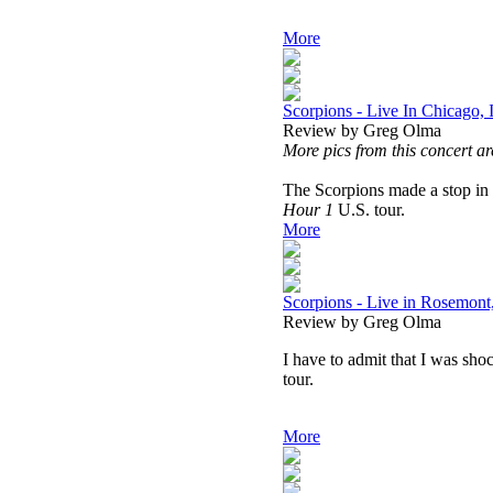
More
Scorpions - Live In Chicago,
Review by Greg Olma
More pics from this concert ar
The Scorpions made a stop in 
Hour 1
U.S. tour.
More
Scorpions - Live in Rosemont,
Review by Greg Olma
I have to admit that I was sho
tour.
More