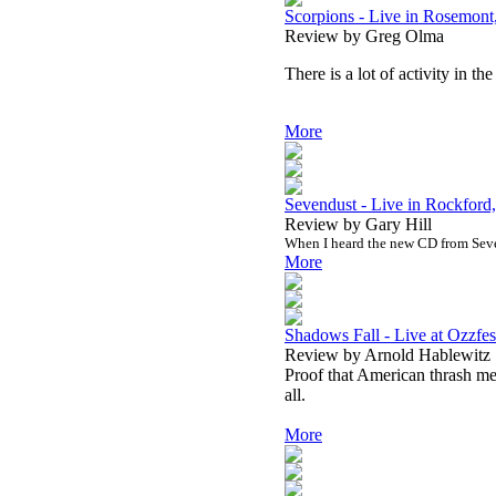
Scorpions - Live in Rosemont,
Review by Greg Olma
There is a lot of activity in th
More
Sevendust - Live in Rockford, 
Review by Gary Hill
When I heard the new CD from Sevend
More
Shadows Fall - Live at Ozzfes
Review by Arnold Hablewitz
Proof that American thrash me
all.
More