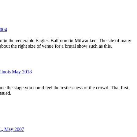
2004
een in the venerable Eagle's Ballroom in Milwaukee. The site of many
 about the right size of venue for a brutal show such as this.
Illinois May 2018
me the stage you could feel the restlessness of the crowd. That first
nsued.
IL, May 2007