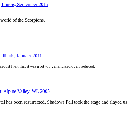
 Illinois, September 2015
e world of the Scorpions.
Illinois, January 2011
ust I felt that it was a bit too generic and overproduced.
t, Alpine Valley, WI, 2005
tal has been resurrected, Shadows Fall took the stage and slayed us