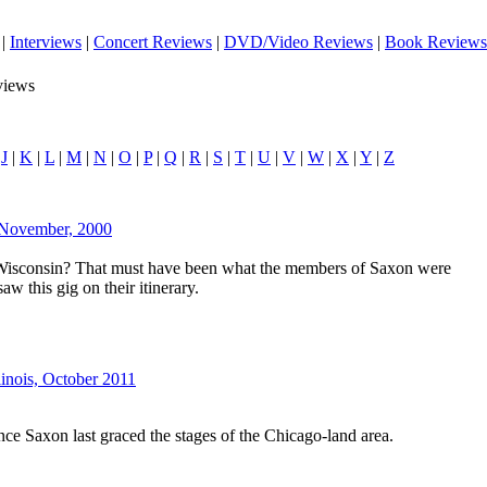
|
Interviews
|
Concert Reviews
|
DVD/Video Reviews
|
Book Reviews
views
|
J
|
K
|
L
|
M
|
N
|
O
|
P
|
Q
|
R
|
S
|
T
|
U
|
V
|
W
|
X
|
Y
|
Z
 November, 2000
Wisconsin? That must have been what the members of Saxon were
w this gig on their itinerary.
llinois, October 2011
nce Saxon last graced the stages of the Chicago-land area.