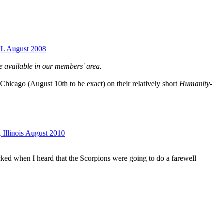
 IL August 2008
e available in our members' area.
Chicago (August 10th to be exact) on their relatively short
Humanity-
 Illinois August 2010
cked when I heard that the Scorpions were going to do a farewell