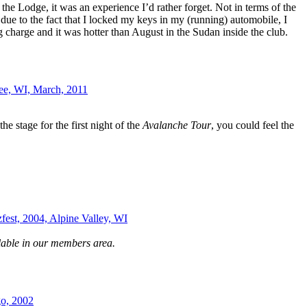
 the Lodge, it was an experience I’d rather forget. Not in terms of the
ue to the fact that I locked my keys in my (running) automobile, I
g charge and it was hotter than August in the Sudan inside the club.
ee, WI, March, 2011
he stage for the first night of the
Avalanche Tour
, you could feel the
zfest, 2004, Alpine Valley, WI
lable in our members area.
o, 2002