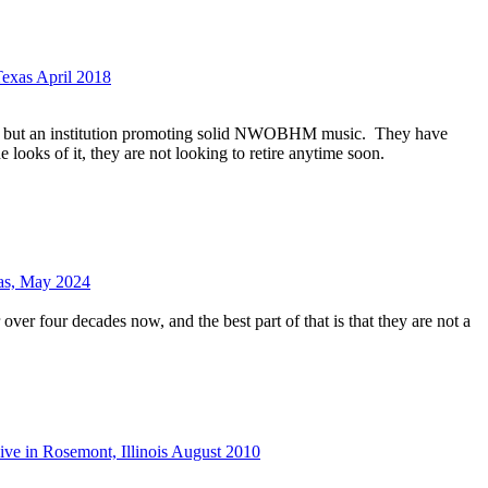
Texas April 2018
nd but an institution promoting solid NWOBHM music.
They have
e looks of it, they are not looking to retire anytime soon.
xas, May 2024
over four decades now, and the best part of that is that they are not a
ive in Rosemont, Illinois August 2010