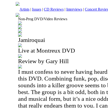
Artists
|
Issues
|
CD Reviews
|
Interviews
|
Concert Revie
Non-Prog DVD/Video Reviews
Jamiroquai
Live at Montreux DVD
Review by Gary Hill
I must confess to never having heard
this DVD. Combining funk, pop, dis
sounds into a killer groove seems to
best. The group is a bit odd, both in
and musical form, but it’s a nice oddn
that really endears them to you. I ca