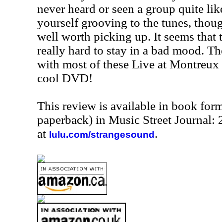
never heard or seen a group quite like
yourself grooving to the tunes, thoug
well worth picking up. It seems that
really hard to stay in a bad mood. T
with most of these Live at Montreux r
cool DVD!
This review is available in book for
paperback) in Music Street Journal:
at
.
lulu.com/strangesound