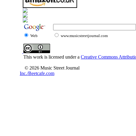
Web
www.musicstreetjournal.com
This work is licensed under a
Creative Commons Attributio
© 2026 Music Street Journal
Inc./Beetcafe.com