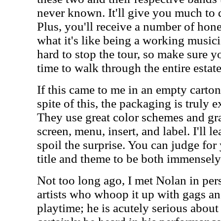
never known. It'll give you much to 
Plus, you'll receive a number of hones
what it's like being a working musici
hard to stop the tour, so make sure y
time to walk through the entire estate
If this came to me in an empty carton, 
spite of this, the packaging is truly 
They use great color schemes and gr
screen, menu, insert, and label. I'll lea
spoil the surprise. You can judge for 
title and theme to be both immensely
Not too long ago, I met Nolan in pe
artists who whoop it up with gags and
playtime; he is acutely serious about 