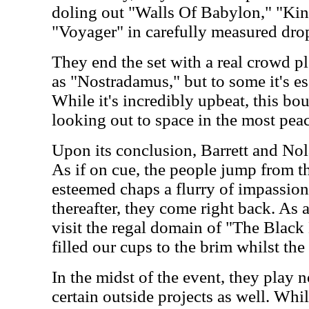
doling out "Walls Of Babylon," "King
"Voyager" in carefully measured drop
They end the set with a real crowd ple
as "Nostradamus," but to some it's es
While it's incredibly upbeat, this b
looking out to space in the most peac
Upon its conclusion, Barrett and Nola
As if on cue, the people jump from th
esteemed chaps a flurry of impassion
thereafter, they come right back. As 
visit the regal domain of "The Black 
filled our cups to the brim whilst the 
In the midst of the event, they play
certain outside projects as well. Whi