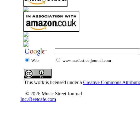
Web
www.musicstreetjournal.com
This work is licensed under a
Creative Commons Attributio
© 2026 Music Street Journal
Inc./Beetcafe.com