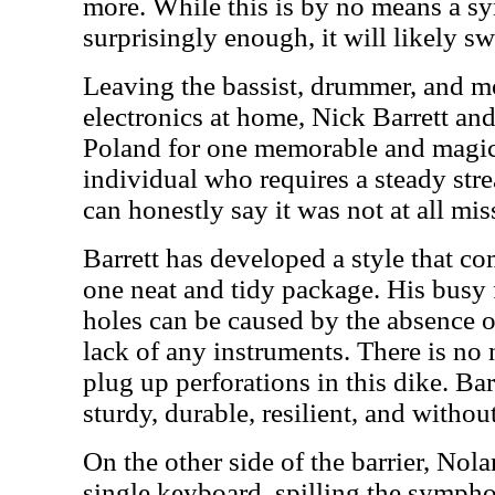
more. While this is by no means a 
surprisingly enough, it will likely s
Leaving the bassist, drummer, and mo
electronics at home, Nick Barrett an
Poland for one memorable and magic
individual who requires a steady str
can honestly say it was not at all mis
Barrett has developed a style that co
one neat and tidy package. His busy f
holes can be caused by the absence o
lack of any instruments. There is no
plug up perforations in this dike. Bar
sturdy, durable, resilient, and withou
On the other side of the barrier, Nol
single keyboard, spilling the sympho