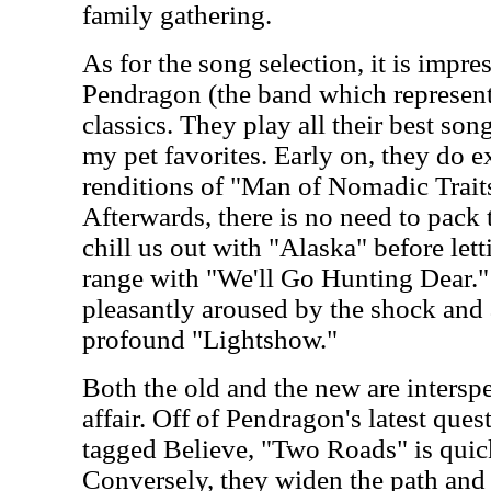
family gathering.
As for the song selection, it is impr
Pendragon (the band which represents
classics. They play all their best son
my pet favorites. Early on, they do e
renditions of "Man of Nomadic Trait
Afterwards, there is no need to pack
chill us out with "Alaska" before lett
range with "We'll Go Hunting Dear.
pleasantly aroused by the shock and 
profound "Lightshow."
Both the old and the new are intersp
affair. Off of Pendragon's latest que
tagged Believe, "Two Roads" is quick
Conversely, they widen the path and