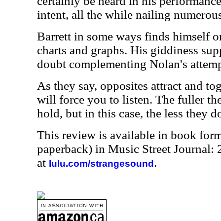
certainly be heard in his performanc
intent, all the while nailing numerous
Barrett in some ways finds himself o
charts and graphs. His giddiness suppl
doubt complementing Nolan's attempt
As they say, opposites attract and to
will force you to listen. The fuller th
hold, but in this case, the less they do
This review is available in book for
paperback) in Music Street Journal:
at
.
lulu.com/strangesound