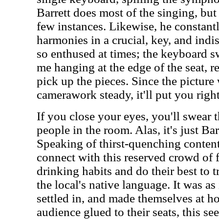
Barrett does most of the singing, but
few instances. Likewise, he constant
harmonies in a crucial, key, and ind
so enthused at times; the keyboard s
me hanging at the edge of the seat, r
pick up the pieces. Since the picture
camerawork steady, it'll put you righ
If you close your eyes, you'll swear th
people in the room. Alas, it's just Ba
Speaking of thirst-quenching conten
connect with this reserved crowd of 
drinking habits and do their best to 
the local's native language. It was as 
settled in, and made themselves at h
audience glued to their seats, this s