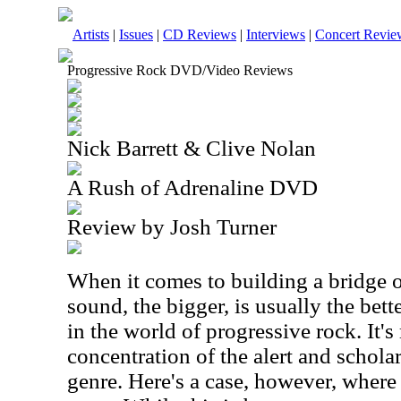
Artists
|
Issues
|
CD Reviews
|
Interviews
|
Concert Revie
Progressive Rock DVD/Video Reviews
Nick Barrett & Clive Nolan
A Rush of Adrenaline DVD
Review by Josh Turner
When it comes to building a bridge o
sound, the bigger, is usually the bette
in the world of progressive rock. It's
concentration of the alert and schol
genre. Here's a case, however, where 