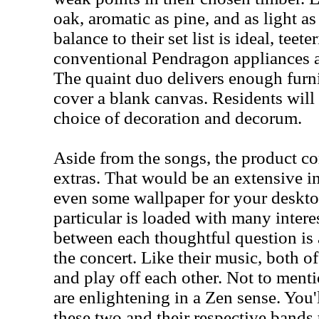
oak, aromatic as pine, and as light as 
balance to their set list is ideal, teet
conventional Pendragon appliances an
The quaint duo delivers enough furn
cover a blank canvas. Residents will
choice of decoration and decorum.
Aside from the songs, the product c
extras. That would be an extensive i
even some wallpaper for your deskto
particular is loaded with many intere
between each thoughtful question is 
the concert. Like their music, both of
and play off each other. Not to ment
are enlightening in a Zen sense. You'l
these two and their respective bands