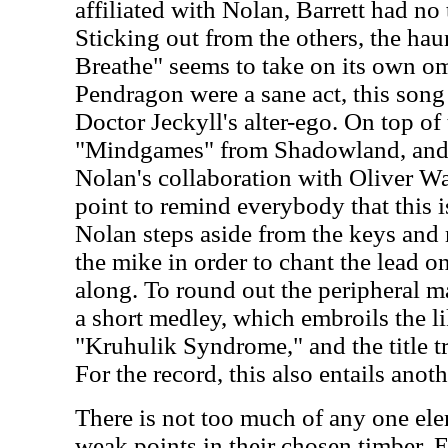
affiliated with Nolan, Barrett had no
Sticking out from the others, the hau
Breathe" seems to take on its own om
Pendragon were a sane act, this song
Doctor Jeckyll's alter-ego. On top of 
"Mindgames" from Shadowland, and
Nolan's collaboration with Oliver W
point to remind everybody that this 
Nolan steps aside from the keys and
the mike in order to chant the lead on
along. To round out the peripheral ma
a short medley, which embroils the li
"Kruhulik Syndrome," and the title t
For the record, this also entails an
There is not too much of any one ele
weak points in their chosen timber. E