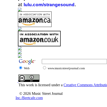
at
.
lulu.com/strangesound
Web
www.musicstreetjournal.com
This work is licensed under a
Creative Commons Attributio
© 2026 Music Street Journal
Inc./Beetcafe.com