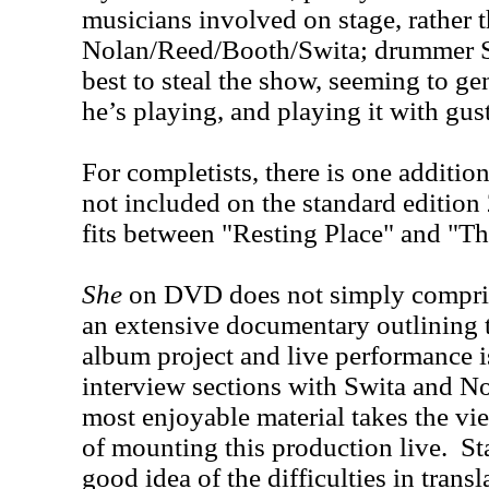
musicians involved on stage, rather 
Nolan/Reed/Booth/Swita; drummer S
best to steal the show, seeming to ge
he’s playing, and playing it with gus
For completists, there is one additio
not included on the standard editio
fits between "Resting Place" and "T
She
on DVD does not simply comprise
an extensive documentary outlining t
album project and live performance 
interview sections with Swita and Nol
most enjoyable material takes the vi
of mounting this production live. St
good idea of the difficulties in tran