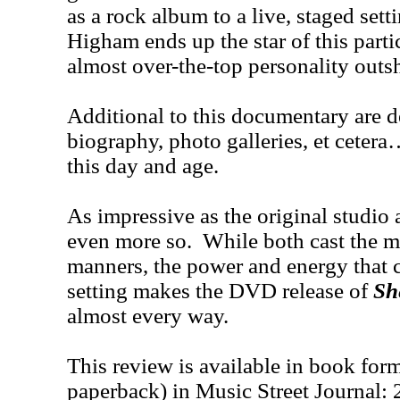
as a rock album to a live, staged set
Higham ends up the star of this parti
almost over-the-top personality outs
Additional to this documentary are d
biography, photo galleries, et cetera
this day and age.
As impressive as the original studio
even more so. While both cast the ma
manners, the power and energy that c
setting makes the DVD release of
Sh
almost every way.
This review is available in book for
paperback) in Music Street Journal