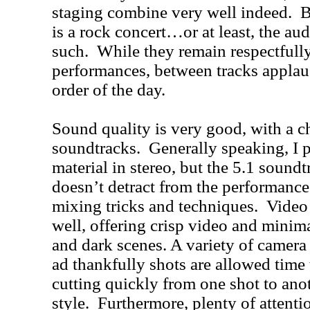
staging combine very well indeed. B
is a rock concert…or at least, the aud
such. While they remain respectfully
performances, between tracks applau
order of the day.
Sound quality is very good, with a ch
soundtracks. Generally speaking, I pr
material in stereo, but the 5.1 soundt
doesn’t detract from the performance
mixing tricks and techniques. Video q
well, offering crisp video and minima
and dark scenes. A variety of camera 
ad thankfully shots are allowed time 
cutting quickly from one shot to 
style. Furthermore, plenty of attentio