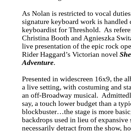
As Nolan is restricted to vocal duties 
signature keyboard work is handled 
keyboardist for Threshold. As refer
Christina Booth and Agnieszka Swita 
live presentation of the epic rock op
Rider Haggard’s Victorian novel
She:
Adventure
.
Presented in widescreen 16x9, the al
a live setting, with costuming and s
an off-Broadway musical. Admittedly
say, a touch lower budget than a ty
blockbuster…the stage is more basic,
backdrops used in lieu of expansive
necessarily detract from the show, h