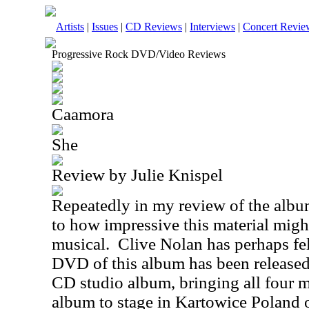
Artists
|
Issues
|
CD Reviews
|
Interviews
|
Concert Revie
Progressive Rock DVD/Video Reviews
Caamora
She
Review by Julie Knispel
Repeatedly in my review of the alb
to how impressive this material might
musical. Clive Nolan has perhaps felt
DVD of this album has been released
CD studio album, bringing all four m
album to stage in Kartowice Poland 