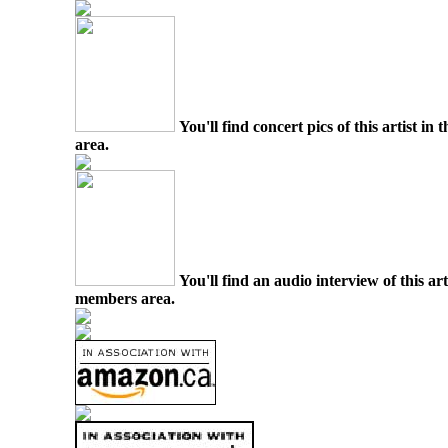
You'll find concert pics of this artist i
area.
You'll find an audio interview of this ar
members area.