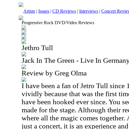
Artists
|
Issues
|
CD Reviews
|
Interviews
|
Concert Revie
Progressive Rock DVD/Video Reviews
Jethro Tull
Jack In The Green - Live In German
Review by Greg Olma
I have been a fan of Jetro Tull since 
vividly because that was the first tim
have been hooked ever since. You see,
made for the stage. Although their rec
where all the magic comes together. 
just a concert, it is an experience an