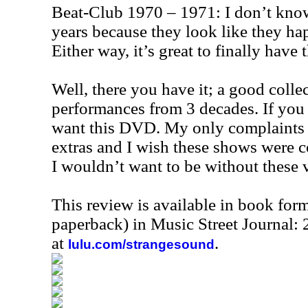
Beat-Club 1970 – 1971: I don’t know
years because they look like they ha
Either way, it’s great to finally have t
Well, there you have it; a good collec
performances from 3 decades. If you 
want this DVD. My only complaints a
extras and I wish these shows were c
I wouldn’t want to be without these v
This review is available in book for
paperback) in Music Street Journal
at
.
lulu.com/strangesound