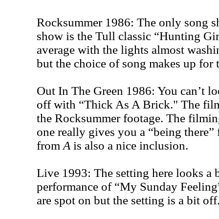
Rocksummer 1986: The only song sh
show is the Tull classic “Hunting Gir
average with the lights almost washi
but the choice of song makes up for t
Out In The Green 1986: You can’t loo
off with “Thick As A Brick." The fil
the Rocksummer footage. The filming
one really gives you a “being there”
from
A
is also a nice inclusion.
Live 1993: The setting here looks a b
performance of “My Sunday Feeling
are spot on but the setting is a bit off