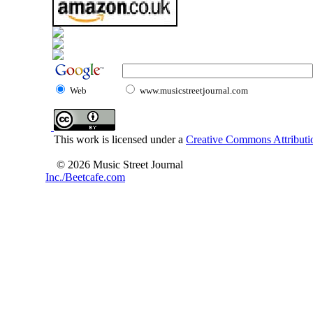
Web
www.musicstreetjournal.com
This work is licensed under a
Creative Commons Attributio
© 2026 Music Street Journal
Inc./Beetcafe.com