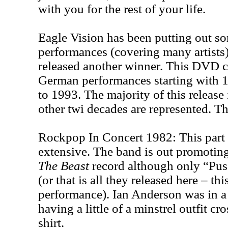
with you for the rest of your life.
Eagle Vision has been putting out s
performances (covering many artists
released another winner. This DVD c
German performances starting with
to 1993. The majority of this release 
other twi decades are represented. The
Rockpop In Concert 1982: This part 
extensive. The band is out promoting
The Beast
record although only “Pus
(or that is all they released here – this
performance). Ian Anderson was in a 
having a little of a minstrel outfit c
shirt.