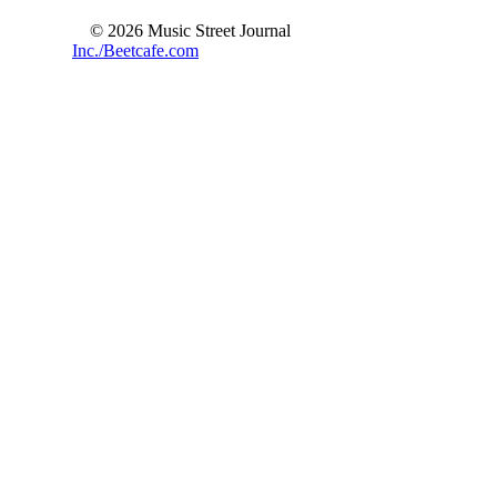
© 2026 Music Street Journal
Inc./Beetcafe.com