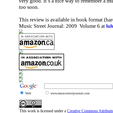
very good. It’s a nice way to remember a m
too soon.
This review is available in book format (ha
Music Street Journal: 2009 Volume 6 at
lu
Web
www.musicstreetjournal.com
This work is licensed under a
Creative Commons Attributio