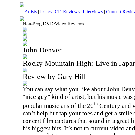
Artists
|
Issues
|
CD Reviews
|
Interviews
|
Concert Revie
Non-Prog DVD/Video Reviews
John Denver
Rocky Mountain High: Live in Jap
Review by Gary Hill
You can say what you like about John Denv
“nice guy” kind of artist, but his music wa
th
popular musicians of the 20
Century and w
can’t help but tap your toes and get a smile
concert film captures that sound in a great l
his biggest hits. It’s not to current video and