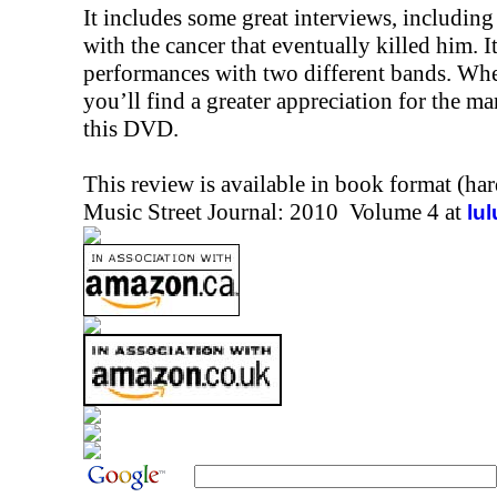
It includes some great interviews, includin
with the cancer that eventually killed him. It
performances with two different bands. Whe
you’ll find a greater appreciation for the m
this DVD.
This review is available in book format (ha
Music Street Journal: 2010 Volume 4 at
lu