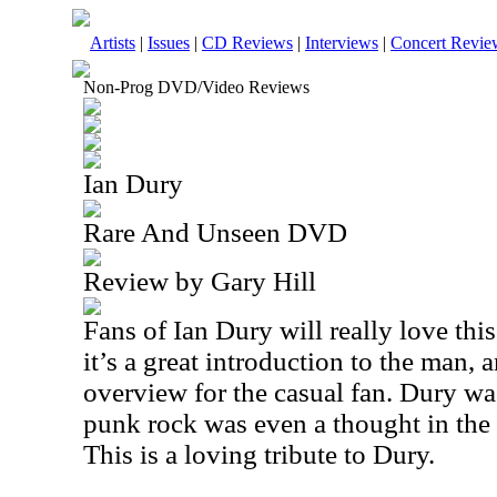
Artists
|
Issues
|
CD Reviews
|
Interviews
|
Concert Revie
Non-Prog DVD/Video Reviews
Ian Dury
Rare And Unseen DVD
Review by Gary Hill
Fans of Ian Dury will really love thi
it’s a great introduction to the man, 
overview for the casual fan. Dury wa
punk rock was even a thought in th
This is a loving tribute to Dury.