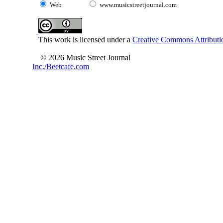
Web
www.musicstreetjournal.com
This work is licensed under a
Creative Commons Attributio
© 2026 Music Street Journal
Inc./Beetcafe.com