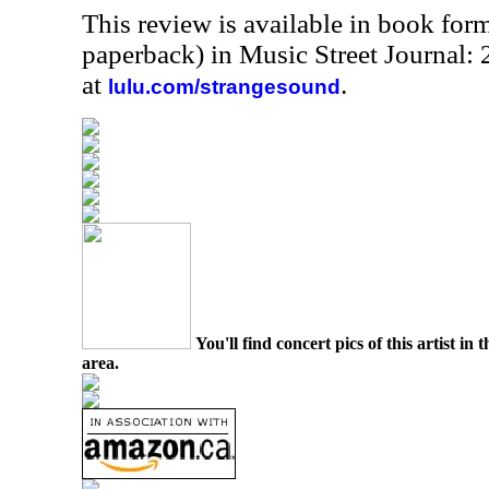
This review is available in book for
paperback) in Music Street Journal
at
.
lulu.com/strangesound
You'll find concert pics of this artist i
area.