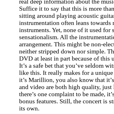
real deep information about the music
Suffice it to say that this is more th
sitting around playing acoustic guita
instrumentation often leans towards
instruments. Yet, none of it used fo
sensationalism. All the instrumentati
arrangement. This might be non-electr
neither stripped down nor simple. Thi
DVD at least in part because of this 
It’s a safe bet that you’ve seldom w
like this. It really makes for a uniqu
it’s Marillion, you also know that it’
and video are both high quality, just 
there’s one complaint to be made, it’s
bonus features. Still, the concert is 
its own.