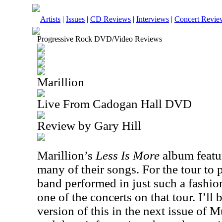
Artists
|
Issues
|
CD Reviews
|
Interviews
|
Concert Revie
Progressive Rock DVD/Video Reviews
Marillion
Live From Cadogan Hall DVD
Review by Gary Hill
Marillion’s
Less Is More
album featur
many of their songs. For the tour to 
band performed in just such a fashio
one of the concerts on that tour. I’l
version of this in the next issue of M