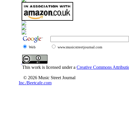
Web
www.musicstreetjournal.com
This work is licensed under a
Creative Commons Attributio
© 2026 Music Street Journal
Inc./Beetcafe.com