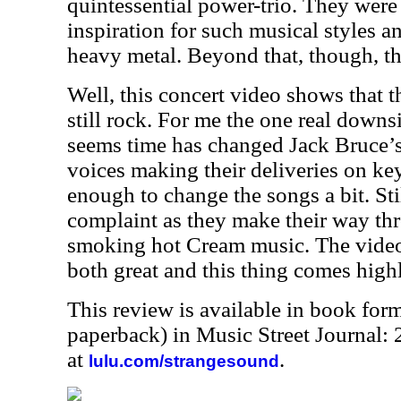
quintessential power-trio. They were 
inspiration for such musical styles 
heavy metal. Beyond that, though, th
Well, this concert video shows that 
still rock. For me the one real downsi
seems time has changed Jack Bruce’s
voices making their deliveries on ke
enough to change the songs a bit. Stil
complaint as they make their way th
smoking hot Cream music. The video
both great and this thing comes hig
This review is available in book for
paperback) in Music Street Journal
at
.
lulu.com/strangesound