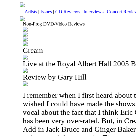
Artists
|
Issues
|
CD Reviews
|
Interviews
|
Concert Revie
Non-Prog DVD/Video Reviews
Cream
Live at the Royal Albert Hall 2005 
Review by Gary Hill
I remember when I first heard about 
wished I could have made the shows. 
vocal about the fact that I think Eric
has been very over-rated. But, in Cr
Add in Jack Bruce and Ginger Baker