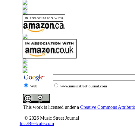
Web
www.musicstreetjournal.com
This work is licensed under a
Creative Commons Attributio
© 2026 Music Street Journal
Inc./Beetcafe.com