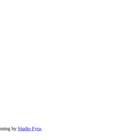
mming by
Studio Fyra,