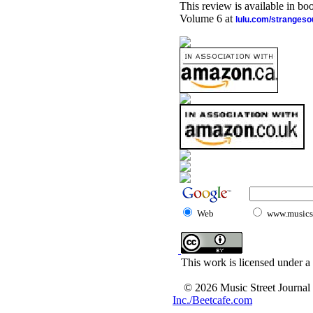
This review is available in b
Volume 6 at
lulu.com/stranges
Web
www.musicst
This work is licensed under a
© 2026 Music Street Journal
Inc./Beetcafe.com