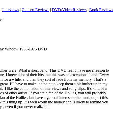
|
Interviews
|
Concert Reviews
|
DVD/Video Reviews
|
Book Reviews
ws
 Any Window 1963-1975 DVD
Hollies were. What a great band. This DVD really gave me a reason to
ure, I knew a lot of their hits, but this was an exceptional band. Every
hem for a while, and then they sort of fade from my memory. That’s a
reat. I’ll have to make it a point to keep them a bit further up in my
ut.
I like the combination of interviews and song clips. It’s kind of a
os of other artists. If you are a fan of the Hollies, you will probably
 fan of the Hollies, but have a general interest in the band, or just this
k this thing up. It’s well worth the money and is likely to remind you
s, even if you never realized it.