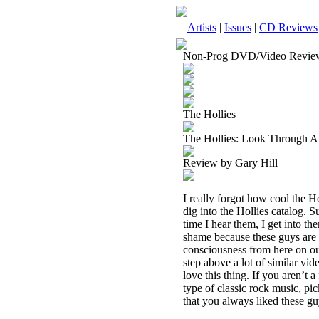
Artists
|
Issues
|
CD Reviews
Non-Prog DVD/Video Revie
The Hollies
The Hollies: Look Through
Review by Gary Hill
I really forgot how cool the 
dig into the Hollies catalog. S
time I hear them, I get into t
shame because these guys are g
consciousness from here on o
step above a lot of similar vide
love this thing. If you aren’t a
type of classic rock music, pic
that you always liked these guy