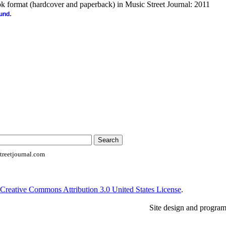
ook format (hardcover and paperback) in Music Street Journal: 2011
.
ound
reetjournal.com
Creative Commons Attribution 3.0 United States License
.
Site design and progra