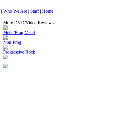
|
Who We Are
|
Staff
|
Home
More DVD/Video Reviews
Metal/Prog Metal
Non-Prog
Progressive Rock