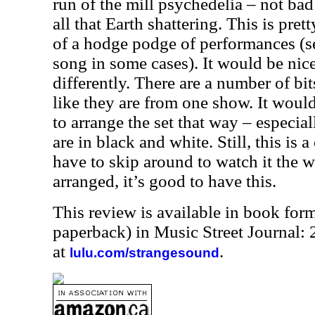
run of the mill psychedelia – not ba
all that Earth shattering. This is pret
of a hodge podge of performances (se
song in some cases). It would be nice
differently. There are a number of bits
like they are from one show. It wou
to arrange the set that way – especia
are in black and white. Still, this is 
have to skip around to watch it the 
arranged, it’s good to have this.
This review is available in book for
paperback) in Music Street Journal
at
.
lulu.com/strangesound