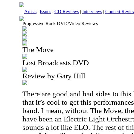
Artists
|
Issues
|
CD Reviews
|
Interviews
|
Concert Revie
Progressive Rock DVD/Video Reviews
The Move
Lost Broadcasts DVD
Review by Gary Hill
There are good and bad sides to thi
that it’s cool to get this performanc
band. I mean, without The Move, th
have been an Electric Light Orchestr
sounds a lot like ELO. The rest of th