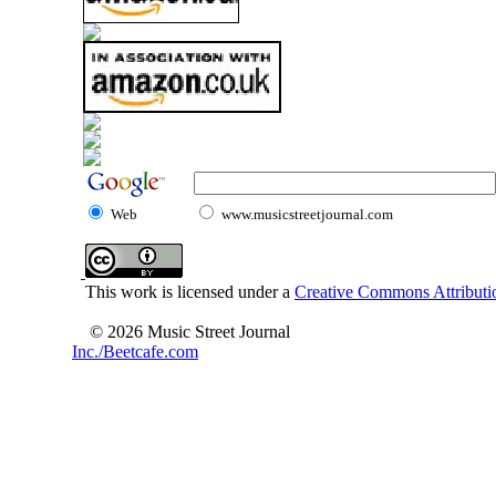
Web
www.musicstreetjournal.com
This work is licensed under a
Creative Commons Attributio
© 2026 Music Street Journal
Inc./Beetcafe.com