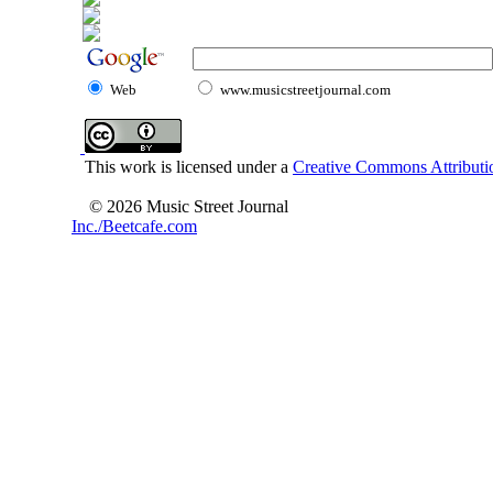
Web
www.musicstreetjournal.com
This work is licensed under a
Creative Commons Attributio
© 2026 Music Street Journal
Inc./Beetcafe.com