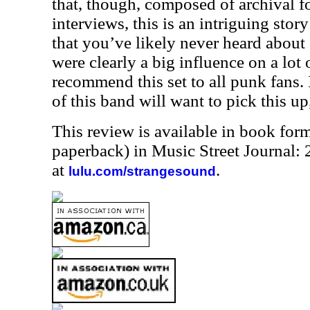
that, though, composed of archival f
interviews, this is an intriguing story
that you’ve likely never heard about
were clearly a big influence on a lot 
recommend this set to all punk fans. I
of this band will want to pick this up
This review is available in book for
paperback) in Music Street Journal
at
.
lulu.com/strangesound