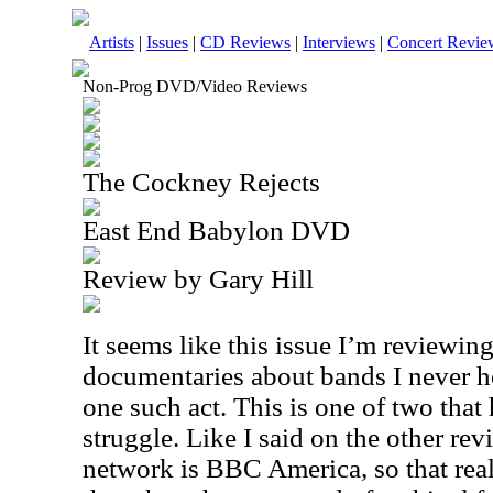
Artists
|
Issues
|
CD Reviews
|
Interviews
|
Concert Revie
Non-Prog DVD/Video Reviews
The Cockney Rejects
East End Babylon DVD
Review by Gary Hill
It seems like this issue I’m reviewin
documentaries about bands I never he
one such act. This is one of two tha
struggle. Like I said on the other re
network is
BBC
America, so that rea