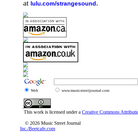
at
.
lulu.com/strangesound
Web
www.musicstreetjournal.com
This work is licensed under a
Creative Commons Attributio
© 2026 Music Street Journal
Inc./Beetcafe.com