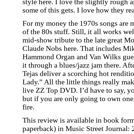
style here. I love the slightly rough 
some of this gets. I love how they rea
For my money the 1970s songs are m
of the 80s stuff. Still, it all works we
mid-show tribute to the late great M
Claude Nobs here. That includes Mik
Hammond Organ and Van Wilks guest
it through a blues/jazz jam there. Aft
Tejas deliver a scorching hot rendit
Lady.” All the little things really m
live ZZ Top DVD. I’d have to say, y
but if you are only going to own one,
fire.
This review is available in book for
paperback) in Music Street Journal