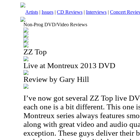
Artists
|
Issues
|
CD Reviews
|
Interviews
|
Concert Revie
Non-Prog DVD/Video Reviews
ZZ Top
Live at Montreux 2013 DVD
Review by Gary Hill
I’ve now got several ZZ Top live DVD
each one is a bit different. This one i
Montreux series always features sm
along with great video and audio qual
exception. These guys deliver their 