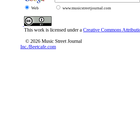
Web
www.musicstreetjournal.com
This work is licensed under a
Creative Commons Attributio
© 2026 Music Street Journal
Inc./Beetcafe.com