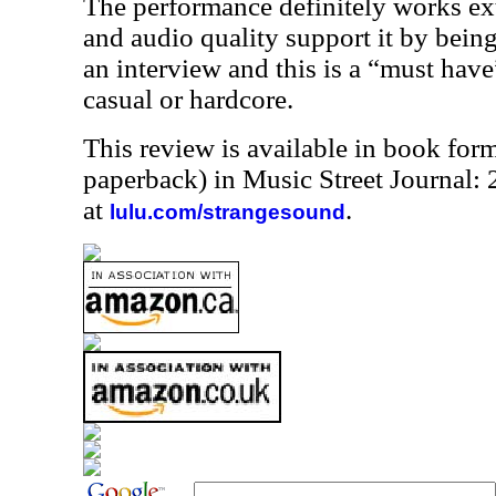
The performance definitely works ex
and audio quality support it by bein
an interview and this is a “must have
casual or hardcore.
This review is available in book for
paperback) in Music Street Journal
at
.
lulu.com/strangesound