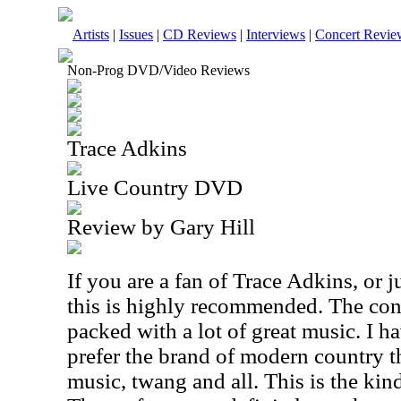
Artists
|
Issues
|
CD Reviews
|
Interviews
|
Concert Revie
Non-Prog DVD/Video Reviews
Trace Adkins
Live Country DVD
Review by Gary Hill
If you are a fan of Trace Adkins, or 
this is highly recommended. The conc
packed with a lot of great music. I ha
prefer the brand of modern country th
music, twang and all. This is the kin