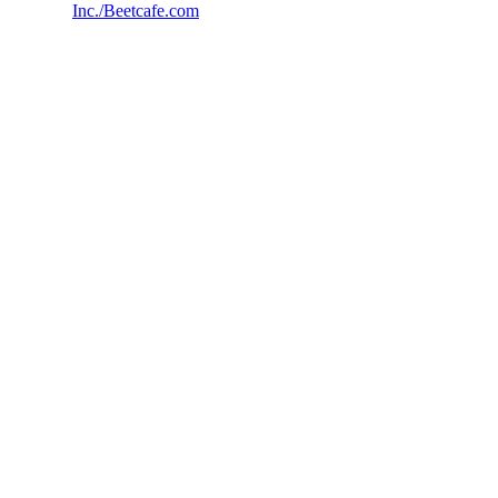
Inc./Beetcafe.com