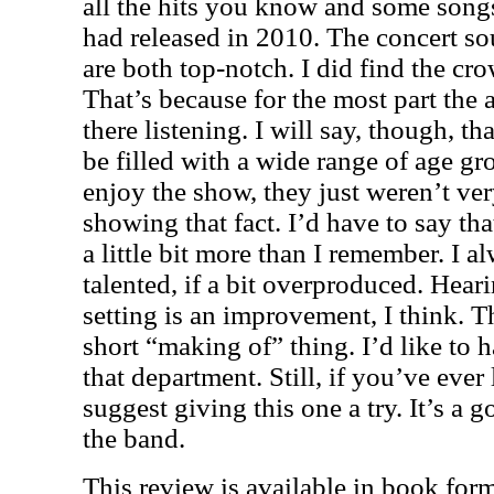
all the hits you know and some song
had released in 2010. The concert s
are both top-notch. I did find the cro
That’s because for the most part the a
there listening. I will say, though, t
be filled with a wide range of age g
enjoy the show, they just weren’t ve
showing that fact. I’d have to say tha
a little bit more than I remember. I 
talented, if a bit overproduced. Heari
setting is an improvement, I think. T
short “making of” thing. I’d like to h
that department. Still, if you’ve ever
suggest giving this one a try. It’s a
the band.
This review is available in book for