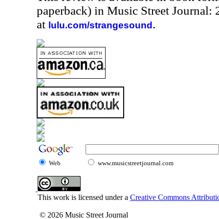
paperback) in Music Street Journal
at
.
lulu.com/strangesound
Web
www.musicstreetjournal.com
This work is licensed under a
Creative Commons Attributio
© 2026 Music Street Journal