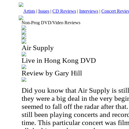
Artists
|
Issues
|
CD Reviews
|
Interviews
|
Concert Revie
Non-Prog DVD/Video Reviews
Air Supply
Live in Hong Kong DVD
Review by Gary Hill
Did you know that Air Supply is still
they were a big deal in the very begi
seemed to fall off the radar after that
still been playing concerts and reco
time. This particular concert was fil