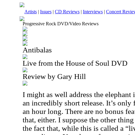
Artists
|
Issues
|
CD Reviews
|
Interviews
|
Concert Revie
Progressive Rock DVD/Video Reviews
Antibalas
Live from the House of Soul DVD
Review by Gary Hill
I might as well address the elephant i
an incredibly short release. It’s only
an hour long. There are no bonus fea
that, either. I suppose the other thing
the fact that, while this is called a “