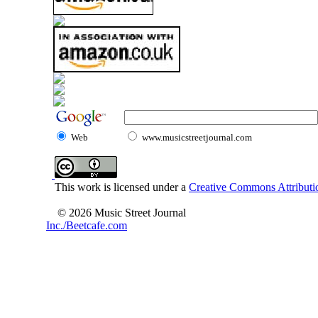
Web
www.musicstreetjournal.com
This work is licensed under a
Creative Commons Attributio
© 2026 Music Street Journal
Inc./Beetcafe.com