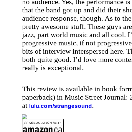
no audience. Yes, the performance is 
that the band got up and did their s
audience response, though. As to the 
pretty awesome stuff. These guys are
jazz, part world music and all cool. I
progressive music, if not progressiv
bits of interview interspersed here. 
both quite good. I’d love more conte
really is exceptional.
This review is available in book for
paperback) in Music Street Journal
at
.
lulu.com/strangesound