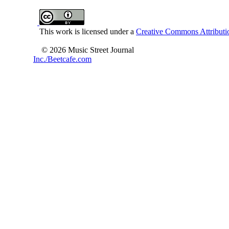
This work is licensed under a
Creative Commons Attributio
© 2026 Music Street Journal
Inc./Beetcafe.com