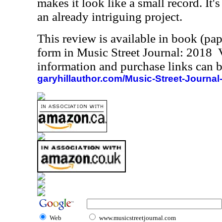
makes it look like a small record. It's
an already intriguing project.
This review is available in book (pa
form in Music Street Journal: 2018
information and purchase links can b
garyhillauthor.com/Music-Street-Journal
Web
www.musicstreetjournal.com