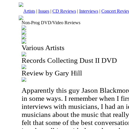
Artists
|
Issues
|
CD Reviews
|
Interviews
|
Concert Revie
Non-Prog DVD/Video Reviews
Various Artists
Records Collecting Dust II DVD
Review by Gary Hill
Apparently this guy Jason Blackmore 
in some ways. I remember when I firs
interviews with musicians, I had an i
musicians about the music that really
felt that some of the best conversati