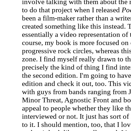
involve talking with them about the m
to do that project when I released
Poe
been a film-maker rather than a writ
created something like this instead.
essentially a video representation of
course, my book is more focused on 
progressive rock circles, whereas thi
zone. I find myself really drawn to th
precisely the kind of thing I find inter
the second edition. I'm going to have 
edition and check it out, too. This v
with guys from bands ranging from J
Minor Threat, Agnostic Front and both
appeal to people whether they like t
interviewed or not. It just has sort o
to it. I should mention, too, that I 