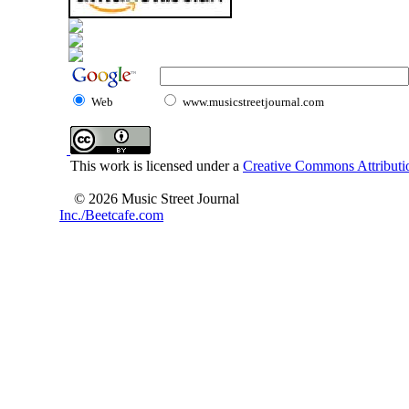
Web
www.musicstreetjournal.com
This work is licensed under a
Creative Commons Attributio
© 2026 Music Street Journal
Inc./Beetcafe.com