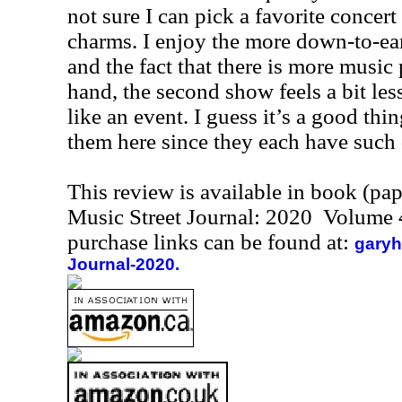
not sure I can pick a favorite concert
charms. I enjoy the more down-to-eart
and the fact that there is more music
hand, the second show feels a bit les
like an event. I guess it’s a good thi
them here since they each have such d
This review is available in book (pa
Music Street Journal: 2020 Volume 
purchase links can be found at:
garyh
Journal-2020.