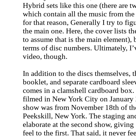
Hybrid sets like this one (there are
which contain all the music from the 
for that reason, Generally I try to fi
the main one. Here, the cover lists t
to assume that is the main element), b
terms of disc numbers. Ultimately, I’
video, though.
In addition to the discs themselves, t
booklet, and separate cardboard sleeve
comes in a clamshell cardboard box.
filmed in New York City on January
show was from November 18th of the 
Peekskill, New York. The staging a
elaborate at the second show, giving 
feel to the first. That said, it never 