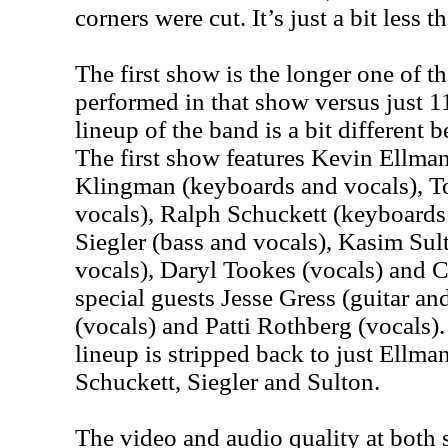
corners were cut. It’s just a bit less th
The first show is the longer one of t
performed in that show versus just 1
lineup of the band is a bit different 
The first show features Kevin Ellm
Klingman (keyboards and vocals), T
vocals), Ralph Schuckett (keyboards
Siegler (bass and vocals), Kasim Su
vocals), Daryl Tookes (vocals) and C
special guests Jesse Gress (guitar an
(vocals) and Patti Rothberg (vocals)
lineup is stripped back to just Ellma
Schuckett, Siegler and Sulton.
The video and audio quality at both 