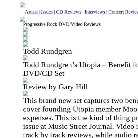
Artists
|
Issues
|
CD Reviews
|
Interviews
|
Concert Revie
Progressive Rock DVD/Video Reviews
Todd Rundgren
Todd Rundgren’s Utopia – Benefit 
DVD/CD Set
Review by Gary Hill
This brand new set captures two bene
cover founding Utopia member Moo
expenses. This is the kind of thing p
issue at Music Street Journal. Video
track by track reviews, while audio r