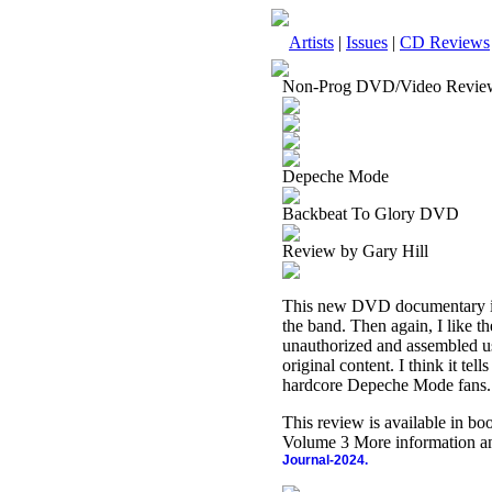
Artists
|
Issues
|
CD Reviews
Non-Prog DVD/Video Revie
Depeche Mode
Backbeat To Glory DVD
Review by Gary Hill
This new DVD documentary is a
the band. Then again, I like t
unauthorized and assembled us
original content. I think it tel
hardcore Depeche Mode fans.
This review is available in b
Volume 3 More information an
Journal-2024.