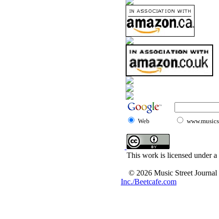
Web
www.musicst
This work is licensed under a
© 2026 Music Street Journal
Inc./Beetcafe.com