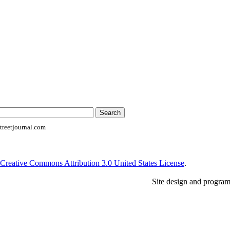
reetjournal.com
Creative Commons Attribution 3.0 United States License
.
Site design and progra