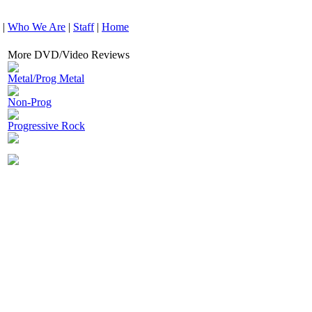
|
Who We Are
|
Staff
|
Home
More DVD/Video Reviews
Metal/Prog Metal
Non-Prog
Progressive Rock