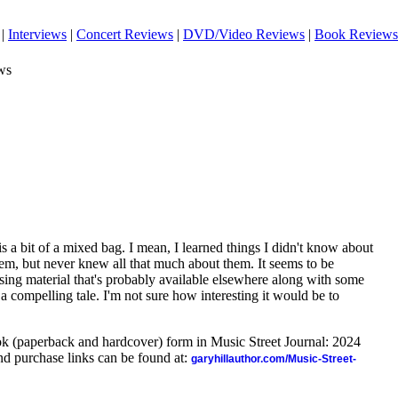
|
Interviews
|
Concert Reviews
|
DVD/Video Reviews
|
Book Reviews
ws
 bit of a mixed bag. I mean, I learned things I didn't know about
hem, but never knew all that much about them. It seems to be
ing material that's probably available elsewhere along with some
ls a compelling tale. I'm not sure how interesting it would be to
ook (paperback and hardcover) form in Music Street Journal: 2024
d purchase links can be found at:
garyhillauthor.com/Music-Street-