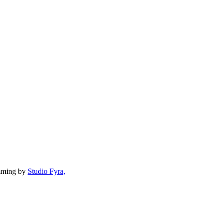
mming by
Studio Fyra,