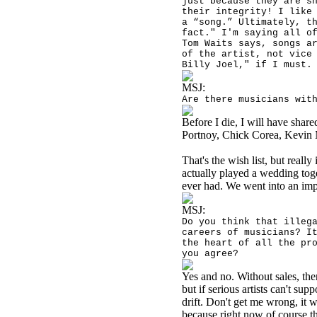
just because they are s
their integrity! I like
a “song.” Ultimately, t
fact." I'm saying all o
Tom Waits says, songs a
of the artist, not vice
Billy Joel," if I must.
MSJ:
Are there musicians wit
Before I die, I will have shar
Portnoy, Chick Corea, Kevin 
That's the wish list, but really
actually played a wedding tog
ever had. We went into an i
MSJ:
Do you think that illeg
careers of musicians? I
the heart of all the pr
you agree?
Yes and no. Without sales, the
but if serious artists can't su
drift. Don't get me wrong, it w
because right now of course th