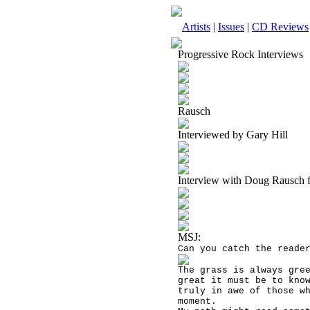
Artists
|
Issues
|
CD Reviews
Progressive Rock Interviews
Rausch
Interviewed by Gary Hill
Interview with Doug Rausch 
MSJ:
Can you catch the reade
The grass is always gre
great it must be to kno
truly in awe of those w
moment.