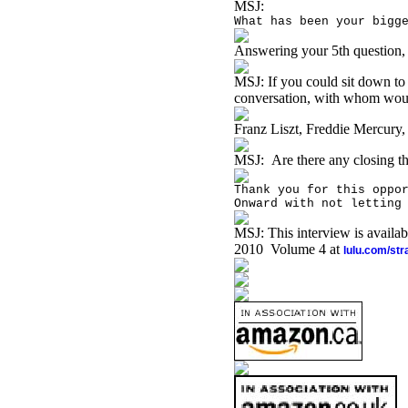
MSJ:
What has been your bigg
Answering your 5th question, 
MSJ:
If you could sit down to
conversation, with whom wou
Franz Liszt, Freddie Mercury
MSJ:
Are there any closing t
Thank you for this oppo
Onward with not letting
MSJ: This interview is availa
2010 Volume 4 at
lulu.com/st