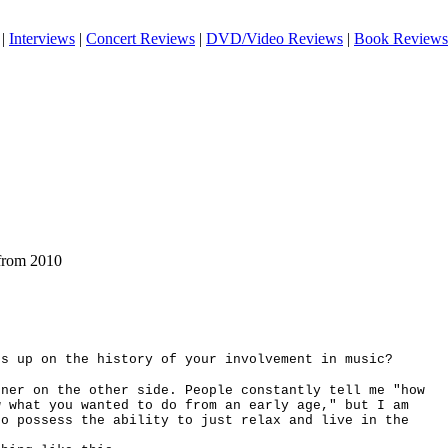
|
Interviews
|
Concert Reviews
|
DVD/Video Reviews
|
Book Reviews
from 2010
rs up on the history of your involvement in music?
ener on the other side. People constantly tell me "how
w what you wanted to do from an early age," but I am
ho possess the ability to just relax and live in the