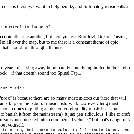
music is therapy. I want to help people, and fortunately music kills a
ur musical influences?
o contradict one another, but here you go: Bon Jovi, Dream Theater,
m all over the map, but to me there is a constant theme of epic
that should run through all music.
ese years of slaving away in preparation and being buried in the studio
o rock – if that doesn't sound too Spinal Tap....
your music?
"prog" is because there are so many masterpieces out there that will
an a blip on the radar of music history. I know everything must
hen it comes to putting a label on good-quality music itself (and
 banish it from the mainstream), it just gets ridiculous. I like to craft
tic substance injected into a commercial vehicle;” but that's dangerous
out yourself.
nute epics, but there is value in 3-4 minute tunes, and