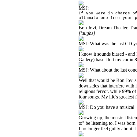
MSJ:
If you were in charge o
ultimate one from your 
Bon Jovi, Dream Theater, Tra
[laughs]
MSJ:
What was the last CD yo
I know it sounds biased - and 
Gallery) hasn't left my car in 
MSJ:
What about the last con
Well that would be Bon Jovi's
downsides that interfere with 
religious fervor, while 99% of 
four songs. My life's greatest f
MSJ:
Do you have a musical "
Growing up, the music I liste
to" be listening to. I was born
I no longer feel guilty about it.