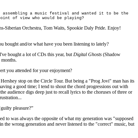
f assembling a music festival and wanted it to be the
point of view who would be playing?
ns-Siberian Orchestra, Tom Waits, Spookie
Daly Pride. Enjoy!
u bought and/or what have you been listening to lately?
I've bought a lot of CDs this year, but
Digital Ghosts
(Shadow
8 months.
cert you attended for your enjoyment?
 Hershey stop on the Circle Tour. But being a "Prog Jovi" man has its
having a good time; I tend to shout the chord progressions out with
the audience digs deep just to recall lyrics to the choruses of three or
rustration...
guilty pleasure?”
ned to was always the opposite of what my generation was "supposed
 in the wrong generation and never listened to the "correct" music, but