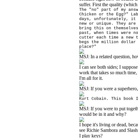
suffer. First the quality (whic
The "no" part of my ans
Chicken or the Egg?" La
days, unfortunately, it
new or unique. They are
bring this on themselve
past, when times were n
cutter each time a new 
begs the million dollar
place?"
MSJ:
In a related question, h
I can see both sides; I suppos
work that takes so much time, 
I'm all for it.
MSJ:
If you were a superher
Kurt Cobain. This book 
MSJ:
If you were to put toget
would be in it and why?
I hope it's living or dead, be
see Richie Sambora and Slash
I play keys?