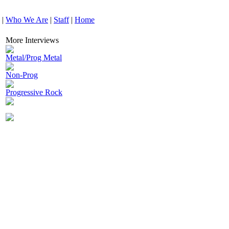
|
Who We Are
|
Staff
|
Home
More Interviews
Metal/Prog Metal
Non-Prog
Progressive Rock