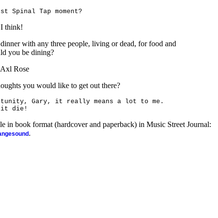
est Spinal Tap moment?
I think!
 dinner with any three people, living or dead, for food and
ld you be dining?
, Axl Rose
houghts you would like to get out there?
rtunity,
Gary
, it really means a lot to me.
 it die!
ble in book format (hardcover and paperback) in Music Street Journal:
.
rangesound