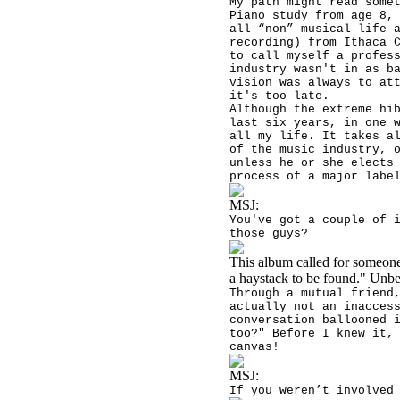
My path might read some
Piano study from age 8,
all “non”-musical life 
recording) from Ithaca 
to call myself a profes
industry wasn't in as b
vision was always to at
it's too late.
Although the extreme hi
last six years, in one 
all my life. It takes a
of the music industry, 
unless he or she elects
process of a major labe
MSJ:
You've got a couple of 
those guys?
This album called for someone 
a haystack to be found." Unbe
Through a mutual friend
actually not an inacces
conversation ballooned 
too?" Before I knew it,
canvas!
MSJ:
If you weren’t involved