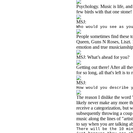
Psychology. Music is life, and 
few birds with that one stone!
MSJ:
Who would you see as yo
People sometimes find these t
Queen, Guns N Roses, Liszt. I'
emotion and true musicianship 
MSJ:
What’s ahead for you?
Getting out there! After all th
for so long, all that's left is t
MSJ:
How would you describe 
The reason I dislike the word 
likely never make any more th
receive a categorization, but w
subsequently throwing a coup to
music along the lines of "artis
to say when you are talking ab
There will be the 10 mi