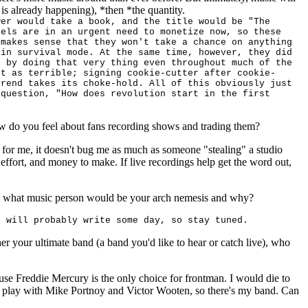
h is already happening), *then *the quantity.
wer would take a book, and the title would be "The
bels are in an urgent need to monetize now, so these
 makes sense that they won't take a chance on anything
 in survival mode. At the same time, however, they did
s by doing that very thing even throughout much of the
ot as terrible; signing cookie-cutter after cookie-
trend takes its choke-hold. All of this obviously just
 question, "How does revolution start in the first
ow do you feel about fans recording shows and trading them?
e for me, it doesn't bug me as much as someone "stealing" a studio
effort, and money to make. If live recordings help get the word out,
o, what music person would be your arch nemesis and why?
I will probably write some day, so stay tuned.
her your ultimate band (a band you'd like to hear or catch live), who
cause Freddie Mercury is the only choice for frontman. I would die to
 play with Mike Portnoy and Victor Wooten, so there's my band. Can