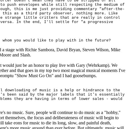
horter doesn't mean they have to be stripped of all
 to push envelopes while still respecting the medium of
hough, this is me just providing commentary "after-the-
f this as a third party observer, nothing more. Like
re strange little critters that are really in control
 versa. In the end, I'll settle for "a progressive
h whom you would like to play with in the future?
ed a stage with Richie Sambora, David
Bryan, Steven Wilson, Mike
Moore and Slash.
 it would just be an honor to play live with
Gary (Wehrkamp). We
ether and that goes in my top two most magical musical moments I've
mpromptu "Show Must Go On" and I had goosebumps.
al downloading of music is a help or hindrance to the
t's been said by the major labels that it's essentially
oblems they are having in terms of lower sales - would
re's no music. Sure, people will continue to do music as a "hobby,"
pport themselves, the focus and deliberateness of music will begin to
ill take eons for music to die its long, slow, and painful death,
ere's more music around than ever before. But ultimately, music will