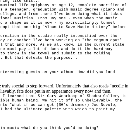
thing like this...
 musical life-epiphany at age 12, complete sacrifice of
as a teenager, graduation with music degree (piano and
College, and from there I've been doing what it takes
sional musician. From Day one - even when the music
ad a shape as it is now - my excruciatingly tunnel
tempt that one big "Album to Save Music History" before
bernation in the studio really intensified over the
way or another I've been working on "the magnum opus"
ll that and more. As we all know, in the current state
one must pay a lot of dues and do it the hard way
 to throw in the towel and submit to the molding
l. But that defeats the purpose...
interesting guests on your album. How did you land
truly special to step forward. Unfortunately that also reads "needle in
lievably, fate does put in an appearance every now and then.
, I learned that Sir Gary Wehrkamp of Shadow Gallery is
sible human being. We hit it off so unbelievably, the
into "what if we can get (SG's drummer) Joe Nevolo,
 I had the ultimate palette with which to paint my
 in music what do you think you’d be doing?