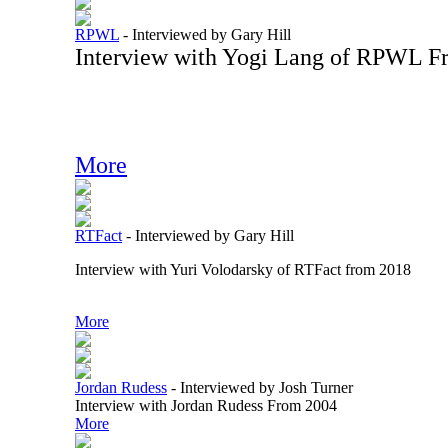
RPWL
-
Interviewed by Gary Hill
Interview with Yogi Lang of RPWL F
More
RTFact
-
Interviewed by Gary Hill
Interview with Yuri Volodarsky of RTFact from 2018
More
Jordan Rudess
-
Interviewed by Josh Turner
Interview with Jordan Rudess From 2004
More