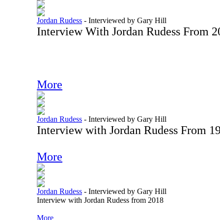
Jordan Rudess
-
Interviewed by Gary Hill
Interview With Jordan Rudess From 2
More
Jordan Rudess
-
Interviewed by Gary Hill
Interview with Jordan Rudess From 1
More
Jordan Rudess
-
Interviewed by Gary Hill
Interview with Jordan Rudess from 2018
More