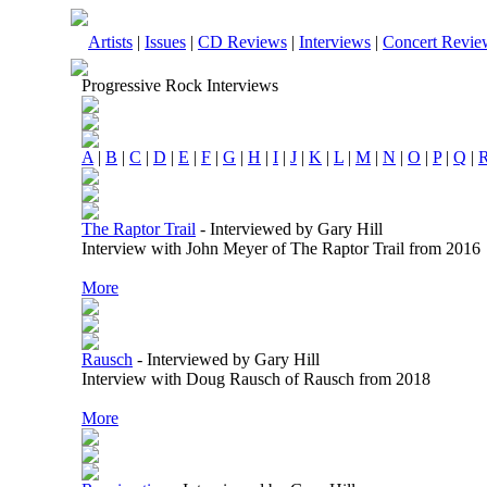
Artists
|
Issues
|
CD Reviews
|
Interviews
|
Concert Revie
Progressive Rock Interviews
A
|
B
|
C
|
D
|
E
|
F
|
G
|
H
|
I
|
J
|
K
|
L
|
M
|
N
|
O
|
P
|
Q
|
The Raptor Trail
-
Interviewed by Gary Hill
Interview with John Meyer of The Raptor Trail from 2016
More
Rausch
-
Interviewed by Gary Hill
Interview with Doug Rausch of Rausch from 2018
More