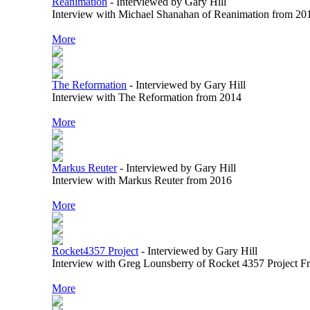
Reanimation
-
Interviewed by Gary Hill
Interview with Michael Shanahan of Reanimation from 20
More
The Reformation
-
Interviewed by Gary Hill
Interview with The Reformation from 2014
More
Markus Reuter
-
Interviewed by Gary Hill
Interview with Markus Reuter from 2016
More
Rocket4357 Project
-
Interviewed by Gary Hill
Interview with Greg Lounsberry of Rocket 4357 Project 
More