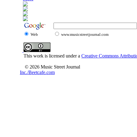
Web
www.musicstreetjournal.com
This work is licensed under a
Creative Commons Attributio
© 2026 Music Street Journal
Inc./Beetcafe.com