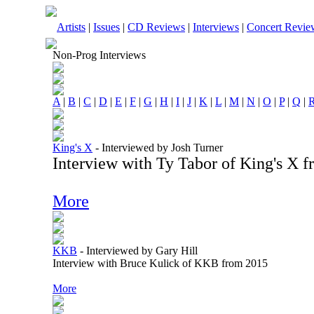
Artists
|
Issues
|
CD Reviews
|
Interviews
|
Concert Revie
Non-Prog Interviews
A
|
B
|
C
|
D
|
E
|
F
|
G
|
H
|
I
|
J
|
K
|
L
|
M
|
N
|
O
|
P
|
Q
|
King's X
-
Interviewed by Josh Turner
Interview with Ty Tabor of King's X 
More
KKB
-
Interviewed by Gary Hill
Interview with Bruce Kulick of KKB from 2015
More