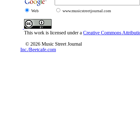
Web
www.musicstreetjournal.com
This work is licensed under a
Creative Commons Attributio
© 2026 Music Street Journal
Inc./Beetcafe.com