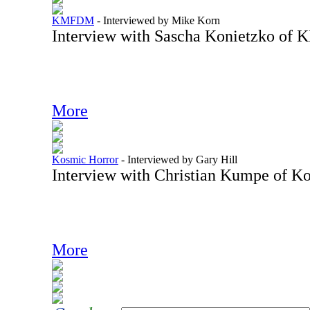
KMFDM
-
Interviewed by Mike Korn
Interview with Sascha Konietzko o
More
Kosmic Horror
-
Interviewed by Gary Hill
Interview with Christian Kumpe of K
More