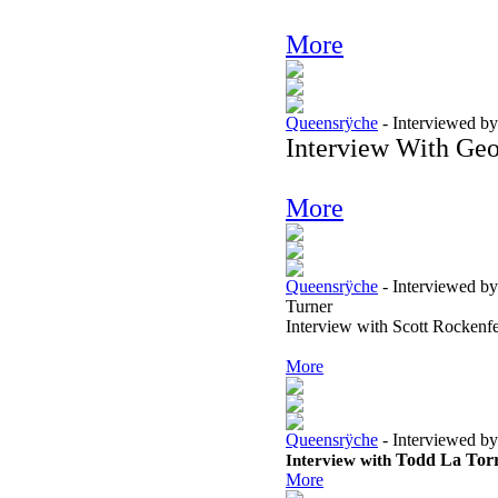
More
Queensrÿche
-
Interviewed by
Interview With Geo
More
Queensrÿche
-
Interviewed by
Turner
Interview with Scott Rockenf
More
Queensrÿche
-
Interviewed by
Interview with
Todd La Tor
More