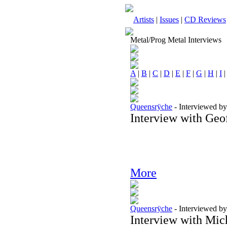
Artists
|
Issues
|
CD Reviews
Metal/Prog Metal Interviews
A
|
B
|
C
|
D
|
E
|
F
|
G
|
H
|
I
Queensrÿche
-
Interviewed b
Interview with Geo
More
Queensrÿche
-
Interviewed b
Interview with Mic