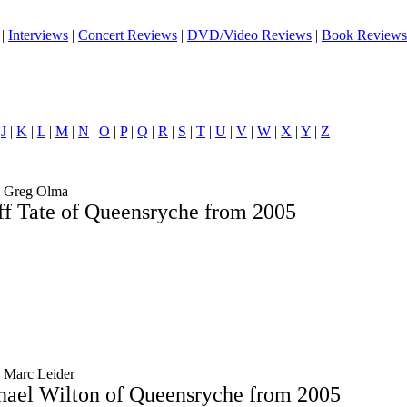
|
Interviews
|
Concert Reviews
|
DVD/Video Reviews
|
Book Reviews
|
J
|
K
|
L
|
M
|
N
|
O
|
P
|
Q
|
R
|
S
|
T
|
U
|
V
|
W
|
X
|
Y
|
Z
y Greg Olma
ff Tate of Queensryche from 2005
y Marc Leider
hael Wilton of Queensryche from 2005