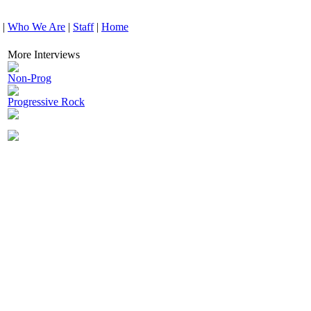
|
Who We Are
|
Staff
|
Home
More Interviews
Non-Prog
Progressive Rock