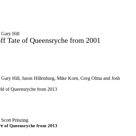
 Gary Hill
ff Tate of Queensryche from 2001
 Gary Hill, Jason Hillenburg, Mike Korn, Greg Olma and Josh
eld of Queensryche from 2013
 Scott Prinzing
re
of Queensryche from 2013