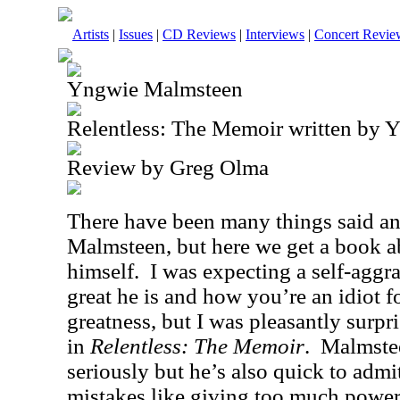
Artists
|
Issues
|
CD Reviews
|
Interviews
|
Concert Revie
Yngwie Malmsteen
Relentless: The Memoir written by 
Review by Greg Olma
There have been many things said a
Malmsteen, but here we get a book a
himself.
I was expecting a self-agg
great he is and how you’re an idiot f
greatness, but I was pleasantly surp
in
Relentless: The Memoir
.
Malmstee
seriously but he’s also quick to adm
mistakes like giving too much powe