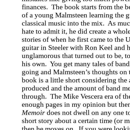
finances.
The book starts from the be
of a young Malmsteen learning the g
classical music into the mix.
As muc
hate to admit it, he did create a whol
stories of when he first came to the U
guitar in Steeler with Ron Keel and
unglamorous that turned out to be, t
his own.
You get many tales of ba
going and Malmsteen’s thoughts on 
book is a little short considering th
produced and the amount of band m
through.
The Mike Vescera era of th
enough pages in my opinion but the
Memoir
does not dwell on any one to
short story about a certain time (or 
then he moves on.
If you were looki