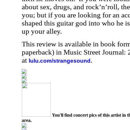
about sex, drugs, and rock’n’roll, the
you; but if you are looking for an a
shaped this guitar god into who he is,
up your alley.
This review is available in book for
paperback) in Music Street Journal
at
.
lulu.com/strangesound
You'll find concert pics of this artist i
area.