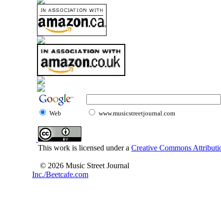
Web
www.musicstreetjournal.com
This work is licensed under a
Creative Commons Attributio
© 2026 Music Street Journal
Inc./Beetcafe.com