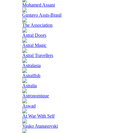
Mohamed Assani
Gustavo Assis-Brasil
The Association
Astral Doors
Astral Magic
Astral Travellers
Astralasia
Astralfish
Astralia
Astronomique
Aswad
At War With Self
Vasko Atanasovski