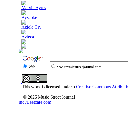
Marvin Ayres
Ayscobe
Aziola Cry
Azteca
Web
www.musicstreetjournal.com
This work is licensed under a
Creative Commons Attributio
© 2026 Music Street Journal
Inc./Beetcafe.com