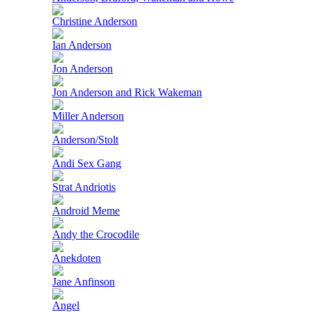
Christine Anderson
Ian Anderson
Jon Anderson
Jon Anderson and Rick Wakeman
Miller Anderson
Anderson/Stolt
Andi Sex Gang
Strat Andriotis
Android Meme
Andy the Crocodile
Anekdoten
Jane Anfinson
Angel