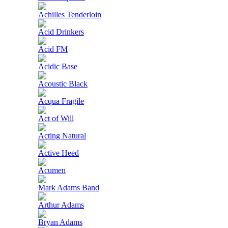
Achilles Tenderloin
Acid Drinkers
Acid FM
Acidic Base
Acoustic Black
Acqua Fragile
Act of Will
Acting Natural
Active Heed
Acumen
Mark Adams Band
Arthur Adams
Bryan Adams