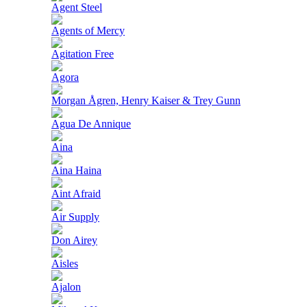
Agent Steel
Agents of Mercy
Agitation Free
Agora
Morgan Ågren, Henry Kaiser & Trey Gunn
Agua De Annique
Aina
Aina Haina
Aint Afraid
Air Supply
Don Airey
Aisles
Ajalon