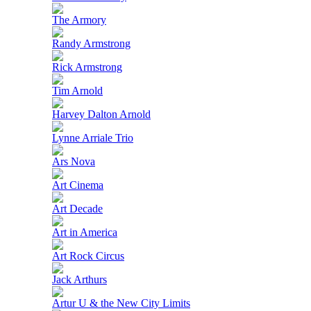
The Armory
Randy Armstrong
Rick Armstrong
Tim Arnold
Harvey Dalton Arnold
Lynne Arriale Trio
Ars Nova
Art Cinema
Art Decade
Art in America
Art Rock Circus
Jack Arthurs
Artur U & the New City Limits