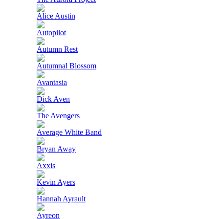
Alice Austin
Autopilot
Autumn Rest
Autumnal Blossom
Avantasia
Dick Aven
The Avengers
Average White Band
Bryan Away
Axxis
Kevin Ayers
Hannah Ayrault
Ayreon