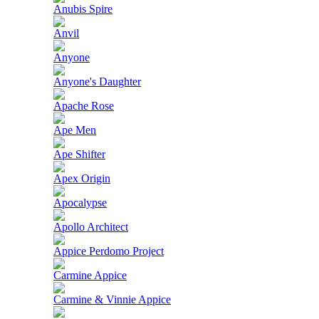
Anubis Spire
Anvil
Anyone
Anyone's Daughter
Apache Rose
Ape Men
Ape Shifter
Apex Origin
Apocalypse
Apollo Architect
Appice Perdomo Project
Carmine Appice
Carmine & Vinnie Appice