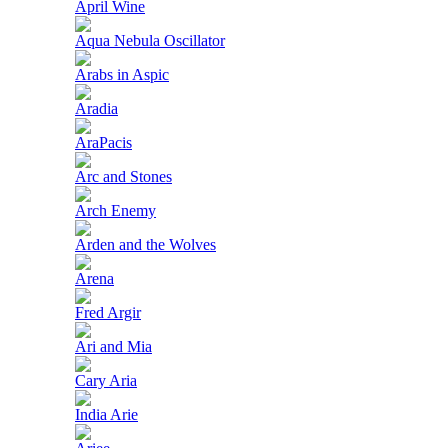
April Wine
Aqua Nebula Oscillator
Arabs in Aspic
Aradia
AraPacis
Arc and Stones
Arch Enemy
Arden and the Wolves
Arena
Fred Argir
Ari and Mia
Cary Aria
India Arie