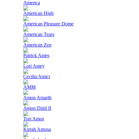
America
American High
American Pleasure Dome
American Tears
American Zen
Patrick Ames
Lori Amey
Cecilia Amici
AMM
Amon Amarth
Amon Düül II
Tori Amos
Kirrah Amosa