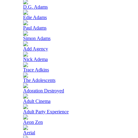
D.G. Adams
Edie Adams
Paul Adams
Simon Adams
Add Agency
Nick Adema
Trace Adkins
The Adolescents
Adoration Destroyed
Adult Cinema
Adult Party Experience
Aeon Zen
Aerial