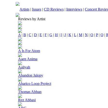
Artists
|
Issues
|
CD Reviews
|
Interviews
|
Concert Revie
Reviews by Artist
A
|
B
|
C
|
D
|
E
|
F
|
G
|
H
|
I
|
J
|
K
|
L
|
M
|
N
|
O
|
P
|
Q
|
A Is For Atom
Aaen Anima
Aaliyah
Abandon Jalopy
Abarico Loop Project
Thomas Abban
Rez Abbasi