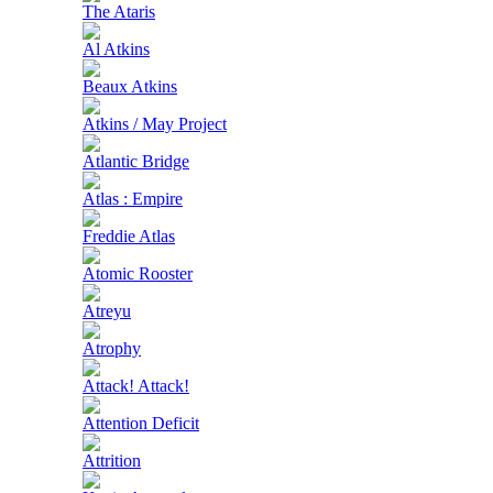
The Ataris
Al Atkins
Beaux Atkins
Atkins / May Project
Atlantic Bridge
Atlas : Empire
Freddie Atlas
Atomic Rooster
Atreyu
Atrophy
Attack! Attack!
Attention Deficit
Attrition