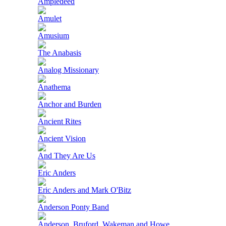
Ampledeed
Amulet
Amusium
The Anabasis
Analog Missionary
Anathema
Anchor and Burden
Ancient Rites
Ancient Vision
And They Are Us
Eric Anders
Eric Anders and Mark O'Bitz
Anderson Ponty Band
Anderson, Bruford, Wakeman and Howe