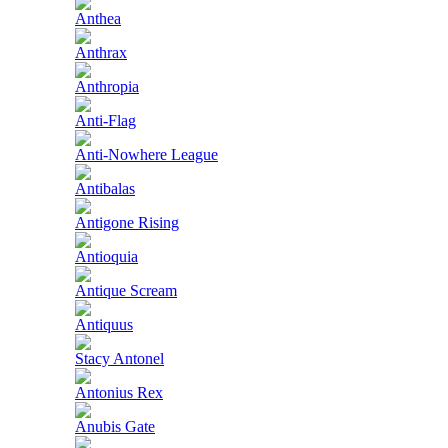
Anthea
Anthrax
Anthropia
Anti-Flag
Anti-Nowhere League
Antibalas
Antigone Rising
Antioquia
Antique Scream
Antiquus
Stacy Antonel
Antonius Rex
Anubis Gate