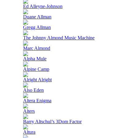
Ed Alleyne-Johnson
Duane Allman
Gregg Allman
The Johnny Almond Music Machine
Marc Almond
Alpha Mule
Alpine Camp
Alright Alright
Also Eden
Altera Enigma
Alters
Barry Altschul’s 3Dom Factor
Altura