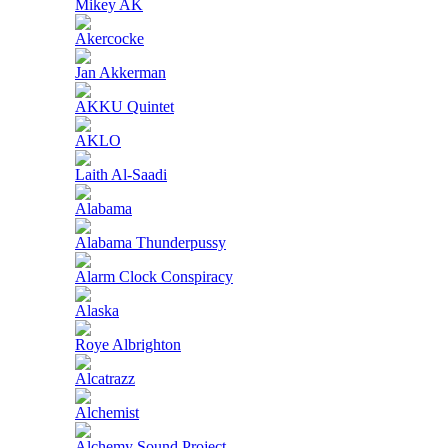
Mikey AK
Akercocke
Jan Akkerman
AKKU Quintet
AKLO
Laith Al-Saadi
Alabama
Alabama Thunderpussy
Alarm Clock Conspiracy
Alaska
Roye Albrighton
Alcatrazz
Alchemist
Alchemy Sound Project