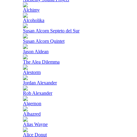
Alchimy
Alcoholika
Susan Alcorn Septeto del Sur
Susan Alcorn Quintet
Jason Aldean
The Alea Dilemma
Alestorm
Jordan Alexander
Rob Alexander
Algernon
Alhazred
Alias Wayne
Alice Donut