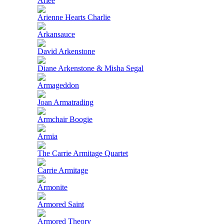
Ariee
Arienne Hearts Charlie
Arkansauce
David Arkenstone
Diane Arkenstone & Misha Segal
Armageddon
Joan Armatrading
Armchair Boogie
Armia
The Carrie Armitage Quartet
Carrie Armitage
Armonite
Armored Saint
Armored Theory