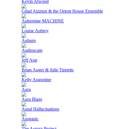
Kevin Atwood
Gilad Atzmon & the Orient House Ensemble
Aubergine MACHINE
Louise Aubrey
Auburn
Audioscam
Jeff Aug
Brian Auger & Julie Tippetts
Kelly Augustine
Aura
Aura Blaze
Aural Hallucinations
Aurganic
The Aurora Project