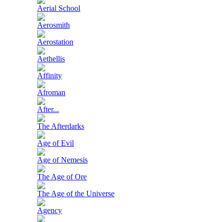
Aerial School
Aerosmith
Aerostation
Aethellis
Affinity
Afroman
After...
The Afterdarks
Age of Evil
Age of Nemesis
The Age of Ore
The Age of the Universe
Agency