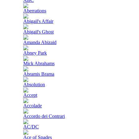
ABC
Aberrations
Abigail's Affair
Abigail's Ghost
Amanda Abizaid
Abney Park
Mick Abrahams
Abramis Brama
Absolution
Accept
Accolade
Accordo dei Contrari
AC/DC
Ace of Spades