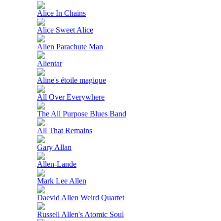
Alice In Chains
Alice Sweet Alice
Alien Parachute Man
Alientar
Aline's étoile magique
All Over Everywhere
The All Purpose Blues Band
All That Remains
Gary Allan
Allen-Lande
Mark Lee Allen
Daevid Allen Weird Quartet
Russell Allen's Atomic Soul