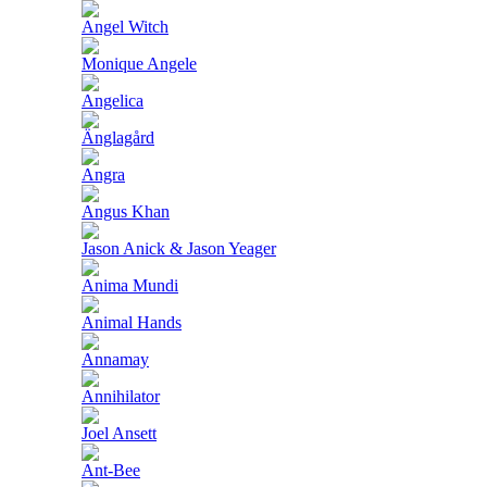
Angel Witch
Monique Angele
Angelica
Änglagård
Angra
Angus Khan
Jason Anick & Jason Yeager
Anima Mundi
Animal Hands
Annamay
Annihilator
Joel Ansett
Ant-Bee