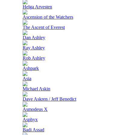
Helga Arvesten
Ascension of the Watchers
The Ascent of Everest
Dan Ashley
Ray Ashley
Rob Ashley
Ashpark
Asia
Michael Askin
Dave Askren / Jeff Benedict
Asmodeus X
Asphyx
Badi Assad