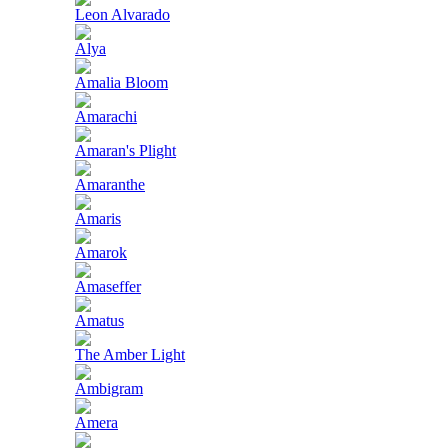
Leon Alvarado
Alya
Amalia Bloom
Amarachi
Amaran's Plight
Amaranthe
Amaris
Amarok
Amaseffer
Amatus
The Amber Light
Ambigram
Amera