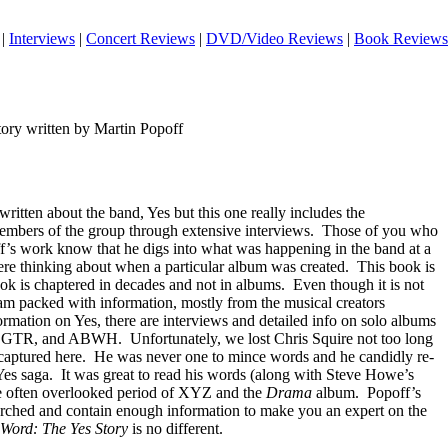
|
Interviews
|
Concert Reviews
|
DVD/Video Reviews
|
Book Reviews
ry written by Martin Popoff
itten about the band, Yes but this one really includes the
mbers of the group through extensive interviews.
Those of you who
ff’s work know that he digs into what was happening in the band at a
ere thinking about when a particular album was created.
This book is
book is chaptered in decades and not in albums.
Even though it is not
jam packed with information, mostly from the musical creators
formation on Yes, there are interviews and detailed info on solo albums
ia, GTR, and ABWH.
Unfortunately, we lost Chris Squire not too long
captured here.
He was never one to mince words and he candidly re-
Yes saga.
It was great to read his words (along with Steve Howe’s
 often overlooked period of XYZ and the
Drama
album.
Popoff’s
earched and contain enough information to make you an expert on the
Word: The Yes Story
is no different.