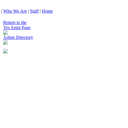
|
Who We Are
|
Staff
|
Home
Return to the
Yes Artist Page
Artists Directory