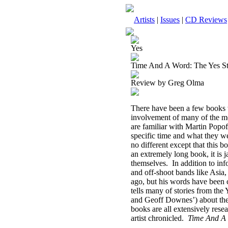
Artists
|
Issues
|
CD Reviews
Yes
Time And A Word: The Yes Sto
Review by Greg Olma
There have been a few books wr
involvement of many of the me
are familiar with Martin Popo
specific time and what they w
no different except that this 
an extremely long book, it is 
themselves.
In addition to in
and off-shoot bands like As
ago, but his words have been 
tells many of stories from the 
and Geoff Downes’) about the
books are all extensively res
artist chronicled.
Time And A 