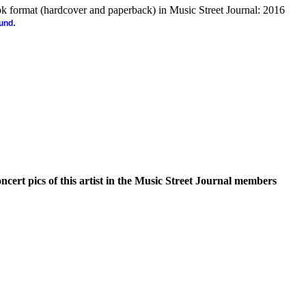
ook format (hardcover and paperback) in Music Street Journal: 2016
.
ound
oncert pics of this artist in the Music Street Journal members