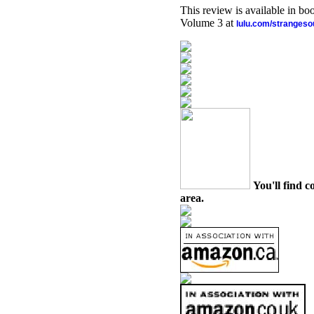
This review is available in b
Volume 3 at
lulu.com/stranges
You'll find c
area.