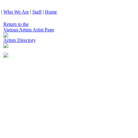
|
Who We Are
|
Staff
|
Home
Return to the
Various Artists Artist Page
Artists Directory