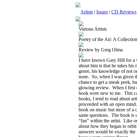
Artists
|
Issues
|
CD Reviews
Various Artists
Poetry of the Air: A Collecti
Review by Greg Olma
I have known Gary Hill for a 
about him is that he takes his 
genre, his knowledge of not on
none.
So, when I was given th
chance to get a sneak peek, but
glowing review.
When I first 
book were new to me.
This c
books, I tend to read about art
proceeded with an open mind.
book on music but more of a co
same questions.
The book is u
“fan” within the artist.
Like ou
about how they began to orbit 
answers would be exactly the s