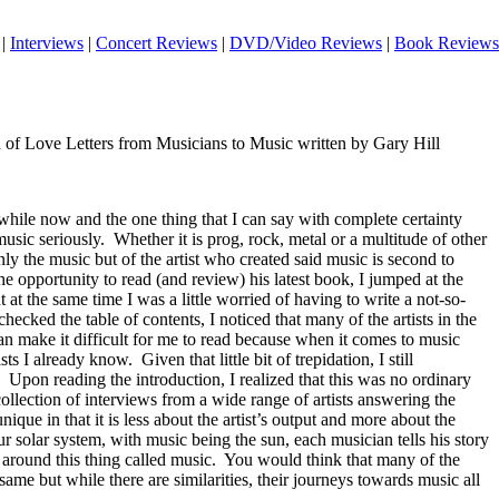
|
Interviews
|
Concert Reviews
|
DVD/Video Reviews
|
Book Reviews
on of Love Letters from Musicians to Music written by Gary Hill
while now and the one thing that I can say with complete certainty
music seriously.
Whether it is prog, rock, metal or a multitude of other
ly the music but of the artist who created said music is second to
e opportunity to read (and review) his latest book, I jumped at the
 at the same time I was a little worried of having to write a not-so-
checked the table of contents, I noticed that many of the artists in the
an make it difficult for me to read because when it comes to music
ists I already know.
Given that little bit of trepidation, I still
Upon reading the introduction, I realized that this was no ordinary
llection of interviews from a wide range of artists answering the
nique in that it is less about the artist’s output and more about the
r solar system, with music being the sun, each musician tells his story
around this thing called music.
You would think that many of the
ame but while there are similarities, their journeys towards music all