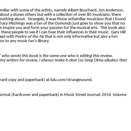
familiar with some of the artists, namely Albert Bouchard, Jon Anderson,
about a dozen others but with a collection of over 80 musicians, there
nothing about.
Strangely, it was those unfamiliar musicians that I found
Tracy Hitchings was a fan of the Osmonds just goes to show you that no
n inspire you and form your passion for the musical arts.
This book also
hese people to see if I can hear their influences in their music.
Gary Hill
cept with
Poetry of the Air
that is not only informative but also a fun
ion to any music fan’s library.
ll" who wrote this book is the same one who is editing this review.
y writers for review, I always make it clear (as Greg Olma alludes) that
 hard copy and paperback) at lulu.com/strangesound.
k format (hardcover and paperback) in Music Street Journal: 2016 Volume