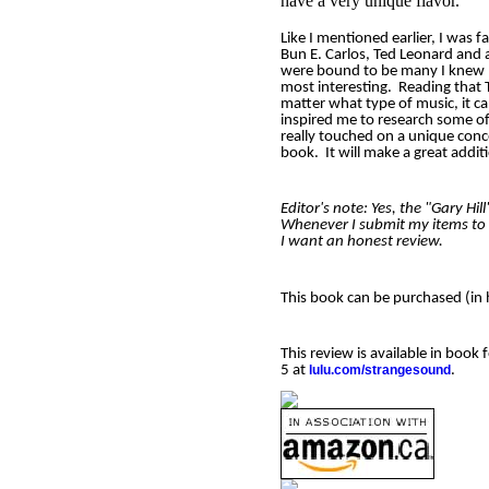
have a very unique flavor.
Like I mentioned earlier, I was 
Bun E. Carlos, Ted Leonard and 
were bound to be many I knew 
most interesting.
Reading that 
matter what type of music, it ca
inspired me to research some of t
really touched on a unique con
book.
It will make a great addit
Editor's note: Yes, the "Gary Hi
Whenever I submit my items to m
I want an honest review.
This book can be purchased (in
This review is available in boo
5 at
lulu.com/strangesound
.