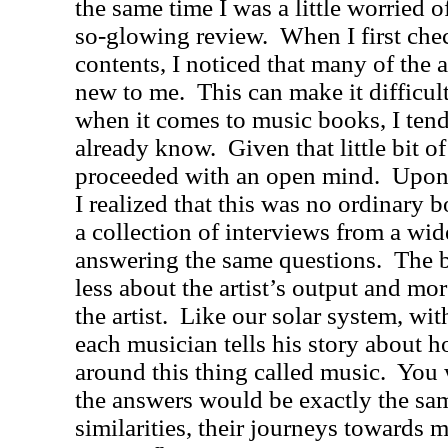
the same time I was a little worried o
so-glowing review.
When I first che
contents, I noticed that many of the a
new to me.
This can make it difficul
when it comes to music books, I tend 
already know.
Given that little bit of
proceeded with an open mind.
Upon 
I realized that this was no ordinary
a collection of interviews from a wide
answering the same questions.
The b
less about the artist’s output and mo
the artist.
Like our solar system, wit
each musician tells his story about h
around this thing called music.
You 
the answers would be exactly the sam
similarities, their journeys towards m