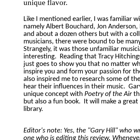
unique flavor.
Like I mentioned earlier, I was familiar w
namely Albert Bouchard, Jon Anderson, 
and about a dozen others but with a coll
musicians, there were bound to be many
Strangely, it was those unfamiliar music
interesting.
Reading that Tracy Hitchin
just goes to show you that no matter wha
inspire you and form your passion for th
also inspired me to research some of thes
hear their influences in their music.
Gary
unique concept with
Poetry of the Air
th
but also a fun book.
It will make a great
library.
Editor's note: Yes, the "Gary Hill" who w
one who is editing this review. Wheneve