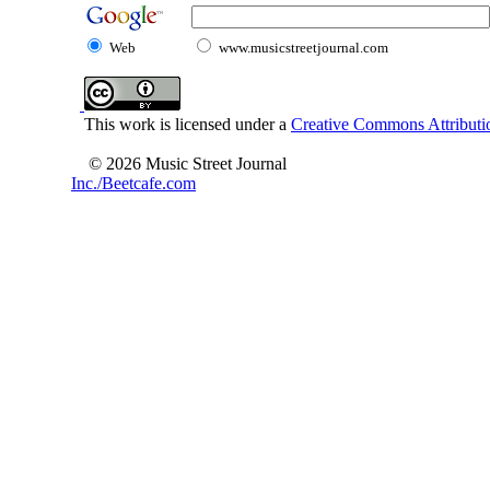
Web
www.musicstreetjournal.com
This work is licensed under a
Creative Commons Attributio
© 2026 Music Street Journal
Inc./Beetcafe.com