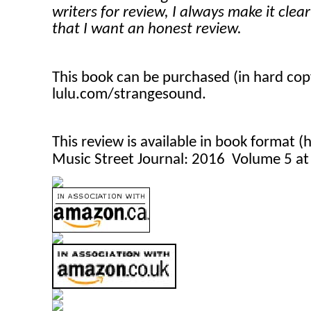
writers for review, I always make it clea
that I want an honest review.
This book can be purchased (in hard co
lulu.com/strangesound.
This review is available in book format 
Music Street Journal: 2016 Volume 5 a