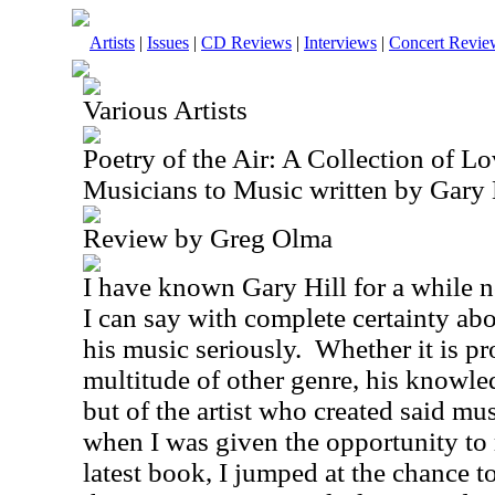
Artists
|
Issues
|
CD Reviews
|
Interviews
|
Concert Revie
Various Artists
Poetry of the Air: A Collection of Lo
Musicians to Music written by Gary 
Review by Greg Olma
I have known Gary Hill for a while n
I can say with complete certainty abo
his music seriously.
Whether it is pr
multitude of other genre, his knowle
but of the artist who created said mu
when I was given the opportunity to 
latest book, I jumped at the chance to