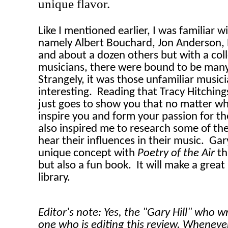
unique flavor.
Like I mentioned earlier, I was familiar w
namely Albert Bouchard, Jon Anderson, 
and about a dozen others but with a coll
musicians, there were bound to be many
Strangely, it was those unfamiliar music
interesting.
Reading that Tracy Hitchin
just goes to show you that no matter wha
inspire you and form your passion for th
also inspired me to research some of thes
hear their influences in their music.
Gary
unique concept with
Poetry of the Air
th
but also a fun book.
It will make a great
library.
Editor's note: Yes, the "Gary Hill" who w
one who is editing this review. Wheneve