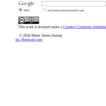
Web
www.musicstreetjournal.com
This work is licensed under a
Creative Commons Attributio
© 2026 Music Street Journal
Inc./Beetcafe.com