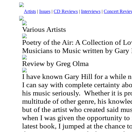
Artists
|
Issues
|
CD Reviews
|
Interviews
|
Concert Revie
Various Artists
Poetry of the Air: A Collection of Lo
Musicians to Music written by Gary 
Review by Greg Olma
I have known Gary Hill for a while n
I can say with complete certainty abo
his music seriously.
Whether it is pr
multitude of other genre, his knowle
but of the artist who created said mu
when I was given the opportunity to 
latest book, I jumped at the chance to