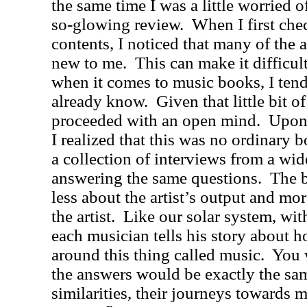
the same time I was a little worried o
so-glowing review.
When I first che
contents, I noticed that many of the a
new to me.
This can make it difficul
when it comes to music books, I tend 
already know.
Given that little bit of
proceeded with an open mind.
Upon 
I realized that this was no ordinary
a collection of interviews from a wide
answering the same questions.
The b
less about the artist’s output and mo
the artist.
Like our solar system, wit
each musician tells his story about h
around this thing called music.
You 
the answers would be exactly the sam
similarities, their journeys towards m