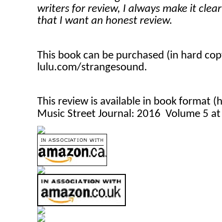
writers for review, I always make it clea
that I want an honest review.
This book can be purchased (in hard co
lulu.com/strangesound.
This review is available in book format 
Music Street Journal: 2016 Volume 5 a