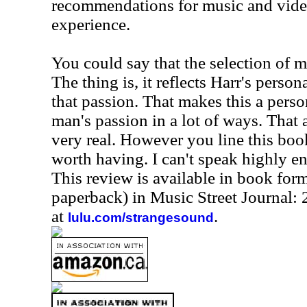
recommendations for music and video
experience.
You could say that the selection of mu
The thing is, it reflects Harr's persona
that passion. That makes this a pers
man's passion in a lot of ways. That 
very real. However you line this book
worth having. I can't speak highly e
This review is available in book for
paperback) in Music Street Journal
at
.
lulu.com/strangesound