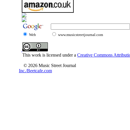
Web
www.musicstreetjournal.com
This work is licensed under a
Creative Commons Attributio
© 2026 Music Street Journal
Inc./Beetcafe.com