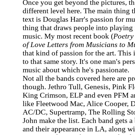
Once you get beyond the pictures, th
different level here. The main thing 
text is Douglas Harr's passion for mus
thing that draws people into playin
music. My most recent book (
Poetry 
of Love Letters from Musicians to M
that kind of passion for the art. This 
to that same story. It's one man's pe
music about which he's passionate.
Not all the bands covered here are pro
though. Jethro Tull, Genesis, Pink F
King Crimson, ELP and even PFM are
like Fleetwood Mac, Alice Cooper, 
AC/DC, Supertramp, The Rolling St
John make the list. Each band gets a 
and their appearance in LA, along w