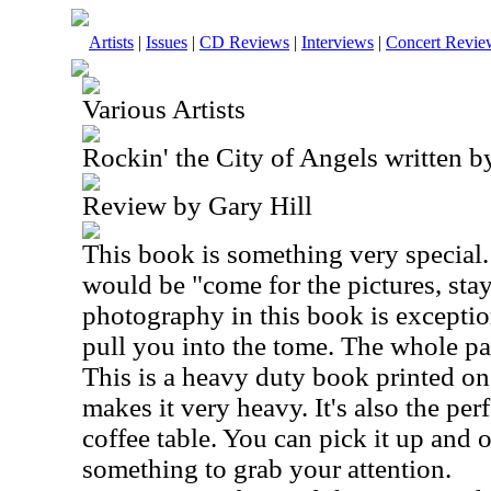
Artists
|
Issues
|
CD Reviews
|
Interviews
|
Concert Revie
Various Artists
Rockin' the City of Angels written 
Review by Gary Hill
This book is something very special. 
would be "come for the pictures, stay
photography in this book is exceptio
pull you into the tome. The whole pa
This is a heavy duty book printed on
makes it very heavy. It's also the per
coffee table. You can pick it up and 
something to grab your attention.