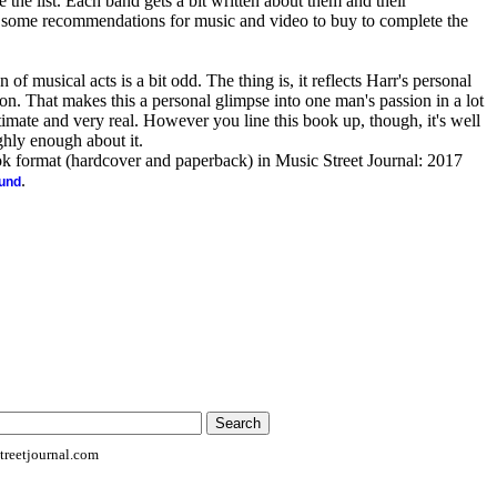
he list. Each band gets a bit written about them and their
 some recommendations for music and video to buy to complete the
 of musical acts is a bit odd. The thing is, it reflects Harr's personal
sion. That makes this a personal glimpse into one man's passion in a lot
timate and very real. However you line this book up, though, it's well
ghly enough about it.
ook format (hardcover and paperback) in Music Street Journal: 2017
.
ound
reetjournal.com