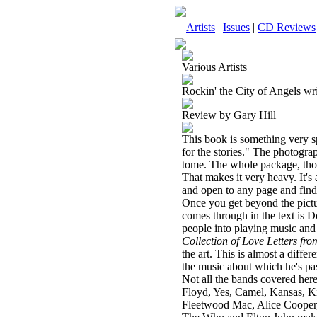
Artists
|
Issues
|
CD Reviews
Various Artists
Rockin' the City of Angels wr
Review by Gary Hill
This book is something very sp
for the stories." The photograp
tome. The whole package, thou
That makes it very heavy. It's 
and open to any page and find
Once you get beyond the pictur
comes through in the text is Do
people into playing music and
Collection of Love Letters fr
the art. This is almost a diffe
the music about which he's pa
Not all the bands covered here
Floyd, Yes, Camel,
Kansas
, K
Fleetwood Mac, Alice Cooper