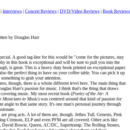
|
Interviews
|
Concert Reviews
|
DVD/Video Reviews
|
Book Reviews
itten by Douglas Harr
ecial. A good tag-line for this would be "come for the pictures, stay
hy in this book is exceptional and will be sure to pull you into the
gh, is great. This is a heavy duty book printed on exceptional paper.
also the perfect thing to have on your coffee table. You can pick it up
 something to grab your attention.
es, though, there is a whole different level here. The main thing that
uglas Harr's passion for music. I think that's the thing that draws
 covering music. My most recent book (
Poetry of the Air: A
om Musicians to Music
) was centered around that kind of passion for
rent angle to that same story. It's one man's personal journey through
ssionate.
 are prog acts. A lot of them are, though. Jethro Tull, Genesis, Pink
ing Crimson, ELP and even PFM are all covered. Other acts like
, David Bowie, Queen, AC/DC, Supertramp, The Rolling Stones,