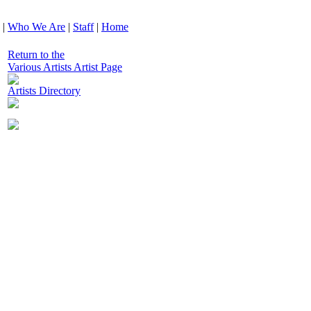
|
Who We Are
|
Staff
|
Home
Return to the
Various Artists Artist Page
Artists Directory