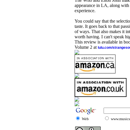
The Who and Elton John make t
appearance in LA, along with
experience.
You could say that the selection
taste. It goes back to that pas
of ways. That also makes it in
worth having. I can't speak hi
This review is available in b
Volume 2 at
lulu.com/stranges
Web
www.musicst