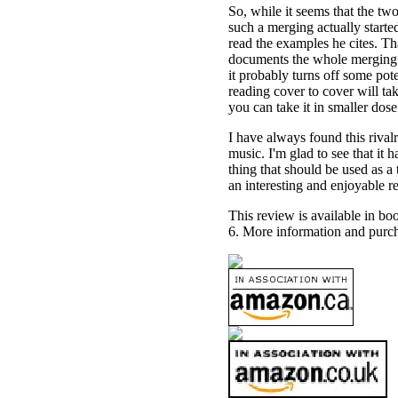
So, while it seems that the tw
such a merging actually starte
read the examples he cites. Tha
documents the whole merging o
it probably turns off some poten
reading cover to cover will ta
you can take it in smaller dose 
I have always found this rival
music. I'm glad to see that it 
thing that should be used as a 
an interesting and enjoyable r
This review is available in b
6. More information and purch