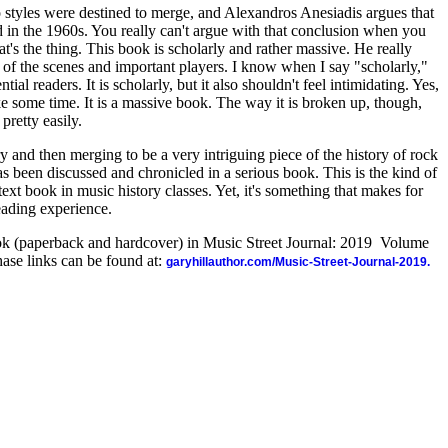
o styles were destined to merge, and Alexandros Anesiadis argues that
d in the 1960s. You really can't argue with that conclusion when you
t's the thing. This book is scholarly and rather massive. He really
f the scenes and important players. I know when I say "scholarly,"
tial readers. It is scholarly, but it also shouldn't feel intimidating. Yes,
ke some time. It is a massive book. The way it is broken up, though,
pretty easily.
ry and then merging to be a very intriguing piece of the history of rock
has been discussed and chronicled in a serious book. This is the kind of
text book in music history classes. Yet, it's something that makes for
eading experience.
ook (paperback and hardcover) in Music Street Journal: 2019 Volume
ase links can be found at:
garyhillauthor.com/Music-Street-Journal-2019.