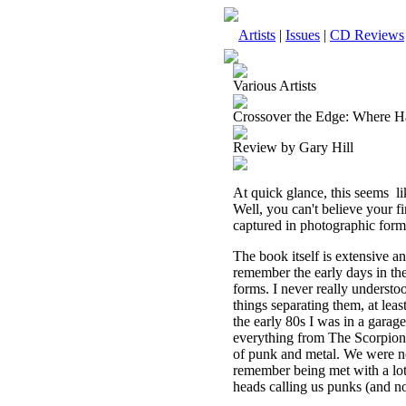
Artists
|
Issues
|
CD Reviews
Various Artists
Crossover the Edge: Where Ha
Review by Gary Hill
At quick glance, this seems
l
Well, you can't believe your fi
captured in photographic form 
The book itself is extensive a
remember the early days in th
forms. I never really understo
things separating them, at leas
the early 80s I was in a gara
everything from The Scorpions
of punk and metal. We were no
remember being met with a lot 
heads calling us punks (and no