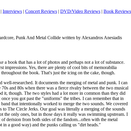
|
Interviews
|
Concert Reviews
|
DVD/Video Reviews
|
Book Reviews
rdcore, Punk And Metal Collide written by Alexandros Anesiadis
ike a book that has a lot of photos and perhaps not a lot of substance.
rst impressions. Yes, there are plenty of cool bits of memorabilia
throughout the book. That's just the icing on the cake, though.
nd well-researched. It documents the merging of metal and punk. I can
e 70s and 80s when there was a fierce rivalry between the two musical
od it, though. The two styles had a lot more in common than they did
t once you got past the "uniforms" the tribes. I can remember that in
ge band that intentionally worked to merge the two sounds. We covered
 to The Circle Jerks. Our goal was literally a merging of the sounds
t the only ones, but in those days it really was swimming upstream. I
of derision from both sides of the fandom...often with the metal
t in a good way) and the punks calling us "dirt heads."