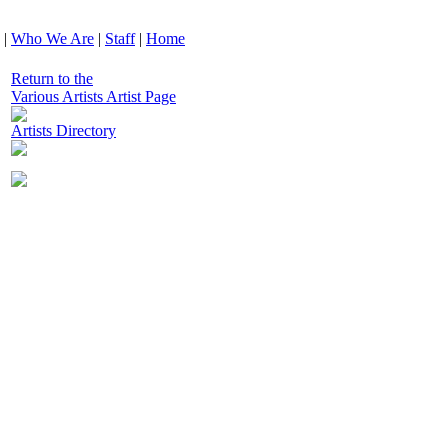
|
Who We Are
|
Staff
|
Home
Return to the
Various Artists Artist Page
Artists Directory