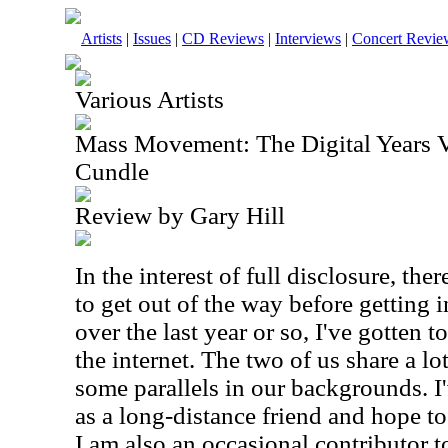
Artists
|
Issues
|
CD Reviews
|
Interviews
|
Concert Revie
Various Artists
Mass Movement: The Digital Years V
Cundle
Review by Gary Hill
In the interest of full disclosure, the
to get out of the way before getting in
over the last year or so, I've gotten
the internet. The two of us share a lo
some parallels in our backgrounds. I'
as a long-distance friend and hope t
I am also an occasional contributor t