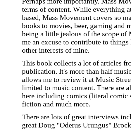
Perhaps more importantly, Mass Move
terms of content. While everything a
based, Mass Movement covers so man
books to movies, beer, gaming and mo
being a little jealous of the scope o
me an excuse to contribute to things
other interests of mine.
This book collects a lot of articles fr
publication. It's more than half musi
allows me to review it at Music Street
limited to music content. There are al
here including comics (literal comic 
fiction and much more.
There are lots of great interviews inc
great Doug "Oderus Urungus" Brocki