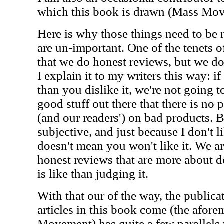
which this book is drawn (Mass Mo
Here is why those things need to be 
are un-important. One of the tenets o
that we do honest reviews, but we do
I explain it to my writers this way: if
than you dislike it, we're not going t
good stuff out there that there is no 
(and our readers') on bad products. Be
subjective, and just because I don't l
doesn't mean you won't like it. We ar
honest reviews that are more about 
is like than judging it.
With that our of the way, the public
articles in this book come (the afor
Movement) has quite a few parallels 