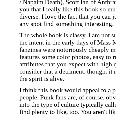
/ Napalm Death), Scott Ian of Anthrax
you that I really like this book so m
diverse. I love the fact that you can j
any spot find something interesting.
The whole book is classy. I am not s
the intent in the early days of Mas
fanzines were notoriously cheaply m
features some color photos, easy to 
attributes that you expect with high 
consider that a detriment, though. it re
the spirit is alive.
I think this book would appeal to a p
people. Punk fans are, of course, ob
into the type of culture typically cal
find plenty to like, too. You aren't li