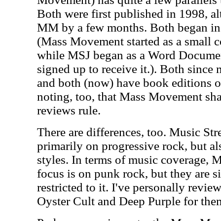
Both were first published in 1998, 
MM by a few months. Both began in 
(Mass Movement started as a small c
while MSJ began as a Word Documen
signed up to receive it.). Both since 
and both (now) have book editions of t
noting, too, that Mass Movement sha
reviews rule.
There are differences, too. Music Str
primarily on progressive rock, but a
styles. In terms of music coverage,
focus is on punk rock, but they are s
restricted to it. I've personally revi
Oyster Cult and Deep Purple for the