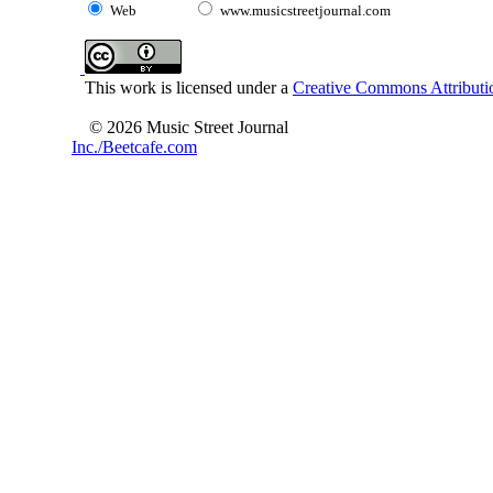
Web
www.musicstreetjournal.com
This work is licensed under a
Creative Commons Attributio
© 2026 Music Street Journal
Inc./Beetcafe.com