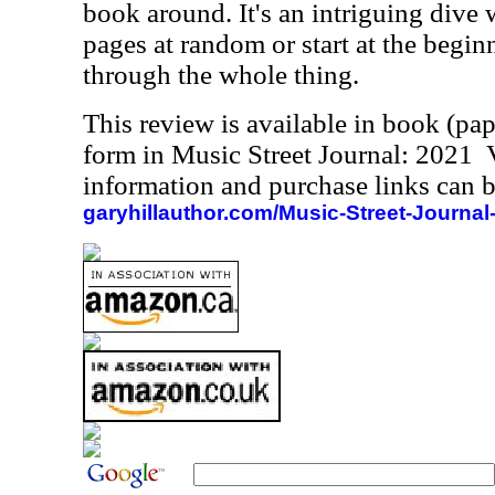
book around. It's an intriguing dive 
pages at random or start at the beg
through the whole thing.
This review is available in book (pa
form in Music Street Journal: 2021
information and purchase links can b
garyhillauthor.com/Music-Street-Journal