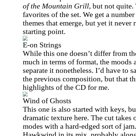
of the Mountain Grill
, but not quite.
favorites of the set. We get a number
themes that emerge, but yet it never r
starting point.
E-on Strings
While this one doesn’t differ from th
much in terms of format, the moods 
separate it nonetheless. I’d have to sa
the previous composition, but that th
highlights of the CD for me.
Wind of Ghosts
This one is also started with keys, b
dramatic texture here. The cut takes 
modes with a hard-edged sort of jam. 
Hawkwind in its mix, probably along