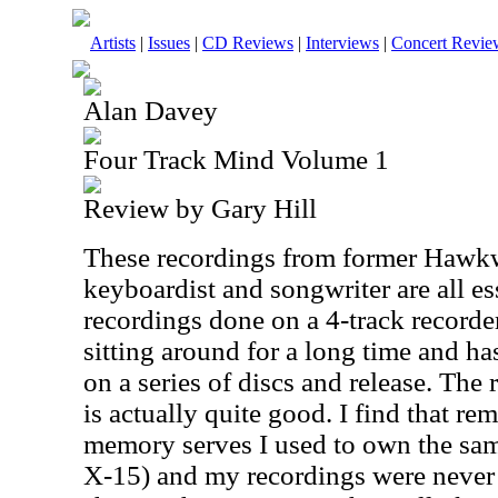
Artists
|
Issues
|
CD Reviews
|
Interviews
|
Concert Revie
Alan Davey
Four Track Mind Volume 1
Review by Gary Hill
These recordings from former Hawkwi
keyboardist and songwriter are all e
recordings done on a 4-track recorde
sitting around for a long time and ha
on a series of discs and release. The
is actually quite good. I find that re
memory serves I used to own the sam
X-15) and my recordings were never 