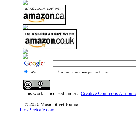
Web
www.musicstreetjournal.com
This work is licensed under a
Creative Commons Attributio
© 2026 Music Street Journal
Inc./Beetcafe.com