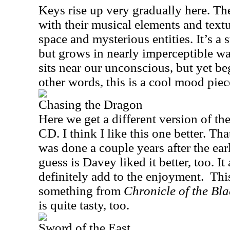
Keys rise up very gradually here. The
with their musical elements and textur
space and mysterious entities. It’s a
but grows in nearly imperceptible way
sits near our unconscious, but yet beg
other words, this is a cool mood piec
Chasing the Dragon
Here we get a different version of the
CD. I think I like this one better. Th
was done a couple years after the ear
guess is Davey liked it better, too. I
definitely add to the enjoyment.
This
something from
Chronicle of the Bl
is quite tasty, too.
Sword of the East