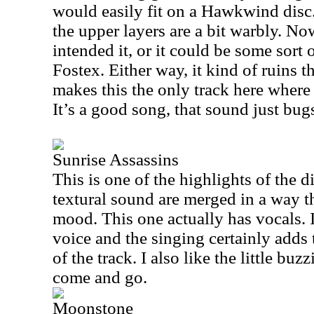
would easily fit on a Hawkwind disc.
the upper layers are a bit warbly. N
intended it, or it could be some sort 
Fostex. Either way, it kind of ruins t
makes this the only track here where 
It’s a good song, that sound just bug
Sunrise Assassins
This is one of the highlights of the d
textural sound are merged in a way th
mood. This one actually has vocals. 
voice and the singing certainly adds
of the track. I also like the little buzz
come and go.
Moonstone