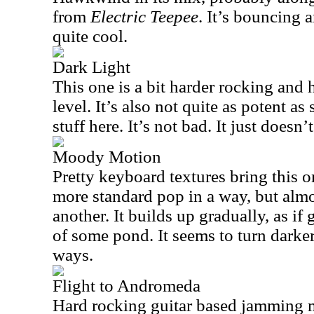
from
Electric Teepee
. It’s bouncing a
quite cool.
Dark Light
This one is a bit harder rocking and 
level. It’s also not quite as potent as
stuff here. It’s not bad. It just doesn’
Moody Motion
Pretty keyboard textures bring this on
more standard pop in a way, but almo
another. It builds up gradually, as if
of some pond. It seems to turn darker 
ways.
Flight to Andromeda
Hard rocking guitar based jamming m