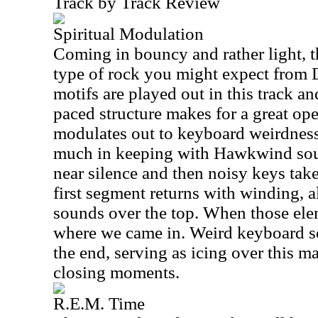
Track by Track Review
Spiritual Modulation
Coming in bouncy and rather light, th
type of rock you might expect from 
motifs are played out in this track and
paced structure makes for a great open
modulates out to keyboard weirdness 
much in keeping with Hawkwind soun
near silence and then noisy keys take
first segment returns with winding, 
sounds over the top. When those ele
where we came in. Weird keyboard s
the end, serving as icing over this m
closing moments.
R.E.M. Time