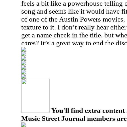
feels a bit like a powerhouse telling
song and seems like it would have fit
of one of the Austin Powers movies. I
texture to it. I don’t really hear eith
get a name check in the title, but wh
cares? It’s a great way to end the dis
You'll find extra content 
Music Street Journal members are