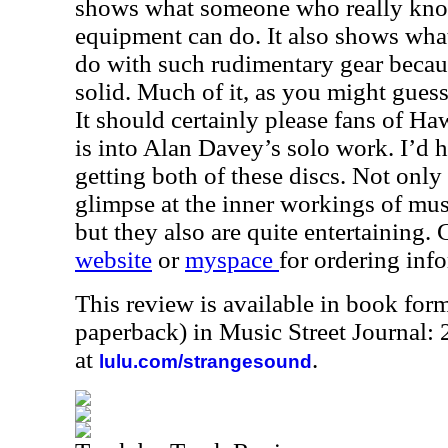
shows what someone who really kno
equipment can do. It also shows what
do with such rudimentary gear becaus
solid. Much of it, as you might gues
It should certainly please fans of 
is into Alan Davey’s solo work. I’d
getting both of these discs. Not only
glimpse at the inner workings of mus
but they also are quite entertaining.
website
or
myspace
for ordering inf
This review is available in book for
paperback) in Music Street Journal
at
.
lulu.com/strangesound