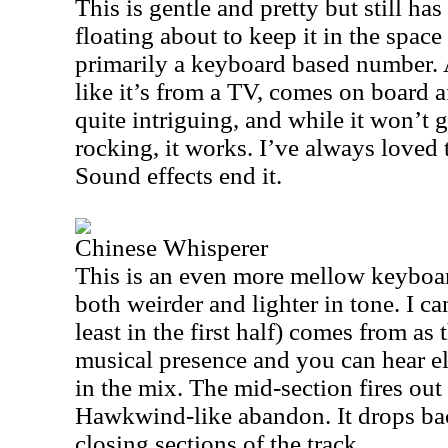
This is gentle and pretty but still h
floating about to keep it in the space
primarily a keyboard based number. 
like it’s from a TV, comes on board af
quite intriguing, and while it won’t 
rocking, it works. I’ve always loved 
Sound effects end it.
Chinese Whisperer
This is an even more mellow keyboar
both weirder and lighter in tone. I can
least in the first half) comes from as 
musical presence and you can hear e
in the mix. The mid-section fires out
Hawkwind-like abandon. It drops bac
closing sections of the track.