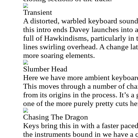
Transient
A distorted, warbled keyboard sound 
this intro ends Davey launches into a
full of Hawkindisms, particularly in
lines swirling overhead. A change lat
more soaring elements.
Slumber Head
Here we have more ambient keyboard
This moves through a number of chan
from its origins in the process. It’s 
one of the more purely pretty cuts he
Chasing The Dragon
Keys bring this in with a faster pace
the instruments bound in we have a 