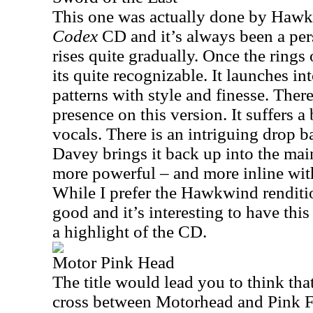
This one was actually done by Haw
Codex
CD and it’s always been a pers
rises quite gradually. Once the rings
its quite recognizable. It launches in
patterns with style and finesse. Ther
presence on this version. It suffers a
vocals. There is an intriguing drop
Davey brings it back up into the main
more powerful – and more inline wit
While I prefer the Hawkwind rendition
good and it’s interesting to have this a
a highlight of the CD.
Motor Pink Head
The title would lead you to think tha
cross between Motorhead and Pink F