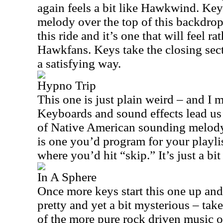
again feels a bit like Hawkwind. Key
melody over the top of this backdrop
this ride and it’s one that will feel ra
Hawkfans. Keys take the closing secti
a satisfying way.
Hypno Trip
This one is just plain weird – and I 
Keyboards and sound effects lead us 
of Native American sounding melody l
is one you’d program for your playlist
where you’d hit “skip.” It’s just a bit
In A Sphere
Once more keys start this one up an
pretty and yet a bit mysterious – take
of the more pure rock driven music