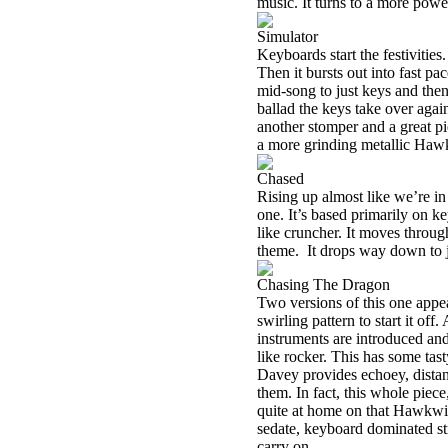
music. It turns to a more power
Simulator
Keyboards start the festivities
Then it bursts out into fast p
mid-song to just keys and then 
ballad the keys take over again
another stomper and a great p
a more grinding metallic Hawk
Chased
Rising up almost like we’re in 
one. It’s based primarily on ke
like cruncher. It moves throug
theme.
It drops way down to j
Chasing The Dragon
Two versions of this one appea
swirling pattern to start it off
instruments are introduced a
like rocker. This has some tast
Davey provides echoey, distant
them. In fact, this whole piece,
quite at home on that Hawkwi
sedate, keyboard dominated stru
carry on.