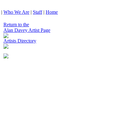
|
Who We Are
|
Staff
|
Home
Return to the
Alan Davey Artist Page
Artists Directory