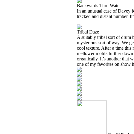
Backwards Thru Water
In an unusual case of Davey fo
tracked and distant number. It’
Tribal Daze
A suitably tribal sort of drum 
mysterious sort of way. We ge
cool texture. After a time th
mellower motifs further down 
organically. It’s another that
one of my favorites on show h