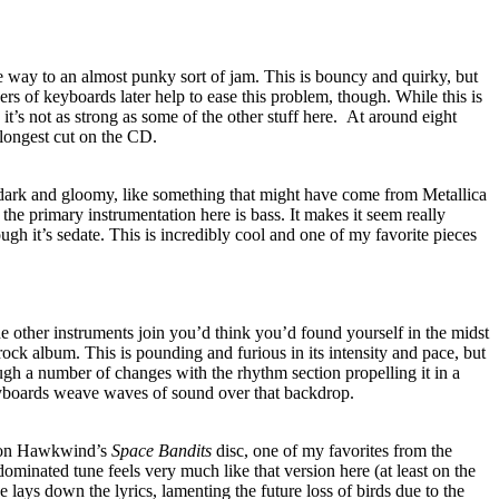
e way to an almost punky sort of jam. This is bouncy and quirky, but
ers of keyboards later help to ease this problem, though. While this is
 it’s not as strong as some of the other stuff here.
At around eight
e longest cut on the CD.
, dark and gloomy, like something that might have come from Metallica
, the primary instrumentation here is bass. It makes it seem really
h it’s sedate. This is incredibly cool and one of my favorite pieces
e other instruments join you’d think you’d found yourself in the midst
rock album. This is pounding and furious in its intensity and pace, but
ough a number of changes with the rhythm section propelling it in a
boards weave waves of sound over that backdrop.
p on Hawkwind’s
Space Bandits
disc, one of my favorites from the
ominated tune feels very much like that version here (at least on the
ce lays down the lyrics, lamenting the future loss of birds due to the