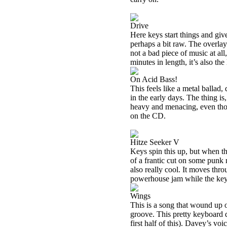
Drive
Here keys start things and giv
perhaps a bit raw. The overlay
not a bad piece of music at all,
minutes in length, it’s also th
On Acid Bass!
This feels like a metal ballad
in the early days. The thing is
heavy and menacing, even thoug
on the CD.
Hitze Seeker V
Keys spin this up, but when th
of a frantic cut on some punk 
also really cool. It moves thr
powerhouse jam while the key
Wings
This is a song that wound u
groove. This pretty keyboard d
first half of this). Davey’s voi