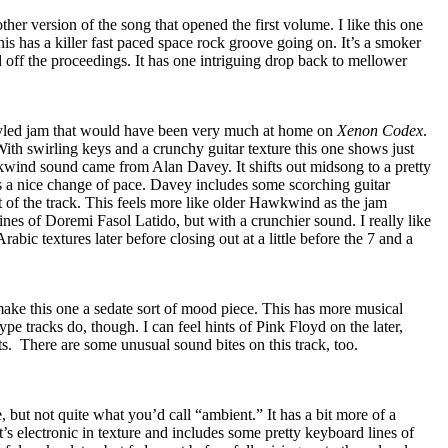
her version of the song that opened the first volume. I like this one
this has a killer fast paced space rock groove going on. It’s a smoker
d off the proceedings. It has one intriguing drop back to mellower
yled jam that would have been very much at home on
Xenon Codex
.
 With swirling keys and a crunchy guitar texture this one shows just
wind sound came from Alan Davey. It shifts out midsong to a pretty
’s a nice change of pace. Davey includes some scorching guitar
t of the track. This feels more like older Hawkwind as the jam
lines of Doremi Fasol Latido, but with a crunchier sound. I really like
o Arabic textures later before closing out at a little before the 7 and a
ke this one a sedate sort of mood piece. This has more musical
pe tracks do, though. I can feel hints of Pink Floyd on the later,
ts.
There are some unusual sound bites on this track, too.
, but not quite what you’d call “ambient.” It has a bit more of a
It’s electronic in texture and includes some pretty keyboard lines of