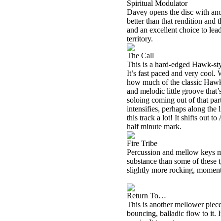
Spiritual Modulator
Davey opens the disc with anot
better than that rendition and 
and an excellent choice to lea
territory.
The Call
This is a hard-edged Hawk-st
It’s fast paced and very cool.
how much of the classic Hawk
and melodic little groove that
soloing coming out of that par
intensifies, perhaps along the 
this track a lot! It shifts out t
half minute mark.
Fire Tribe
Percussion and mellow keys ma
substance than some of these ty
slightly more rocking, momen
Return To…
This is another mellower piece
bouncing, balladic flow to it. 