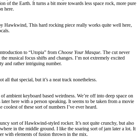
on of the Earth. It turns a bit more towards less space rock, more pure
on here.
by Hawkwind, This hard rocking piece really works quite well here,
ocals.
e introduction to “Utopia” from
Choose Your Masque
. The cut never
the musical focus shifts and changes. I’m not extremely excited
etty and rather intriguing number.
not all that special, but it’s a neat track nonetheless.
ng of ambient keyboard based weirdness. We’re off into deep space on
s later here with a person speaking. It seems to be taken from a movie
e coolest of these sort of numbers I’ve ever heard.
bouncy sort of Hawkwind-styled rocker. It’s not quite crunchy, but also
where in the middle ground. I like the soaring sort of jam later a lot. It
ter with elements of fusion thrown in the mix.