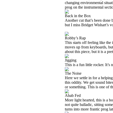
changing environmental situati
prog on the instrumental secti
Back in the Box
Another cut that’s been done 
but I miss Bridget Wishart’s v
Robby’s Rap
This starts off feeling like th
moves up from keyboards, but 
about this piece, but it is a pr
Jigging
This is a fun little rocker. It’s 
The Noise
Here we settle in for a helpi
this oddity. We get sound bite
or something. This is one of th
Abab Fed
More light hearted, this is a 
not quite balladic, sitting some
turns into more frantic prog la