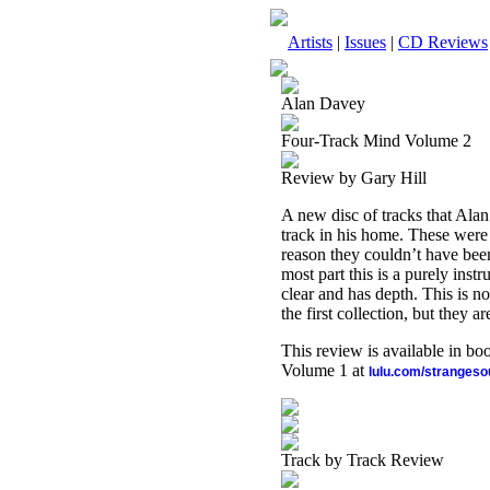
Artists
|
Issues
|
CD Reviews
Alan Davey
Four-Track Mind Volume 2
Review by Gary Hill
A new disc of tracks that Al
track in his home. These were r
reason they couldn’t have been
most part this is a purely inst
clear and has depth. This is no
the first collection, but they 
This review is available in b
Volume 1 at
lulu.com/stranges
Track by Track Review