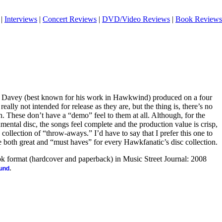
|
Interviews
|
Concert Reviews
|
DVD/Video Reviews
|
Book Reviews
an Davey (best known for his work in Hawkwind) produced on a four
eally not intended for release as they are, but the thing is, there’s no
. These don’t have a “demo” feel to them at all. Although, for the
rumental disc, the songs feel complete and the production value is crisp,
 collection of “throw-aways.” I’d have to say that I prefer this one to
are both great and “must haves” for every Hawkfanatic’s disc collection.
ook format (hardcover and paperback) in Music Street Journal: 2008
.
ound