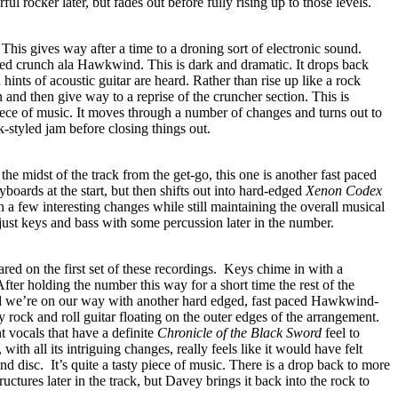
ful rocker later, but fades out before fully rising up to those levels.
. This gives way after a time to a droning sort of electronic sound.
aced crunch ala Hawkwind. This is dark and dramatic. It drops back
hints of acoustic guitar are heard. Rather than rise up like a rock
 and then give way to a reprise of the cruncher section. This is
iece of music. It moves through a number of changes and turns out to
-styled jam before closing things out.
the midst of the track from the get-go, this one is another fast paced
yboards at the start, but then shifts out into hard-edged
Xenon Codex
h a few interesting changes while still maintaining the overall musical
ust keys and bass with some percussion later in the number.
red on the first set of these recordings.
Keys chime in with a
. After holding the number this way for a short time the rest of the
nd we’re on our way with another hard edged, fast paced Hawkwind-
y rock and roll guitar floating on the outer edges of the arrangement.
 vocals that have a definite
Chronicle of the Black Sword
feel to
 with all its intriguing changes, really feels like it would have felt
nd disc.
It’s quite a tasty piece of music. There is a drop back to more
ctures later in the track, but Davey brings it back into the rock to