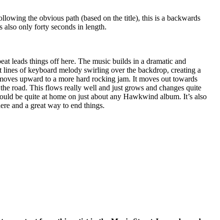
llowing the obvious path (based on the title), this is a backwards
s also only forty seconds in length.
beat leads things off here. The music builds in a dramatic and
t lines of keyboard melody swirling over the backdrop, creating a
is moves upward to a more hard rocking jam. It moves out towards
the road. This flows really well and just grows and changes quite
 would be quite at home on just about any Hawkwind album. It’s also
ere and a great way to end things.