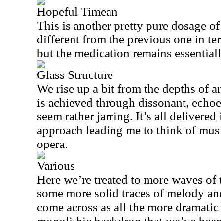
Hopeful Timean
This is another pretty pure dosage of
different from the previous one in t
but the medication remains essential
Glass Structure
We rise up a bit from the depths of a
is achieved through dissonant, echoe
seem rather jarring. It’s all delivered 
approach leading me to think of mus
opera.
Various
Here we’re treated to more waves of 
some more solid traces of melody an
come across as all the more dramatic 
monolithic backdrop that we’ve been 