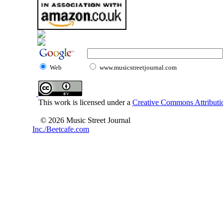
Web
www.musicstreetjournal.com
This work is licensed under a
Creative Commons Attributio
© 2026 Music Street Journal
Inc./Beetcafe.com