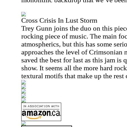
Cross Crisis In Lust Storm
Trey Gunn joins the duo on this piece 
rocking piece of music. The main fo
atmospherics, but this has some seri
approaches the level of Crimsonian 
saved the best for last as this jam is 
show. It seems all the more hard rock
textural motifs that make up the rest