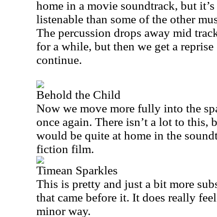
home in a movie soundtrack, but it’s
listenable than some of the other mus
The percussion drops away mid track 
for a while, but then we get a reprise 
continue.
Behold the Child
Now we move more fully into the spa
once again. There isn’t a lot to this, bu
would be quite at home in the sound
fiction film.
Timean Sparkles
This is pretty and just a bit more su
that came before it. It does really feel
minor way.