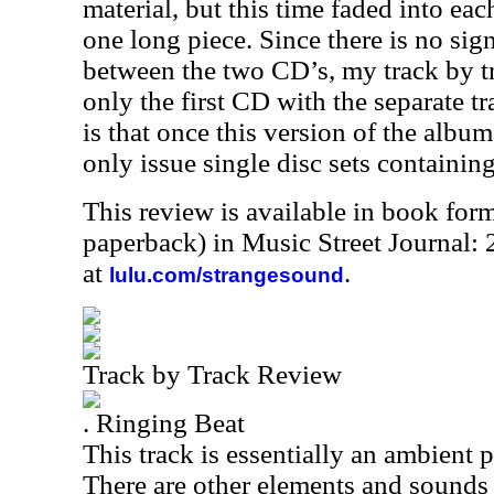
material, but this time faded into ea
one long piece. Since there is no sign
between the two CD’s, my track by tr
only the first CD with the separate 
is that once this version of the album
only issue single disc sets containin
This review is available in book for
paperback) in Music Street Journal
at
.
lulu.com/strangesound
Track by Track Review
. Ringing Beat
This track is essentially an ambient 
There are other elements and sounds 