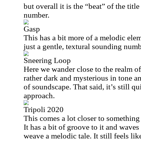
but overall it is the “beat” of the titl
number.
Gasp
This has a bit more of a melodic eleme
just a gentle, textural sounding numb
Sneering Loop
Here we wander close to the realm of
rather dark and mysterious in tone an
of soundscape. That said, it’s still qu
approach.
Tripoli 2020
This comes a lot closer to something
It has a bit of groove to it and wave
weave a melodic tale. It still feels li