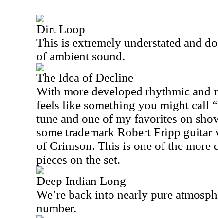
Dirt Loop
This is extremely understated and doe
of ambient sound.
The Idea of Decline
With more developed rhythmic and me
feels like something you might call “r
tune and one of my favorites on show
some trademark Robert Fripp guitar 
of Crimson. This is one of the more
pieces on the set.
Deep Indian Long
We’re back into nearly pure atmosph
number.