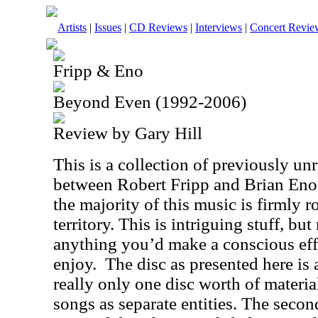
Artists
|
Issues
|
CD Reviews
|
Interviews
|
Concert Revie
Fripp & Eno
Beyond Even (1992-2006)
Review by Gary Hill
This is a collection of previously un
between Robert Fripp and Brian Eno
the majority of this music is firmly 
territory. This is intriguing stuff, 
anything you’d make a conscious eff
enjoy.
The disc as presented here is a
really only one disc worth of materia
songs as separate entities. The secon