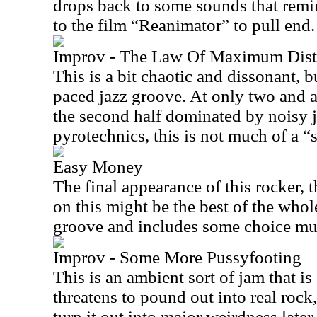
drops back to some sounds that remi
to the film “Reanimator” to pull end.
Improv - The Law Of Maximum Distr
This is a bit chaotic and dissonant, but
paced jazz groove. At only two and a
the second half dominated by noisy
pyrotechnics, this is not much of a “
Easy Money
The final appearance of this rocker, 
on this might be the best of the whole 
groove and includes some choice mus
Improv - Some More Pussyfooting
This is an ambient sort of jam that is 
threatens to pound out into real rock
turn it out into major weirdness later.