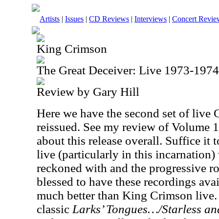
Artists
|
Issues
|
CD Reviews
|
Interviews
|
Concert Revie
King Crimson
The Great Deceiver: Live 1973-197
Review by Gary Hill
Here we have the second set of live 
reissued. See my review of Volume 1
about this release overall. Suffice it
live (particularly in this incarnation
reckoned with and the progressive ro
blessed to have these recordings avail
much better than King Crimson live.
classic
Larks’ Tongues…/Starless an