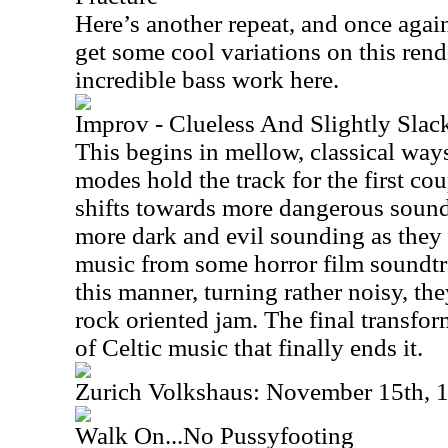
Here’s another repeat, and once again
get some cool variations on this ren
incredible bass work here.
Improv - Clueless And Slightly Slac
This begins in mellow, classical way
modes hold the track for the first cou
shifts towards more dangerous soundi
more dark and evil sounding as they c
music from some horror film soundtra
this manner, turning rather noisy, the
rock oriented jam. The final transform
of Celtic music that finally ends it.
Zurich Volkshaus: November 15th, 
Walk On...No Pussyfooting