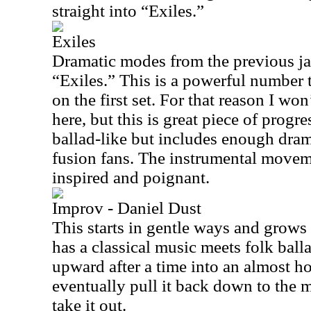
straight into “Exiles.”
Exiles
Dramatic modes from the previous ja
“Exiles.” This is a powerful number 
on the first set. For that reason I wo
here, but this is great piece of progre
ballad-like but includes enough dram
fusion fans. The instrumental moveme
inspired and poignant.
Improv - Daniel Dust
This starts in gentle ways and grows 
has a classical music meets folk balla
upward after a time into an almost 
eventually pull it back down to the m
take it out.