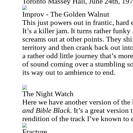
Toronto Massey Hall, June 24th, 19
Improv - The Golden Walnut
This just powers out in frantic, har
It’s a killer jam. It turns rather funk
screams out at other points. They shi
territory and then crank back out int
a rather odd little journey that’s mo
of sound coming over a stumbling sor
its way out to ambience to end.
The Night Watch
Here we have another version of the 
and Bible Black
. It’s a great version
rendition of the track I’ve known to e
Fracture