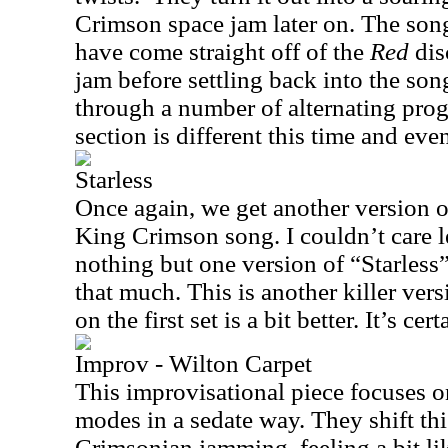
Crimson space jam later on. The song 
have come straight off of the
Red
dis
jam before settling back into the so
through a number of alternating prog
section is different this time and even
Starless
Once again, we get another version o
King Crimson song. I couldn’t care l
nothing but one version of “Starless” a
that much. This is another killer ver
on the first set is a bit better. It’s ce
Improv - Wilton Carpet
This improvisational piece focuses o
modes in a sedate way. They shift thi
Crimsonian jamming, feeling a bit l