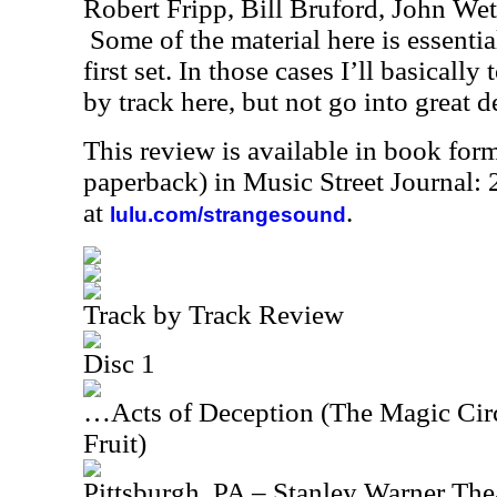
Robert Fripp, Bill Bruford, John We
Some of the material here is essentia
first set. In those cases I’ll basicall
by track here, but not go into great de
This review is available in book for
paperback) in Music Street Journal
at
.
lulu.com/strangesound
Track by Track Review
Disc 1
…Acts of Deception (The Magic Circ
Fruit)
Pittsburgh, PA – Stanley Warner Thea