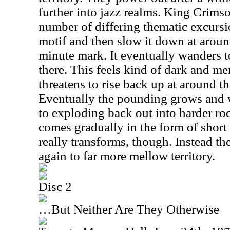
further into jazz realms. King Crims
number of differing thematic excursio
motif and then slow it down at around
minute mark. It eventually wanders
there. This feels kind of dark and men
threatens to rise back up at around 
Eventually the pounding grows and w
to exploding back out into harder roc
comes gradually in the form of short 
really transforms, though. Instead th
again to far more mellow territory.
Disc 2
…But Neither Are They Otherwise