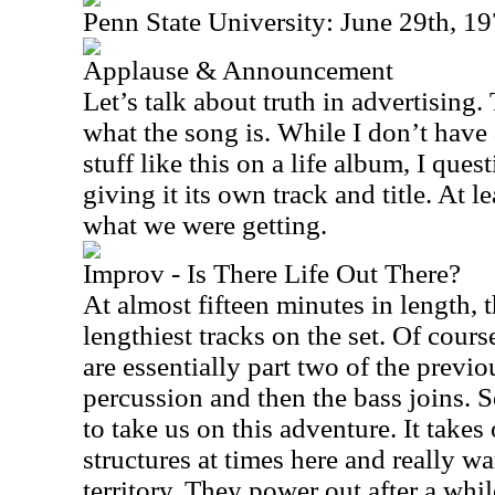
Penn State University: June 29th, 1
Applause & Announcement
Let’s talk about truth in advertising. 
what the song is. While I don’t have
stuff like this on a life album, I ques
giving it its own track and title. At l
what we were getting.
Improv - Is There Life Out There?
At almost fifteen minutes in length, t
lengthiest tracks on the set. Of cours
are essentially part two of the previo
percussion and then the bass joins. 
to take us on this adventure. It takes
structures at times here and really w
territory. They power out after a whi