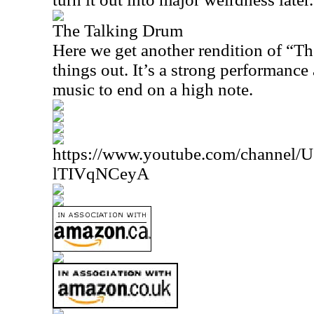
The Talking Drum
Here we get another rendition of “T
things out. It’s a strong performance 
music to end on a high note.
https://www.youtube.com/channe
lTIVqNCeyA