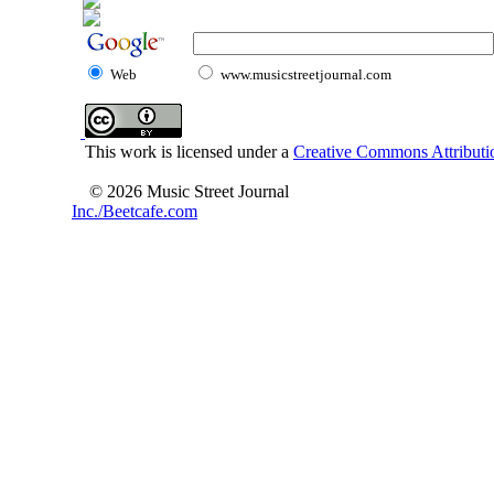
Web
www.musicstreetjournal.com
This work is licensed under a
Creative Commons Attributio
© 2026 Music Street Journal
Inc./Beetcafe.com