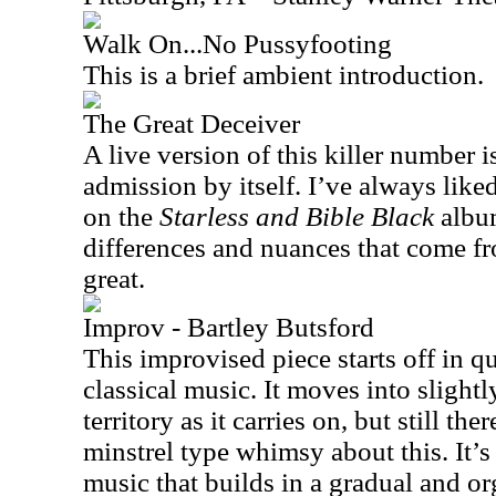
Walk On...No Pussyfooting
This is a brief ambient introduction.
The Great Deceiver
A live version of this killer number i
admission by itself. I’ve always lik
on the
Starless and Bible Black
album
differences and nuances that come fr
great.
Improv - Bartley Butsford
This improvised piece starts off in q
classical music. It moves into slight
territory as it carries on, but still ther
minstrel type whimsy about this. It’s 
music that builds in a gradual and o