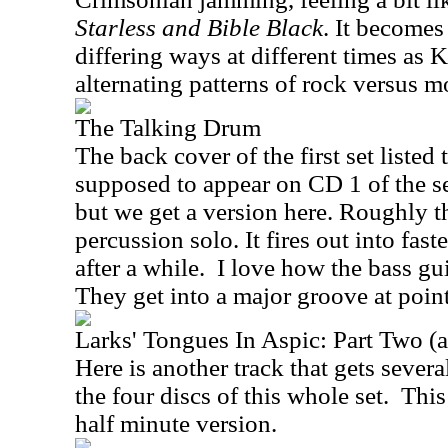
Starless and Bible Black
. It becomes
differing ways at different times as
alternating patterns of rock versus 
The Talking Drum
The back cover of the first set listed 
supposed to appear on CD 1 of the set
but we get a version here. Roughly the 
percussion solo. It fires out into fas
after a while.
I love how the bass guit
They get into a major groove at point
Larks' Tongues In Aspic: Part Two (
Here is another track that gets sever
the four discs of this whole set.
This
half minute version.