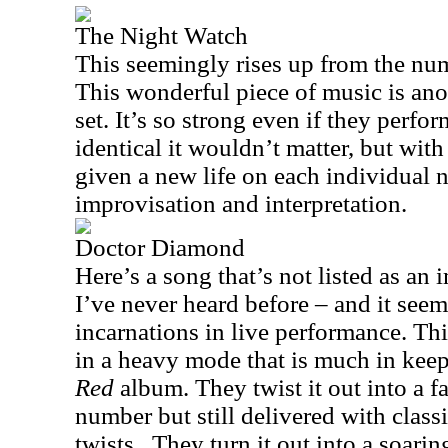
The Night Watch
This seemingly rises up from the num
This wonderful piece of music is anot
set. It’s so strong even if they perf
identical it wouldn’t matter, but wit
given a new life on each individual n
improvisation and interpretation.
Doctor Diamond
Here’s a song that’s not listed as an 
I’ve never heard before – and it see
incarnations in live performance. Thi
in a heavy mode that is much in kee
Red
album. They twist it out into a f
number but still delivered with clas
twists.
They turn it out into a soarin