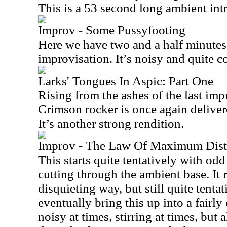
This is a 53 second long ambient int
Improv - Some Pussyfooting
Here we have two and a half minutes
improvisation. It’s noisy and quite c
Larks' Tongues In Aspic: Part One
Rising from the ashes of the last imp
Crimson rocker is once again deliver
It’s another strong rendition.
Improv - The Law Of Maximum Distr
This starts quite tentatively with od
cutting through the ambient base. It r
disquieting way, but still quite tentat
eventually bring this up into a fairly
noisy at times, stirring at times, but 