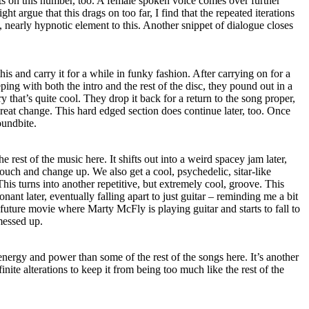
ts on this number, too. A female spoken voice comes over further
 argue that this drags on too far, I find that the repeated iterations
, nearly hypnotic element to this. Another snippet of dialogue closes
his and carry it for a while in funky fashion. After carrying on for a
ping with both the intro and the rest of the disc, they pound out in a
y that’s quite cool. They drop it back for a return to the song proper,
reat change. This hard edged section does continue later, too. Once
oundbite.
 rest of the music here. It shifts out into a weird spacey jam later,
touch and change up. We also get a cool, psychedelic, sitar-like
 This turns into another repetitive, but extremely cool, groove. This
onant later, eventually falling apart to just guitar – reminding me a bit
 future movie where Marty McFly is playing guitar and starts to fall to
messed up.
nergy and power than some of the rest of the songs here. It’s another
inite alterations to keep it from being too much like the rest of the