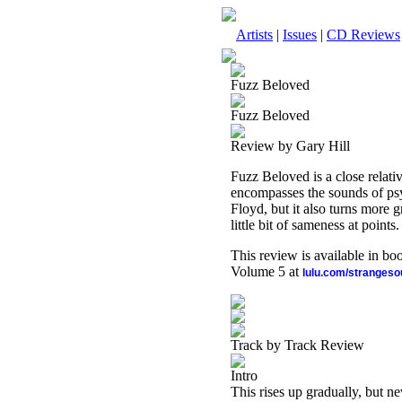
Artists
|
Issues
|
CD Reviews
Fuzz Beloved
Fuzz Beloved
Review by Gary Hill
Fuzz Beloved is a close relati
encompasses the sounds of psyc
Floyd, but it also turns more gr
little bit of sameness at points.
This review is available in b
Volume 5 at
lulu.com/stranges
Track by Track Review
Intro
This rises up gradually, but n