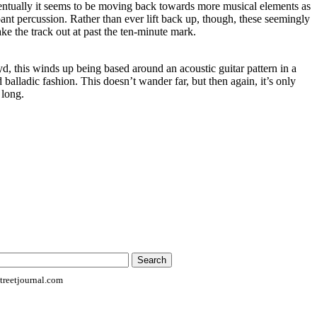
entually it seems to be moving back towards more musical elements as
mpant percussion. Rather than ever lift back up, though, these seemingly
ke the track out at past the ten-minute mark.
d, this winds up being based around an acoustic guitar pattern in a
d balladic fashion. This doesn’t wander far, but then again, it’s only
 long.
reetjournal.com