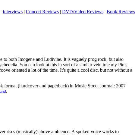
|
Interviews
|
Concert Reviews
|
DVD/Video Reviews
|
Book Reviews
ve to both Imogene and Ludivine. It is vaguely prog rock, but also
hedelia. You can look at this in sort of a similar vein to early Pink
oove oriented a lot of the time. It’s quite a cool disc, but not without a
ook format (hardcover and paperback) in Music Street Journal: 2007
.
ound
ever rises (musically) above ambience. A spoken voice works to