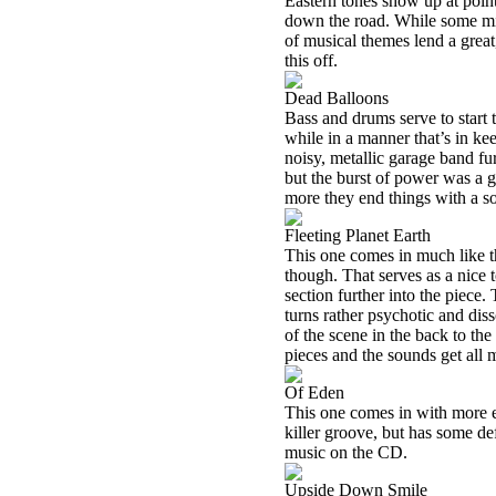
Eastern tones show up at poin
down the road. While some might
of musical themes lend a great
this off.
Dead Balloons
Bass and drums serve to start t
while in a manner that’s in kee
noisy, metallic garage band fur
but the burst of power was a g
more they end things with a s
Fleeting Planet Earth
This one comes in much like the
though. That serves as a nice 
section further into the piece.
turns rather psychotic and diss
of the scene in the back to the
pieces and the sounds get all 
Of Eden
This one comes in with more e
killer groove, but has some def
music on the CD.
Upside Down Smile