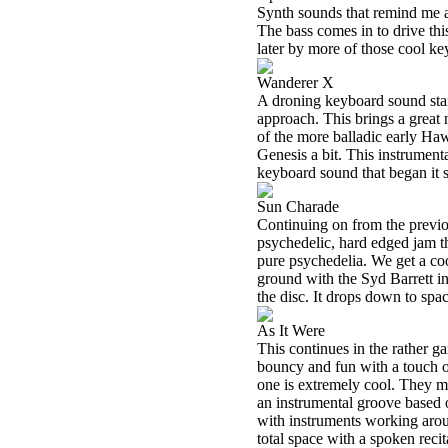
Synth sounds that remind me 
The bass comes in to drive thi
later by more of those cool ke
Wanderer X
A droning keyboard sound start
approach. This brings a great n
of the more balladic early Ha
Genesis a bit. This instrumenta
keyboard sound that began it s
Sun Charade
Continuing on from the previ
psychedelic, hard edged jam th
pure psychedelia. We get a cool
ground with the Syd Barrett in
the disc. It drops down to spa
As It Were
This continues in the rather g
bouncy and fun with a touch o
one is extremely cool. They mo
an instrumental groove based o
with instruments working aroun
total space with a spoken reci