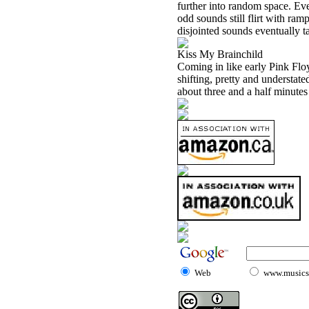
further into random space. Ev
odd sounds still flirt with ra
disjointed sounds eventually ta
Kiss My Brainchild
Coming in like early Pink Floy
shifting, pretty and understate
about three and a half minutes
Web
www.musicst