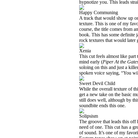
hypnotize you. This leads strai
Happy Communing
A track that would show up on
texture. This is one of my favo
course, the title comes from an
book. This has some definite j
rock textures that would later 
Xenia
This cut feels almost like part
mind early (
Piper At the Gat
soloing on this and just a kill
spoken voice saying, “You wi
Sweet Devil Child
While the overall texture of th
get a new take on the basic mus
still does well, although by t
soundbite ends this one.
Solipsism
The groove that leads this off
need of one. This cut has a gr
of sound. It’s one of my favori