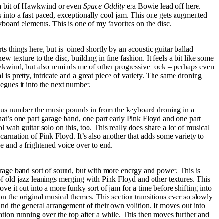
a bit of Hawkwind or even
Space Oddity
era Bowie lead off here.
s into a fast paced, exceptionally cool jam. This one gets augmented
yboard elements. This is one of my favorites on the disc.
s things here, but is joined shortly by an acoustic guitar ballad
ew texture to the disc, building in fine fashion. It feels a bit like some
wkwind, but also reminds me of other progressive rock – perhaps even
l is pretty, intricate and a great piece of variety. The same droning
egues it into the next number.
ous number the music pounds in from the keyboard droning in a
at’s one part garage band, one part early Pink Floyd and one part
 wah guitar solo on this, too. This really does share a lot of musical
carnation of Pink Floyd. It’s also another that adds some variety to
ce and a frightened voice over to end.
arage band sort of sound, but with more energy and power. This is
f old jazz leanings merging with Pink Floyd and other textures. This
ve it out into a more funky sort of jam for a time before shifting into
n the original musical themes. This section transitions ever so slowly
d the general arrangement of their own volition. It moves out into
tation running over the top after a while. This then moves further and