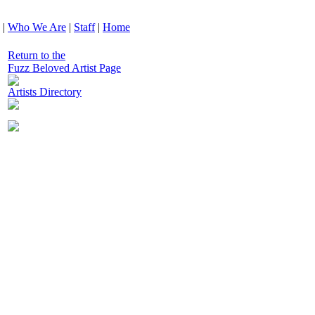
|
Who We Are
|
Staff
|
Home
Return to the
Fuzz Beloved Artist Page
Artists Directory