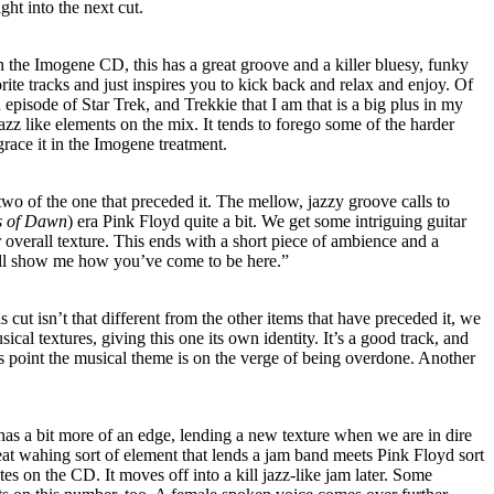
ght into the next cut.
 the Imogene CD, this has a great groove and a killer bluesy, funky
rite tracks and just inspires you to kick back and relax and enjoy. Of
 episode of Star Trek, and Trekkie that I am that is a big plus in my
azz like elements on the mix. It tends to forego some of the harder
grace it in the Imogene treatment.
 two of the one that preceded it. The mellow, jazzy groove calls to
es of Dawn
) era Pink Floyd quite a bit. We get some intriguing guitar
er overall texture. This ends with a short piece of ambience and a
ll show me how you’ve come to be here.”
is cut isn’t that different from the other items that have preceded it, we
ical textures, giving this one its own identity. It’s a good track, and
his point the musical theme is on the verge of being overdone. Another
 has a bit more of an edge, lending a new texture when we are in dire
eat wahing sort of element that lends a jam band meets Pink Floyd sort
tes on the CD. It moves off into a kill jazz-like jam later. Some