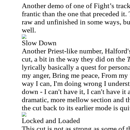
Another demo of one of Fight’s track
frantic than the one that preceded it.
raw and unfinished in some ways, but 
well.
Slow Down
Another Priest-like number, Halford'
cut, a bit in the way they did on the
lyrically basically a quest for personal
my anger, Bring me peace, From my t
way I can, I'm doing wrong I understa
down - I can't have it, I can't have it
dramatic, more mellow section and t
the cut back to its earlier mode is qui
Locked and Loaded
This cut is not as strong as some of t