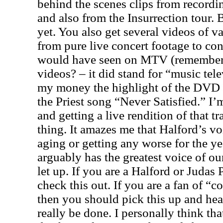
behind the scenes clips from record
and also from the Insurrection tour. 
yet. You also get several videos of v
from pure live concert footage to co
would have seen on MTV (remember
videos? – it did stand for “music tele
my money the highlight of the DVD i
the Priest song “Never Satisfied.” I’
and getting a live rendition of that tr
thing. It amazes me that Halford’s v
aging or getting any worse for the yea
arguably has the greatest voice of our
let up. If you are a Halford or Judas 
check this out. If you are a fan of “
then you should pick this up and he
really be done. I personally think th