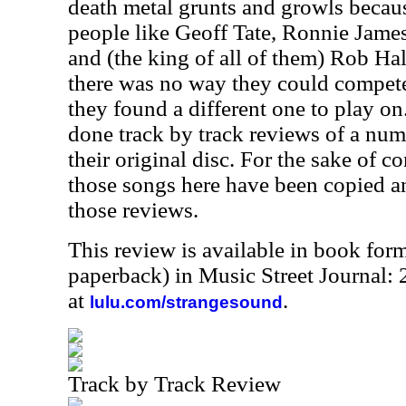
death metal grunts and growls becaus
people like Geoff Tate, Ronnie Jame
and (the king of all of them) Rob Hal
there was no way they could compete 
they found a different one to play on.
done track by track reviews of a num
their original disc. For the sake of c
those songs here have been copied a
those reviews.
This review is available in book for
paperback) in Music Street Journal:
at
.
lulu.com/strangesound
Track by Track Review