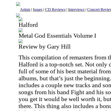
Artists
|
Issues
|
CD Reviews
|
Interviews
|
Concert Revie
Halford
Metal God Essentials Volume I
Review by Gary Hill
This compilation of remasters from t
Halford is a top-notch set. Not only 
full of some of his best material from
albums, but that’s just the beginnin
includes a couple new tracks and so
songs from his band Fight and his solo
you get it would be well worth it, bu
there. This thing also includes a b