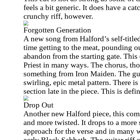
feels a bit generic. It does have a ca
crunchy riff, however.
Forgotten Generation
A new song from Halford’s self-title
time getting to the meat, pounding ou
abandon from the starting gate. This o
Priest in many ways. The chorus, tho
something from Iron Maiden. The guit
swirling, epic metal pattern. There is
section late in the piece. This is defi
Drop Out
Another new Halford piece, this come
and more twisted. It drops to a more 
approach for the verse and in many wa
early Black Sabbath. The guitar riff 