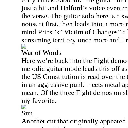
just a bit and Halford’s voice even 
the verse. The guitar solo here is a sw
notes at first, then leads into a more 
mind Priest’s “Victim of Changes” a 
screaming territory once more and I re
War of Words
Here we’re back into the Fight demo
melodic guitar mode leads this off a
the US Constitution is read over the
in an aggressive punk meets metal app
mean. Of the three Fight demos on sho
my favorite.
Sun
Another cut that originally appeared