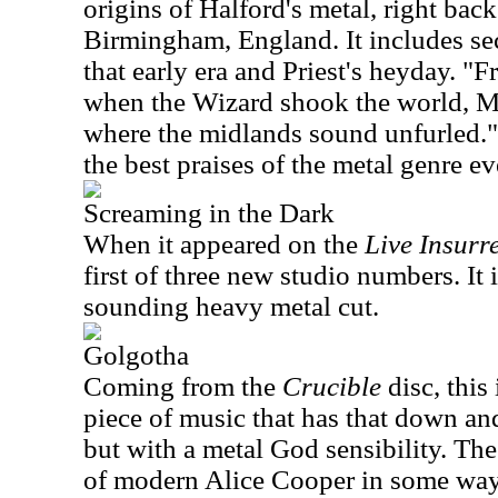
origins of Halford's metal, right back 
Birmingham, England. It includes sec
that early era and Priest's heyday. "
when the Wizard shook the world, M
where the midlands sound unfurled." 
the best praises of the metal genre ev
Screaming in the Dark
When it appeared on the
Live Insurr
first of three new studio numbers. It 
sounding heavy metal cut.
Golgotha
Coming from the
Crucible
disc, this
piece of music that has that down an
but with a metal God sensibility. Th
of modern Alice Cooper in some ways