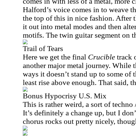
comes in with less of a metal, more c
Halford’s voice comes in to weave t
the top of this in nice fashion. After 
it out into metal modes and then alt
motifs. The twin guitar segment on this
Trail of Tears
Here we get the final
Crucible
track o
another major metal journey. While t
ways it doesn’t stand up to some of th
least rise above enough. That said, t
Bonus Hypocrisy U.S. Mix
This is rather weird, a sort of techno
It’s definitely a change up, but I don’
chorus rocks out pretty nicely, thoug