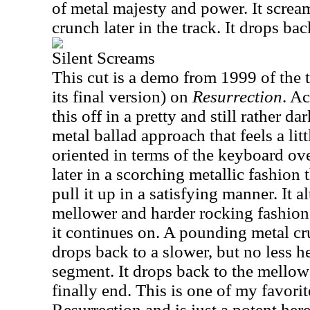
of metal majesty and power. It scream
crunch later in the track. It drops ba
Silent Screams
This cut is a demo from 1999 of the 
its final version) on
Resurrection
. A
this off in a pretty and still rather d
metal ballad approach that feels a lit
oriented in terms of the keyboard ove
later in a scorching metallic fashion 
pull it up in a satisfying manner. It 
mellower and harder rocking fashion
it continues on. A pounding metal crun
drops back to a slower, but no less
segment. It drops back to the mellow 
finally end. This is one of my favorit
Resurrection and is just a potent here