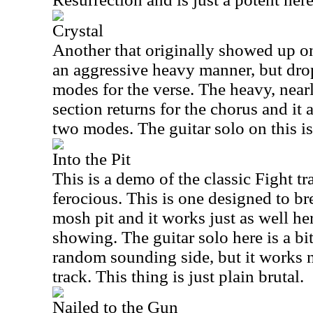
Crystal
Another that originally showed up 
an aggressive heavy manner, but dro
modes for the verse. The heavy, nea
section returns for the chorus and it 
two modes. The guitar solo on this is 
Into the Pit
This is a demo of the classic Fight tr
ferocious. This is one designed to b
mosh pit and it works just as well her
showing. The guitar solo here is a b
random sounding side, but it works n
track. This thing is just plain brutal.
Nailed to the Gun