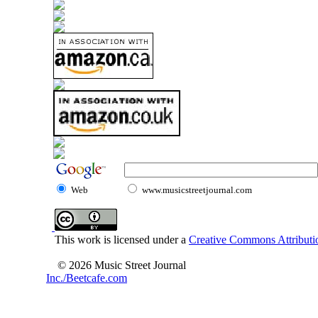
Web
www.musicstreetjournal.com
This work is licensed under a
Creative Commons Attributio
© 2026 Music Street Journal
Inc./Beetcafe.com