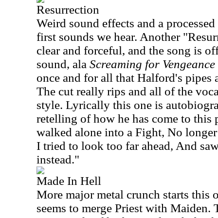
Resurrection
Weird sound effects and a processed 
first sounds we hear. Another "Resur
clear and forceful, and the song is off
sound, ala
Screaming for Vengeance
once and for all that Halford's pipes a
The cut really rips and all of the voc
style. Lyrically this one is autobiogr
retelling of how he has come to this p
walked alone into a Fight, No longer 
I tried to look too far ahead, And sa
instead."
Made In Hell
More major metal crunch starts this o
seems to merge Priest with Maiden. Th