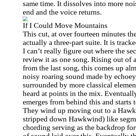
same time. It dissolves into more nois
end and the voice returns.
If I Could Move Mountains
This cut, at over fourteen minutes the
actually a three-part suite. It is trac
I can’t really figure out where the sec
review it as one song. Rising out of
from the last song, this comes up alm
noisy roaring sound made by echoey, 
surrounded by more classical elemen
heard at points in the mix. Eventually
emerges from behind this and starts 
They wind up moving out to a Hawkw
stripped down Hawkwind) like segme
chording serving as the backdrop fo
of sound laid over this. Eventually th