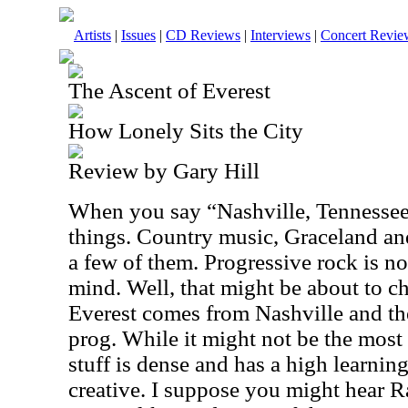
Artists
|
Issues
|
CD Reviews
|
Interviews
|
Concert Revie
The Ascent of Everest
How Lonely Sits the City
Review by Gary Hill
When you say “Nashville, Tennessee” 
things. Country music, Graceland an
a few of them. Progressive rock is no
mind. Well, that might be about to c
Everest comes from Nashville and the
prog. While it might not be the most 
stuff is dense and has a high learning
creative. I suppose you might hear R