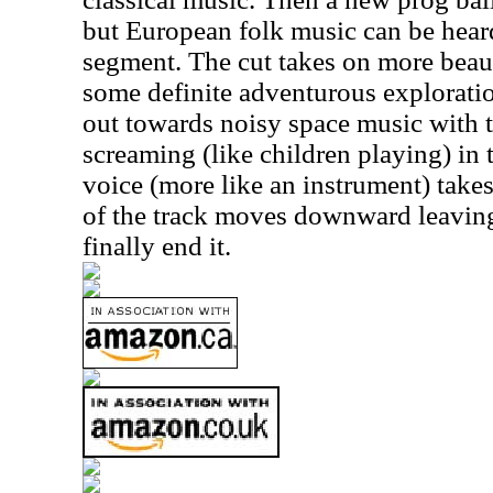
but European folk music can be heard
segment. The cut takes on more beau
some definite adventurous exploratio
out towards noisy space music with 
screaming (like children playing) in
voice (more like an instrument) takes
of the track moves downward leaving
finally end it.