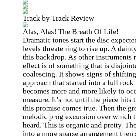
Track by Track Review
Alas, Alas! The Breath Of Life!
Dramatic tones start the disc expect
levels threatening to rise up. A dai
this backdrop. As other instruments
effect is of something that is disjoin
coalescing. It shows signs of shifting
approach that started into a full roc
becomes more and more likely to occ
measure. It’s not until the piece hits
this promise comes true. Then the gr
melodic prog excursion over which t
heard. This is organic and pretty. The
into a more sparse arrangement then 