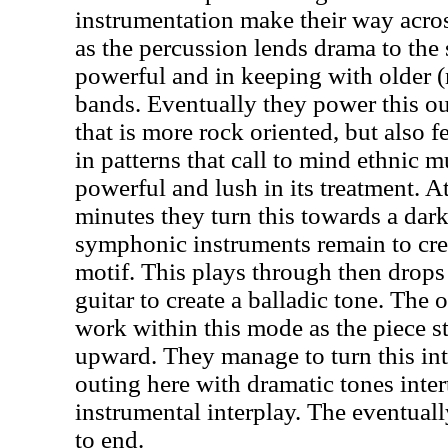
instrumentation make their way acro
as the percussion lends drama to the
powerful and in keeping with older
bands. Eventually they power this o
that is more rock oriented, but also f
in patterns that call to mind ethnic mu
powerful and lush in its treatment. A
minutes they turn this towards a dark
symphonic instruments remain to crea
motif. This plays through then drops
guitar to create a balladic tone. The 
work within this mode as the piece st
upward. They manage to turn this in
outing here with dramatic tones inte
instrumental interplay. The eventual
to end.