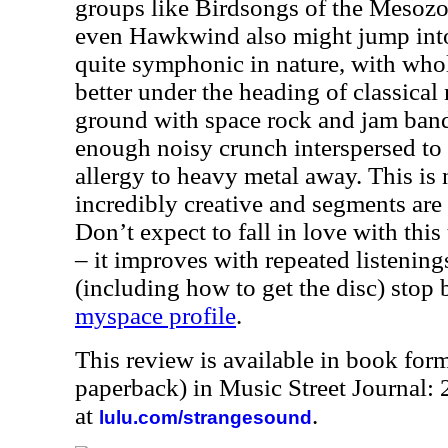
groups like Birdsongs of the Mesoz
even Hawkwind also might jump into
quite symphonic in nature, with whol
better under the heading of classical 
ground with space rock and jam band 
enough noisy crunch interspersed to
allergy to heavy metal away. This is n
incredibly creative and segments are
Don’t expect to fall in love with this 
– it improves with repeated listenin
(including how to get the disc) stop
myspace profile
.
This review is available in book for
paperback) in Music Street Journal:
at
.
lulu.com/strangesound