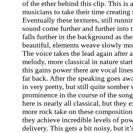
of the ether behind this clip. This is 
musicians to take their time creating
Eventually these textures, still runni
sound come further and further into 
falls further in the background as thes
beautiful, elements weave slowly mo
The voice takes the lead again after 
melody, more classical in nature star
this gains power there are vocal lines 
far back. After the speaking goes a
in very pretty, but still quite sombe
prominence in the course of the song
here is nearly all classical, but they 
more rock take on these composition
they achieve incredible levels of po
delivery. This gets a bit noisy, but it’s