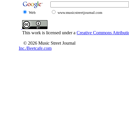
Web
www.musicstreetjournal.com
This work is licensed under a
Creative Commons Attributio
© 2026 Music Street Journal
Inc./Beetcafe.com