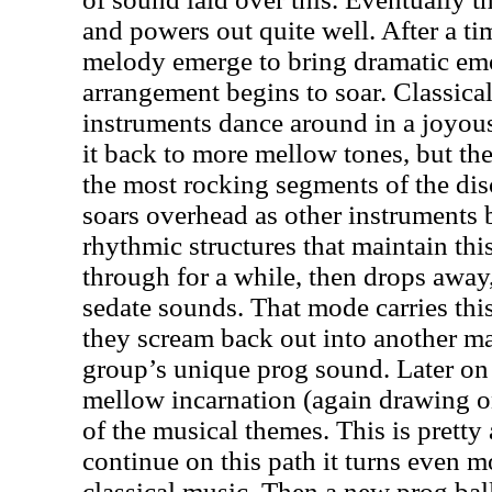
and powers out quite well. After a t
melody emerge to bring dramatic em
arrangement begins to soar. Classical
instruments dance around in a joyou
it back to more mellow tones, but th
the most rocking segments of the dis
soars overhead as other instruments 
rhythmic structures that maintain thi
through for a while, then drops away
sedate sounds. That mode carries this
they scream back out into another ma
group’s unique prog sound. Later on 
mellow incarnation (again drawing on
of the musical themes. This is pretty
continue on this path it turns even 
classical music. Then a new prog ball