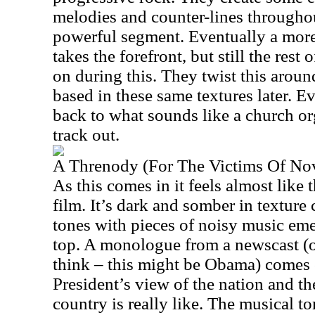
melodies and counter-lines throughou
powerful segment. Eventually a more
takes the forefront, but still the rest
on during this. They twist this around 
based in these same textures later. Ev
back to what sounds like a church org
track out.
A Threnody (For The Victims Of N
As this comes in it feels almost like 
film. It’s dark and somber in textur
tones with pieces of noisy music eme
top. A monologue from a newscast (o
think – this might be Obama) comes 
President’s view of the nation and th
country is really like. The musical to