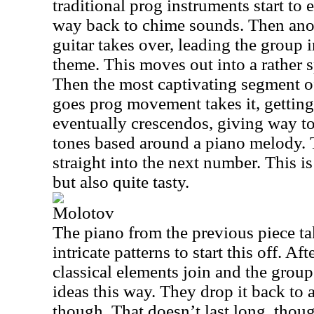
traditional prog instruments start to 
way back to chime sounds. Then ano
guitar takes over, leading the group i
theme. This moves out into a rather s
Then the most captivating segment of 
goes prog movement takes it, getting 
eventually crescendos, giving way to
tones based around a piano melody. 
straight into the next number. This is 
but also quite tasty.
Molotov
The piano from the previous piece t
intricate patterns to start this off. Af
classical elements join and the gro
ideas this way. They drop it back to 
though. That doesn’t last long, thou