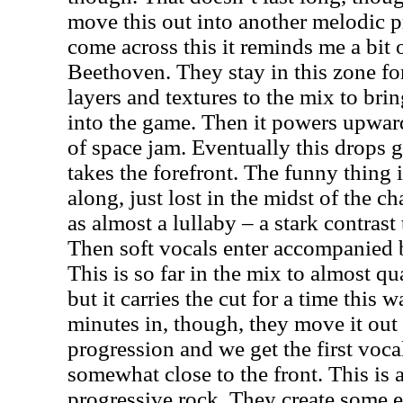
move this out into another melodic p
come across this it reminds me a bit
Beethoven. They stay in this zone fo
layers and textures to the mix to br
into the game. Then it powers upward
of space jam. Eventually this drops 
takes the forefront. The funny thing i
along, just lost in the midst of the c
as almost a lullaby – a stark contras
Then soft vocals enter accompanied 
This is so far in the mix to almost q
but it carries the cut for a time this 
minutes in, though, they move it out
progression and we get the first vocal
somewhat close to the front. This is 
progressive rock. They create some e