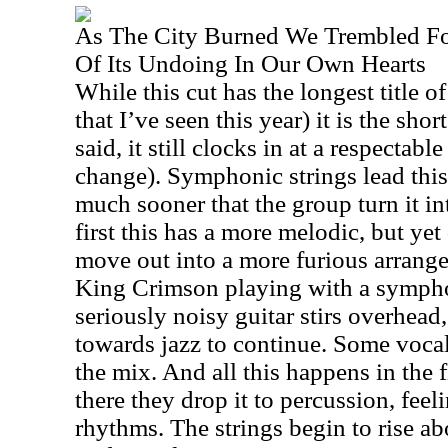
As The City Burned We Trembled F
Of Its Undoing In Our Own Hearts
While this cut has the longest title 
that I’ve seen this year) it is the shor
said, it still clocks in at a respectab
change). Symphonic strings lead this o
much sooner that the group turn it in
first this has a more melodic, but yet
move out into a more furious arrange
King Crimson playing with a symph
seriously noisy guitar stirs overhead
towards jazz to continue. Some voca
the mix. And all this happens in the 
there they drop it to percussion, feeli
rhythms. The strings begin to rise a